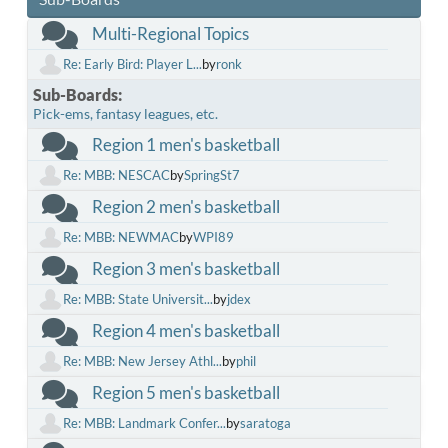
Multi-Regional Topics
Re: Early Bird: Player L...
by
ronk
Sub-Boards
Pick-ems, fantasy leagues, etc.
Region 1 men's basketball
Re: MBB: NESCAC
by
SpringSt7
Region 2 men's basketball
Re: MBB: NEWMAC
by
WPI89
Region 3 men's basketball
Re: MBB: State Universit...
by
jdex
Region 4 men's basketball
Re: MBB: New Jersey Athl...
by
phil
Region 5 men's basketball
Re: MBB: Landmark Confer...
by
saratoga