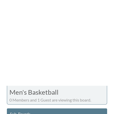
Men's Basketball
0 Members and 1 Guest are viewing this board.
Sub-Boards