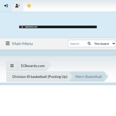
Main Menu
D3boards.com
Division III basketball (Posting Up)
Men's Basketball