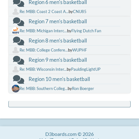
Region 6 men's basketball
Re: MBB: Coast 2 Coast A...
by
CNU85
Region 7 men's basketball
Re: MBB: Michigan Interc...
by
Flying Dutch Fan
Region 8 men's basketball
Re: MBB: College Confere...
by
WUPHF
Region 9 men's basketball
Re: MBB: Wisconsin Inter...
by
PauldingLightUP
Region 10 men's basketball
Re: MBB: Southern Colleg...
by
Ron Boerger
D3boards.com © 2026