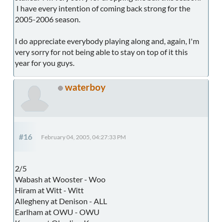
I have every intention of coming back strong for the
2005-2006 season.
I do appreciate everybody playing along and, again, I'm
very sorry for not being able to stay on top of it this
year for you guys.
waterboy
#16
February 04, 2005, 04:27:33 PM
2/5
Wabash at Wooster - Woo
Hiram at Witt - Witt
Allegheny at Denison - ALL
Earlham at OWU - OWU