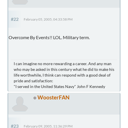
#22
February 05, 2005, 04:33:58 PM
Overcome By Events!! LOL. Military term.
I can imagine no more rewarding a career. And any man
who may be asked in this century what he did to make his
life worthwhile, I think can respond with a good deal of
pride and satisfaction:
"I served in the United States Navy" John F Kennedy
WoosterFAN
#23
February 09, 2005, 11:36:29 PM