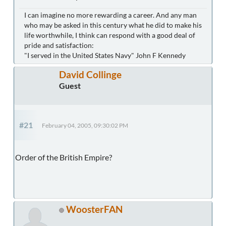
I can imagine no more rewarding a career. And any man
who may be asked in this century what he did to make his
life worthwhile, I think can respond with a good deal of
pride and satisfaction:
"I served in the United States Navy" John F Kennedy
David Collinge
Guest
#21
February 04, 2005, 09:30:02 PM
Order of the British Empire?
WoosterFAN