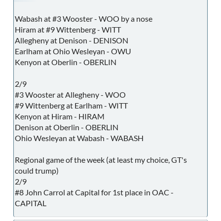
Wabash at #3 Wooster - WOO by a nose
Hiram at #9 Wittenberg - WITT
Allegheny at Denison - DENISON
Earlham at Ohio Wesleyan - OWU
Kenyon at Oberlin - OBERLIN
2/9
#3 Wooster at Allegheny - WOO
#9 Wittenberg at Earlham - WITT
Kenyon at Hiram - HIRAM
Denison at Oberlin - OBERLIN
Ohio Wesleyan at Wabash - WABASH
Regional game of the week (at least my choice, GT's
could trump)
2/9
#8 John Carrol at Capital for 1st place in OAC -
CAPITAL