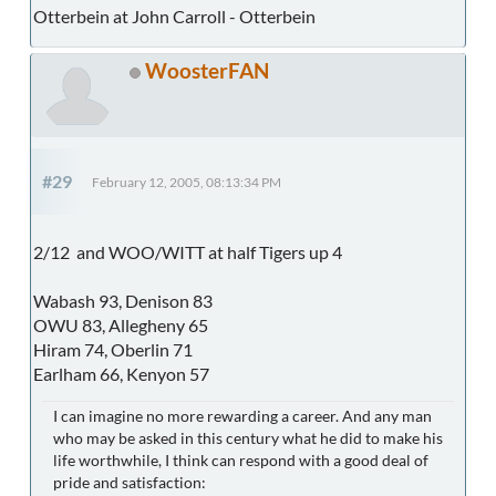
Otterbein at John Carroll - Otterbein
WoosterFAN
#29
February 12, 2005, 08:13:34 PM
2/12 and WOO/WITT at half Tigers up 4
Wabash 93, Denison 83
OWU 83, Allegheny 65
Hiram 74, Oberlin 71
Earlham 66, Kenyon 57
I can imagine no more rewarding a career. And any man
who may be asked in this century what he did to make his
life worthwhile, I think can respond with a good deal of
pride and satisfaction: