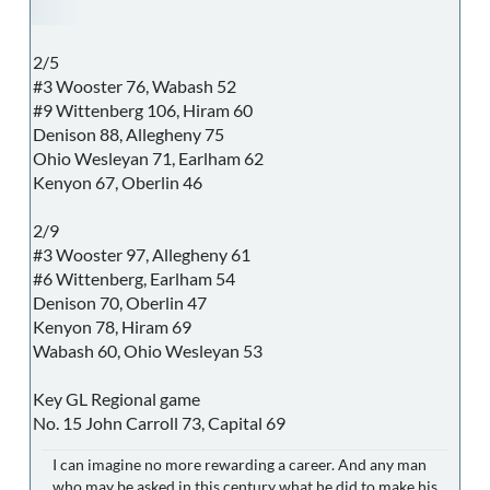
2/5
#3 Wooster 76, Wabash 52
#9 Wittenberg 106, Hiram 60
Denison 88, Allegheny 75
Ohio Wesleyan 71, Earlham 62
Kenyon 67, Oberlin 46
2/9
#3 Wooster 97, Allegheny 61
#6 Wittenberg, Earlham 54
Denison 70, Oberlin 47
Kenyon 78, Hiram 69
Wabash 60, Ohio Wesleyan 53
Key GL Regional game
No. 15 John Carroll 73, Capital 69
I can imagine no more rewarding a career. And any man
who may be asked in this century what he did to make his