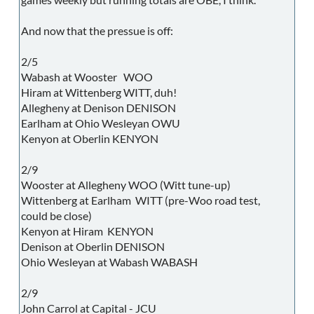
And now that the pressue is off:
2/5
Wabash at Wooster WOO
Hiram at Wittenberg WITT, duh!
Allegheny at Denison DENISON
Earlham at Ohio Wesleyan OWU
Kenyon at Oberlin KENYON
2/9
Wooster at Allegheny WOO (Witt tune-up)
Wittenberg at Earlham WITT (pre-Woo road test,
could be close)
Kenyon at Hiram KENYON
Denison at Oberlin DENISON
Ohio Wesleyan at Wabash WABASH
2/9
John Carrol at Capital - JCU