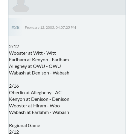
#28
February 12, 2005, 04:07:25 PM
2/12
Wooster at Witt - Witt
Earlham at Kenyon - Earlham
Alleghey at OWU - OWU
Wabash at Denison - Wabash
2/16
Oberlin at Allegheny - AC
Kenyon at Denison - Denison
Wooster at Hiram - Woo
Wabash at Earlahm - Wabash
Regional Game
2/12