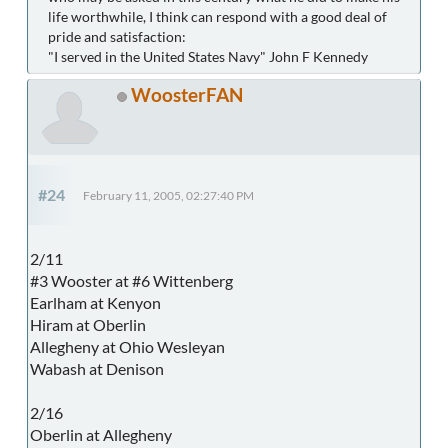
life worthwhile, I think can respond with a good deal of
pride and satisfaction:
"I served in the United States Navy" John F Kennedy
WoosterFAN
#24
February 11, 2005, 02:27:40 PM
2/11
#3 Wooster at #6 Wittenberg
Earlham at Kenyon
Hiram at Oberlin
Allegheny at Ohio Wesleyan
Wabash at Denison
2/16
Oberlin at Allegheny