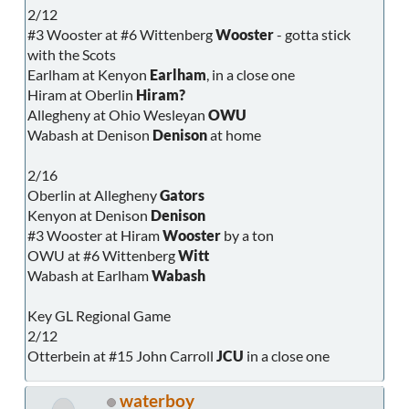
2/12
#3 Wooster at #6 Wittenberg
Wooster
- gotta stick
with the Scots
Earlham at Kenyon
Earlham
, in a close one
Hiram at Oberlin
Hiram?
Allegheny at Ohio Wesleyan
OWU
Wabash at Denison
Denison
at home
2/16
Oberlin at Allegheny
Gators
Kenyon at Denison
Denison
#3 Wooster at Hiram
Wooster
by a ton
OWU at #6 Wittenberg
Witt
Wabash at Earlham
Wabash
Key GL Regional Game
2/12
Otterbein at #15 John Carroll
JCU
in a close one
waterboy