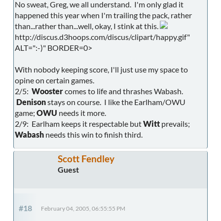
No sweat, Greg, we all understand. I'm only glad it
happened this year when I'm trailing the pack, rather
than...rather than...well, okay, I stink at this.
http://discus.d3hoops.com/discus/clipart/happy.gif"
ALT=":-)" BORDER=0>
With nobody keeping score, I'll just use my space to
opine on certain games.
2/5:
Wooster
comes to life and thrashes Wabash.
Denison
stays on course. I like the Earlham/OWU
game;
OWU
needs it more.
2/9: Earlham keeps it respectable but
Witt
prevails;
Wabash
needs this win to finish third.
Scott Fendley
Guest
#18
February 04, 2005, 06:55:55 PM