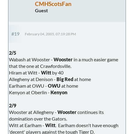
CMHScotsFan
Guest
#19
February 04, 2005, 07:19:28 PM
2/5
Wabash at Wooster -
Wooster
in a much easier game
that the one at Crawfordsville.
Hiram at Witt -
Witt
by 40
Allegheny at Denison -
Big Red
at home
Earlham at OWU -
OWU
at home
Kenyon at Oberlin -
Kenyon
2/9
Wooster at Allegheny -
Wooster
continues its
domination over the Gators.
Witt at Earlham -
Witt
. Earlham doesn't have enough
'decent' players against the tough Tiger D.