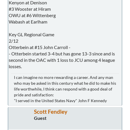
Kenyon at Denison
#3 Wooster at Hiram
OWU at #6 Wittenberg
Wabash at Earlham
Key GL Regional Game
2/12
Otterbein at #15 John Carroll -
- Otterbein started 3-4 but has gone 13-3 since and is
second in the OAC with 1 loss to JCU among 4 league
losses.
I can imagine no more rewarding a career. And any man
who may be asked in this century what he did to make his
life worthwhile, I think can respond with a good deal of
pride and satisfaction:
"I served in the United States Navy" John F Kennedy
Scott Fendley
Guest