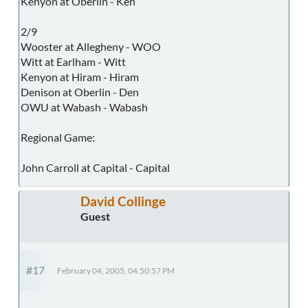
Kenyon at Oberlin - Ken
2/9
Wooster at Allegheny - WOO
Witt at Earlham - Witt
Kenyon at Hiram - Hiram
Denison at Oberlin - Den
OWU at Wabash - Wabash
Regional Game:
John Carroll at Capital - Capital
David Collinge
Guest
#17
February 04, 2005, 04:50:57 PM