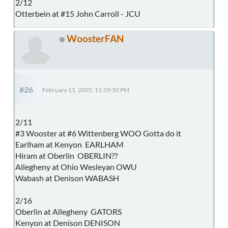
2/12
Otterbein at #15 John Carroll - JCU
WoosterFAN
#26
February 11, 2005, 11:39:50 PM
2/11
#3 Wooster at #6 Wittenberg WOO Gotta do it
Earlham at Kenyon EARLHAM
Hiram at Oberlin OBERLIN??
Allegheny at Ohio Wesleyan OWU
Wabash at Denison WABASH
2/16
Oberlin at Allegheny GATORS
Kenyon at Denison DENISON