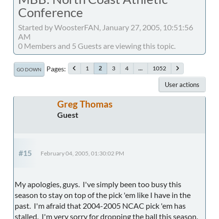
Conference
Started by WoosterFAN, January 27, 2005, 10:51:56
AM
0 Members and 5 Guests are viewing this topic.
Pages
1
3
4
...
1052
2
GO DOWN
User actions
Greg Thomas
Guest
#15
February 04, 2005, 01:30:02 PM
My apologies, guys. I've simply been too busy this
season to stay on top of the pick 'em like I have in the
past. I'm afraid that 2004-2005 NCAC pick 'em has
stalled. I'm very sorry for dropping the ball this season.