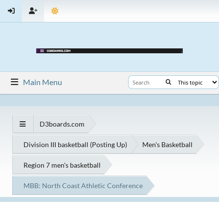
Main Menu
D3boards.com
Division III basketball (Posting Up)
Men's Basketball
Region 7 men's basketball
MBB: North Coast Athletic Conference