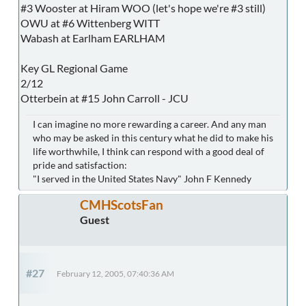
#3 Wooster at Hiram WOO (let's hope we're #3 still)
OWU at #6 Wittenberg WITT
Wabash at Earlham EARLHAM
Key GL Regional Game
2/12
Otterbein at #15 John Carroll - JCU
I can imagine no more rewarding a career. And any man
who may be asked in this century what he did to make his
life worthwhile, I think can respond with a good deal of
pride and satisfaction:
"I served in the United States Navy" John F Kennedy
CMHScotsFan
Guest
#27
February 12, 2005, 07:40:36 AM