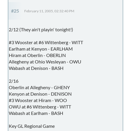
#25
February 11, 2005, 02:32:40 PM
2/12 (They ain't playin' tonight!)
#3 Wooster at #6 Wittenberg - WITT
Earlham at Kenyon - EARLHAM
Hiram at Oberlin - OBERLIN
Allegheny at Ohio Wesleyan - OWU
Wabash at Denison - BASH
2/16
Oberlin at Allegheny - GHENY
Kenyon at Denison - DENISON
#3 Wooster at Hiram - WOO
OWU at #6 Wittenberg - WITT
Wabash at Earlham - BASH
Key GL Regional Game