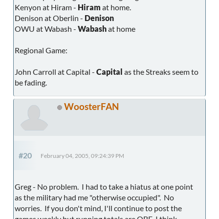
Kenyon at Hiram -
Hiram
at home.
Denison at Oberlin -
Denison
OWU at Wabash -
Wabash
at home
Regional Game:
John Carroll at Capital -
Capital
as the Streaks seem to
be fading.
WoosterFAN
#20
February 04, 2005, 09:24:39 PM
Greg - No problem. I had to take a hiatus at one point
as the military had me "otherwise occupied". No
worries. If you don't mind, I'll continue to post the
games weekly but running totals are OBE, I think.