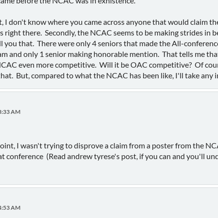
 came before the NCAC was in exhistence.
rst, I don't know where you came across anyone that would claim t
 right there. Secondly, the NCAC seems to be making strides in b
l you that. There were only 4 seniors that made the All-conferenc
am and only 1 senior making honorable mention. That tells me that 
NCAC even more competitive. Will it be OAC competitive? Of cour
that. But, compared to what the NCAC has been like, I'll take any 
13:33 AM
oint, I wasn't trying to disprove a claim from a poster from the 
t conference (Read andrew tyrese's post, if you can and you'll und
24:53 AM