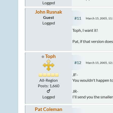
Logged
John Rusnak
Guest
#11
March 15, 2005, 11
Logged
Toph, I want it!
Pat, if that version doe
Toph
#12
March 15, 2005, 12
JF-
You wouldn't happen to
All-Region
Posts: 1,660
JR-
I'll send you the smalle
Logged
Pat Coleman