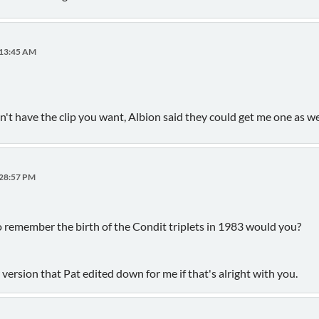
:13:45 AM
sn't have the clip you want, Albion said they could get me one as w
:28:57 PM
 remember the birth of the Condit triplets in 1983 would you?
r version that Pat edited down for me if that's alright with you.