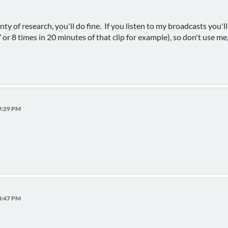
ty of research, you'll do fine. If you listen to my broadcasts you'll 
or 8 times in 20 minutes of that clip for example), so don't use me, 
49:29 PM
53:47 PM