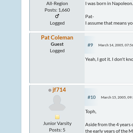
I was born in Napoleon
All-Region
Posts: 1,660
Pat-
I assume that means you g
Logged
Pat Coleman
Guest
#9
March 14, 2005, 07:
Logged
Yeah, I got it. I don't 
jf714
#10
March 15, 2005, 09
Toph,
Junior Varsity
Aside from the 4 years 
Posts: 5
the early years of the 