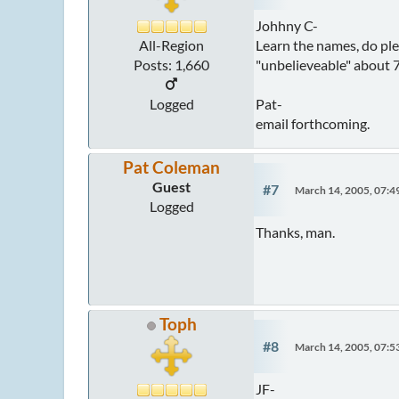
Johhny C-
Learn the names, do plen
All-Region
"unbelieveable" about 7 
Posts: 1,660
Pat-
Logged
email forthcoming.
Pat Coleman
Guest
#7
March 14, 2005, 07:
Logged
Thanks, man.
Toph
#8
March 14, 2005, 07:
JF-