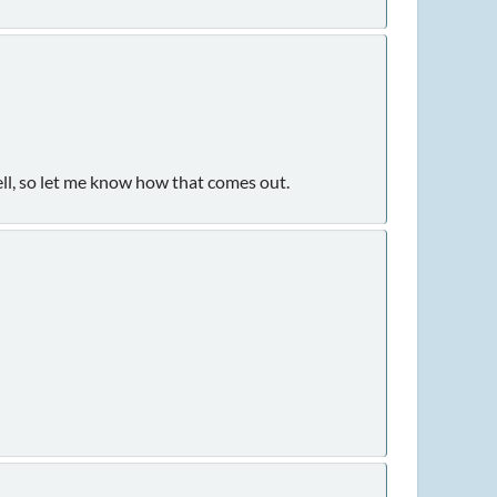
ell, so let me know how that comes out.