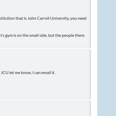
stitution that is John Carroll University, you need
n's gym is on the small side, but the people there
JCU let me know, I can email it.