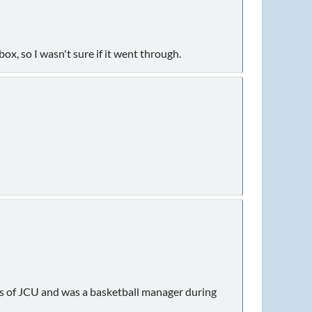
box, so I wasn't sure if it went through.
nus of JCU and was a basketball manager during