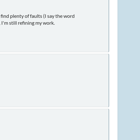
find plenty of faults (I say the word
I'm still refining my work.