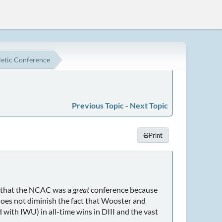
etic Conference
Previous Topic
-
Next Topic
Print
ng that the NCAC was a
great
conference because
does not diminish the fact that Wooster and
with IWU) in all-time wins in DIII and the vast