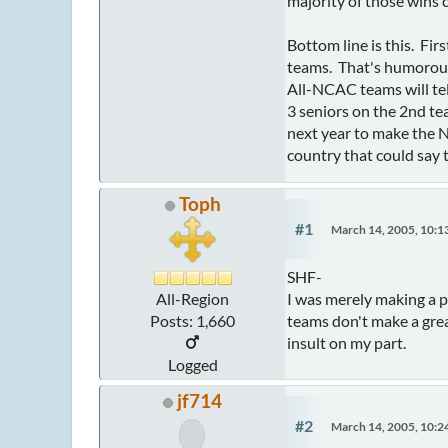
majority of those wins
Bottom line is this. Fi
teams. That's humorous
All-NCAC teams will tel
3 seniors on the 2nd te
next year to make the 
country that could say 
Toph
#1
March 14, 2005, 10:
SHF-
I was merely making a p
All-Region
teams don't make a grea
Posts: 1,660
insult on my part.
Logged
jf714
#2
March 14, 2005, 10: