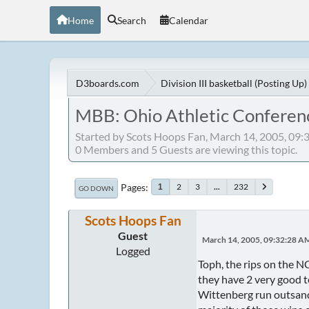
Home
Search
Calendar
D3boards.com
Division III basketball (Posting Up)
MBB: Ohio Athletic Conferen
Started by Scots Hoops Fan, March 14, 2005, 09
0 Members and 5 Guests are viewing this topic.
Pages
2
3
...
232
1
GO DOWN
Scots Hoops Fan
Guest
March 14, 2005, 09:32:28 A
Logged
Toph, the rips on the N
they have 2 very good 
Wittenberg run outsandi