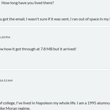
. How long have you lived there?
ot the email, I wasn't sure if it was sent, I ran out of space in my 
56:39 PM
know how it got through at 7.8 MB but it arrived!
:14:13 AM
of college, I've lived in Napoleon my whole life. I am a 1995 alum
Mike Moran regime.