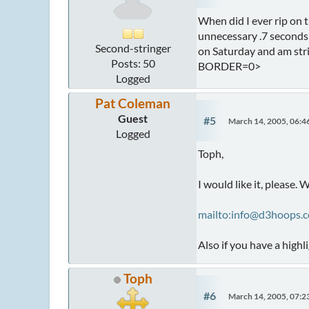
When did I ever rip on t
unnecessary .7 seconds o
Second-stringer
on Saturday and am stri
Posts: 50
BORDER=0>
Logged
Pat Coleman
Guest
#5
March 14, 2005, 06:
Logged
Toph,
I would like it, please. W
mailto:info@d3hoops.
Also if you have a highl
Toph
#6
March 14, 2005, 07: