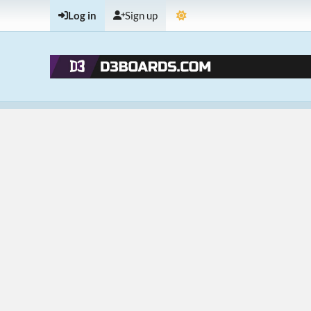
Log in
Sign up