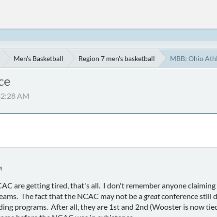
Men's Basketball
Region 7 men's basketball
MBB: Ohio Athl
ce
:32:28 AM
M
CAC are getting tired, that's all. I don't remember anyone claimi
teams. The fact that the NCAC may not be a
great
conference still 
ng programs. After all, they are 1st and 2nd (Wooster is now tied 