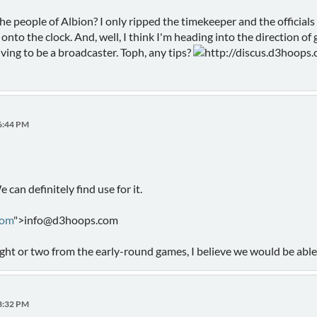
he people of Albion? I only ripped the timekeeper and the officials
nto the clock. And, well, I think I'm heading into the direction of 
ving to be a broadcaster. Toph, any tips?
http://discus.d3hoops.c
46:44 PM
e can definitely find use for it.
com
">info@d3hoops.com
ight or two from the early-round games, I believe we would be able 
23:32 PM