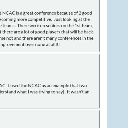
he NCAC is a great conference because of 2 good
ecoming more competitive. Just looking at the
e teams. There were no seniors on the 1st team,
there are a lot of good players that will be back
se not and there aren't many conferences in the
improvement over none at all!!!
NCAC. I used the NCAC as an example that two
erstand what I was trying to say). It wasn't an