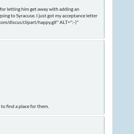
 for letting him get away with adding an
going to Syracuse. I just got my acceptance letter
om/discus/clipart/happy.gif" ALT=":-)"
to find a place for them.