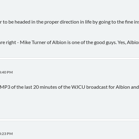
o be headed in the proper direction in life by going to the fine in
e right - Mike Turner of Albion is one of the good guys. Yes, Albio
03:40 PM
 MP3 of the last 20 minutes of the WJCU broadcast for Albion and 
23:23 PM