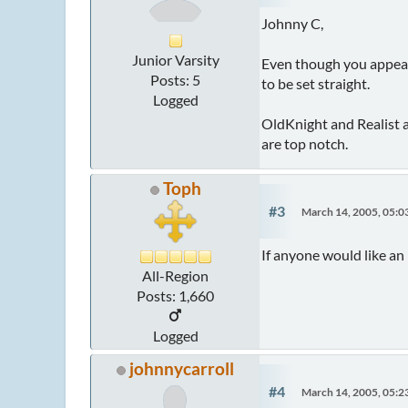
Johnny C,
Junior Varsity
Even though you appear t
Posts: 5
to be set straight.
Logged
OldKnight and Realist ar
are top notch.
Toph
#3
March 14, 2005, 05:
If anyone would like an
All-Region
Posts: 1,660
Logged
johnnycarroll
#4
March 14, 2005, 05: