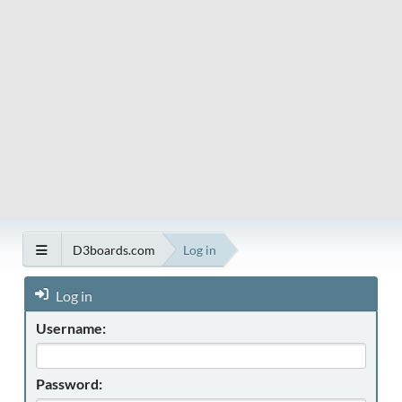
D3boards.com
Log in
Log in
Username:
Password: