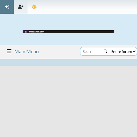
Main Menu