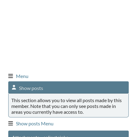
Menu
Show posts
This section allows you to view all posts made by this
member. Note that you can only see posts made in
areas you currently have access to.
Show posts Menu