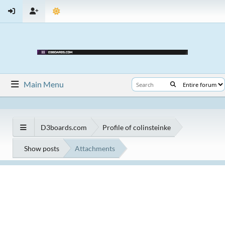
Main Menu
D3boards.com
Profile of colinsteinke
Show posts
Attachments