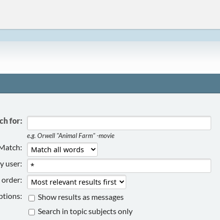
ch for:
e.g.
Orwell "Animal Farm" -movie
Match:
y user:
 order:
tions:
Show results as messages
Search in topic subjects only