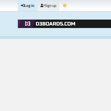
Log in
Sign up