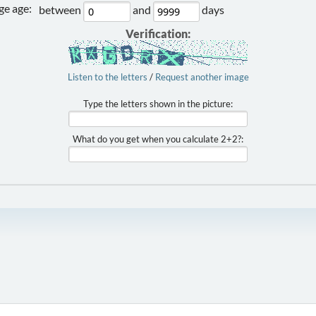
e age:
between
and
days
Verification:
Listen to the letters
/
Request another image
Type the letters shown in the picture:
What do you get when you calculate 2+2?: