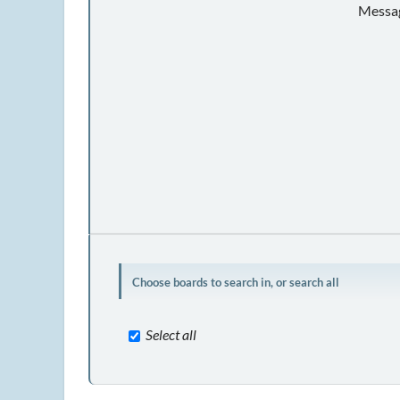
Messag
Choose boards to search in, or search all
Select all