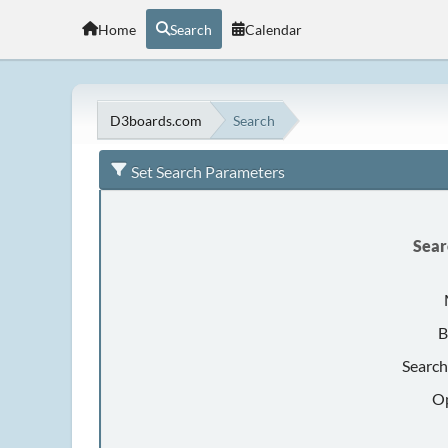
Home
Search
Calendar
D3boards.com
Search
Set Search Parameters
Sear
B
Search
Op