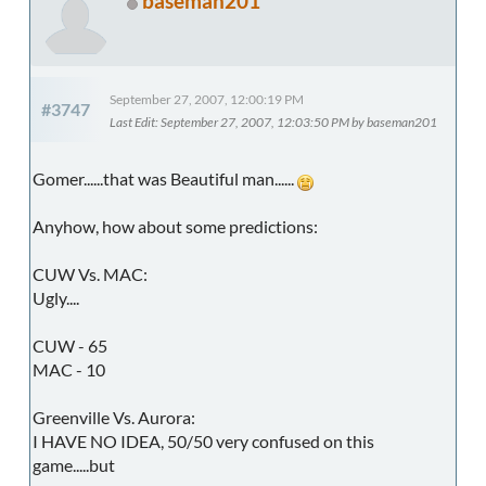
baseman201
September 27, 2007, 12:00:19 PM
#3747
Last Edit
: September 27, 2007, 12:03:50 PM by baseman201
Gomer......that was Beautiful man......
Anyhow, how about some predictions:
CUW Vs. MAC:
Ugly....
CUW - 65
MAC - 10
Greenville Vs. Aurora:
I HAVE NO IDEA, 50/50 very confused on this
game.....but