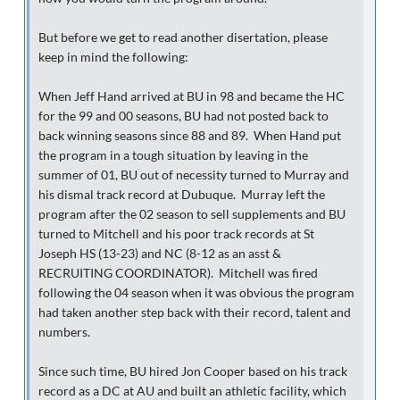
But before we get to read another disertation, please
keep in mind the following:
When Jeff Hand arrived at BU in 98 and became the HC
for the 99 and 00 seasons, BU had not posted back to
back winning seasons since 88 and 89. When Hand put
the program in a tough situation by leaving in the
summer of 01, BU out of necessity turned to Murray and
his dismal track record at Dubuque. Murray left the
program after the 02 season to sell supplements and BU
turned to Mitchell and his poor track records at St
Joseph HS (13-23) and NC (8-12 as an asst &
RECRUITING COORDINATOR). Mitchell was fired
following the 04 season when it was obvious the program
had taken another step back with their record, talent and
numbers.
Since such time, BU hired Jon Cooper based on his track
record as a DC at AU and built an athletic facility, which