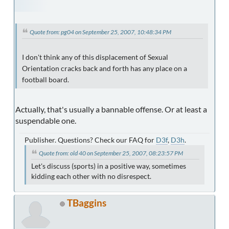
Quote from: pg04 on September 25, 2007, 10:48:34 PM
I don't think any of this displacement of Sexual
Orientation cracks back and forth has any place on a
football board.
Actually, that's usually a bannable offense. Or at least a
suspendable one.
Publisher. Questions? Check our FAQ for
D3f
,
D3h
.
Quote from: old 40 on September 25, 2007, 08:23:57 PM
Let's discuss (sports) in a positive way, sometimes
kidding each other with no disrespect.
TBaggins