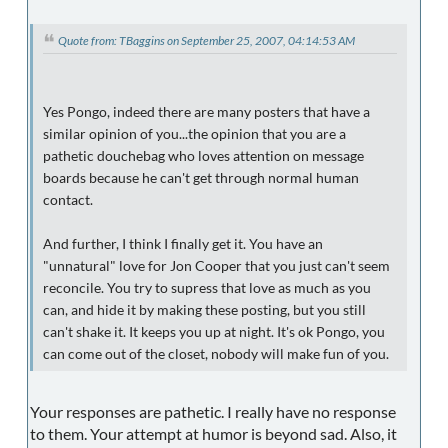
Quote from: TBaggins on September 25, 2007, 04:14:53 AM
Yes Pongo, indeed there are many posters that have a
similar opinion of you...the opinion that you are a
pathetic douchebag who loves attention on message
boards because he can't get through normal human
contact.
And further, I think I finally get it. You have an
"unnatural" love for Jon Cooper that you just can't seem
reconcile. You try to supress that love as much as you
can, and hide it by making these posting, but you still
can't shake it. It keeps you up at night. It's ok Pongo, you
can come out of the closet, nobody will make fun of you.
Your responses are pathetic. I really have no response
to them. Your attempt at humor is beyond sad. Also, it