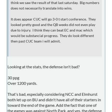
think we saw the result of that last saturday. Big numbers
does not necessarily translate into wins.
It does appear CUC will go 3-0 t start conference. They
looked pretty good and the QB weeks did not even play
due to injury. I think they can beat EC and mac which
would be substancial progress. They do look different
then past CUC team i will admit.
Looking at the stats, the defense isn't bad?
30 ppg
Over 1200 yards.
That's bad, especially considering NCC and Elmhurst
both let up on BU and didn't have all of their starters in
toward the end of the game. Add the fact that one of
the games was against North Park, and yes, the defense