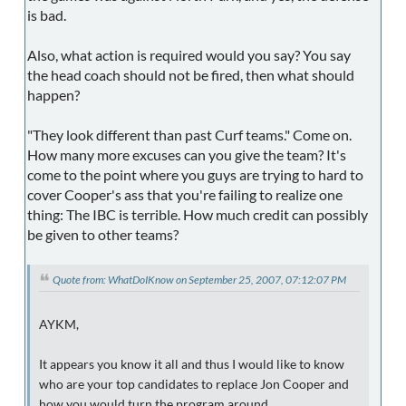
is bad.
Also, what action is required would you say? You say
the head coach should not be fired, then what should
happen?
"They look different than past Curf teams." Come on.
How many more excuses can you give the team? It's
come to the point where you guys are trying to hard to
cover Cooper's ass that you're failing to realize one
thing: The IBC is terrible. How much credit can possibly
be given to other teams?
Quote from: WhatDoIKnow on September 25, 2007, 07:12:07 PM
AYKM,
It appears you know it all and thus I would like to know
who are your top candidates to replace Jon Cooper and
how you would turn the program around.