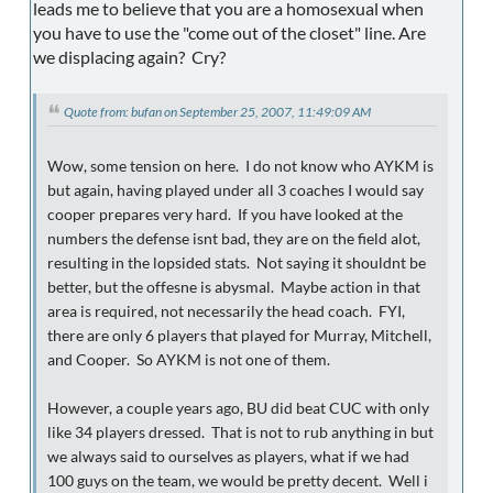
leads me to believe that you are a homosexual when
you have to use the "come out of the closet" line. Are
we displacing again? Cry?
Quote from: bufan on September 25, 2007, 11:49:09 AM
Wow, some tension on here. I do not know who AYKM is
but again, having played under all 3 coaches I would say
cooper prepares very hard. If you have looked at the
numbers the defense isnt bad, they are on the field alot,
resulting in the lopsided stats. Not saying it shouldnt be
better, but the offesne is abysmal. Maybe action in that
area is required, not necessarily the head coach. FYI,
there are only 6 players that played for Murray, Mitchell,
and Cooper. So AYKM is not one of them.
However, a couple years ago, BU did beat CUC with only
like 34 players dressed. That is not to rub anything in but
we always said to ourselves as players, what if we had
100 guys on the team, we would be pretty decent. Well i