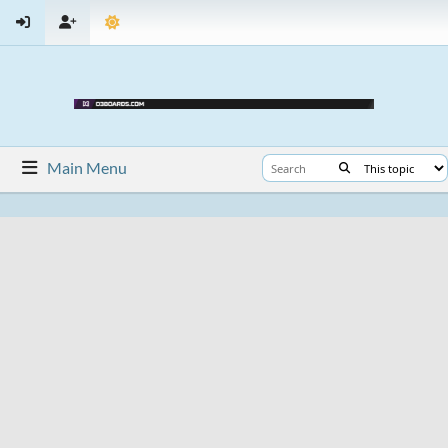
Main Menu