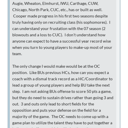
Augie, Wheaton, Elmhurst, IWU, Carthage, CUW,
Chicago, North Park, CUC, etc., has or built as well.
Cooper made progress in his first two seasons despite
truly having only on recruiting class (his sophomores). I
can understand your frustation with the 07 season (2
blowouts and a loss to CUC). I don't understand how
anyone can expect to have a successful year record wise
when you turn to young players to make-up most of your
team.
The only change I would make would be at the OC
position. Like BUs previous HCs, how can you expect a
coach with a dismal track record as a HC/Coordinator to
lead a group of young players and help BU take the next
step. I am not asking BUs offense to score 50 pts a game,
but they do need to sustain drives rather than going 3 and
out. 3 and outs only lead to short fields for the
opposition and puts your defense on the field for a
majority of the game. The OC needs to come up with a
game plan to utilize the talent they have to put together a