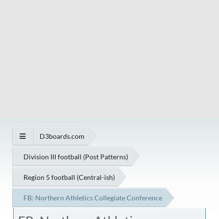
D3boards.com
Division III football (Post Patterns)
Region 5 football (Central-ish)
FB: Northern Athletics Collegiate Conference