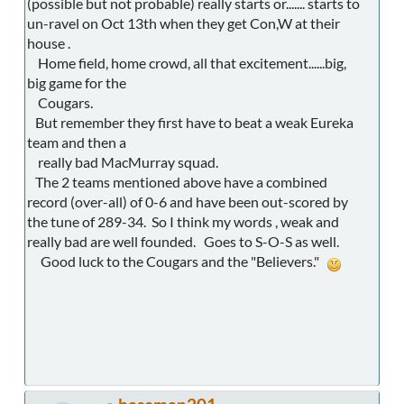
(possible but not probable) really starts or....... starts to
un-ravel on Oct 13th when they get Con,W at their
house .
Home field, home crowd, all that excitement......big,
big game for the
Cougars.
But remember they first have to beat a weak Eureka
team and then a
really bad MacMurray squad.
The 2 teams mentioned above have a combined
record (over-all) of 0-6 and have been out-scored by
the tune of 289-34. So I think my words , weak and
really bad are well founded. Goes to S-O-S as well.
Good luck to the Cougars and the "Believers."