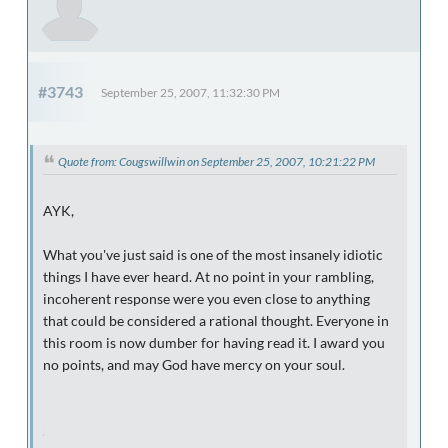
#3743
September 25, 2007, 11:32:30 PM
Quote from: Cougswillwin on September 25, 2007, 10:21:22 PM
AYK,
What you've just said is one of the most insanely idiotic
things I have ever heard. At no point in your rambling,
incoherent response were you even close to anything
that could be considered a rational thought. Everyone in
this room is now dumber for having read it. I award you
no points, and may God have mercy on your soul.
CUC Football Rules!