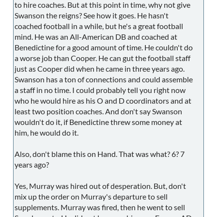
to hire coaches. But at this point in time, why not give
Swanson the reigns? See how it goes. He hasn't
coached football in a while, but he's a great football
mind. He was an All-American DB and coached at
Benedictine for a good amount of time. He couldn't do
a worse job than Cooper. He can gut the football staff
just as Cooper did when he came in three years ago.
Swanson has a ton of connections and could assemble
a staff in no time. I could probably tell you right now
who he would hire as his O and D coordinators and at
least two position coaches. And don't say Swanson
wouldn't do it, if Benedictine threw some money at
him, he would do it.
Also, don't blame this on Hand. That was what? 6? 7
years ago?
Yes, Murray was hired out of desperation. But, don't
mix up the order on Murray's departure to sell
supplements. Murray was fired, then he went to sell