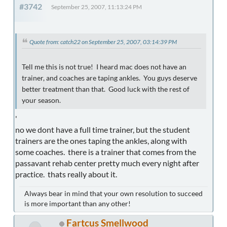
#3742
September 25, 2007, 11:13:24 PM
Quote from: catch22 on September 25, 2007, 03:14:39 PM
Tell me this is not true! I heard mac does not have an
trainer, and coaches are taping ankles. You guys deserve
better treatment than that. Good luck with the rest of
your season.
'
no we dont have a full time trainer, but the student
trainers are the ones taping the ankles, along with
some coaches. there is a trainer that comes from the
passavant rehab center pretty much every night after
practice. thats really about it.
Always bear in mind that your own resolution to succeed
is more important than any other!
Fartcus Smellwood