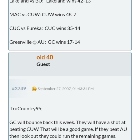
Lakeland vs BU: Lakeland wins 42-13
MAC vs CUW: CUW wins 48-7
CUC vs Eureka: CUC wins 35-14
Greenville @ AU: GC wins 17-14
old 40
Guest
#3749
September 27, 2007, 01:43:34 PM
TruCountry95;
GC will bounce back this week. They will have a shot at
beating CUW. That will be a good game. If they beat AU
then look out they could run the remaining games.