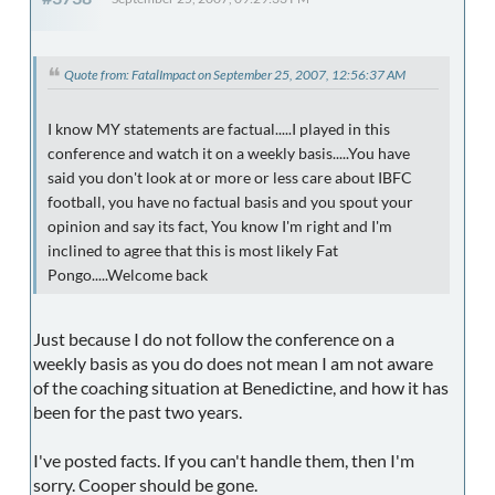
Quote from: FatalImpact on September 25, 2007, 12:56:37 AM
I know MY statements are factual.....I played in this
conference and watch it on a weekly basis.....You have
said you don't look at or more or less care about IBFC
football, you have no factual basis and you spout your
opinion and say its fact, You know I'm right and I'm
inclined to agree that this is most likely Fat
Pongo.....Welcome back
Just because I do not follow the conference on a
weekly basis as you do does not mean I am not aware
of the coaching situation at Benedictine, and how it has
been for the past two years.
I've posted facts. If you can't handle them, then I'm
sorry. Cooper should be gone.