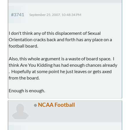
#3741
September 25, 2007, 10:48:34 PM
I don't think any of this displacement of Sexual
Orientation cracks back and forth has any place on a
football board.
Also, this whole argument is a waste of board space. I
think Are You Kidding has had enough chances already
. Hopefully at some point he just leaves or gets axed
from the board.
Enough is enough.
NCAA Football