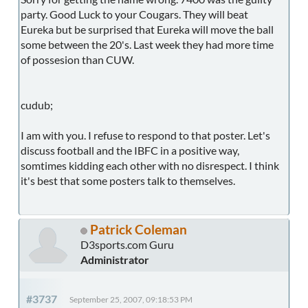
party. Good Luck to your Cougars. They will beat
Eureka but be surprised that Eureka will move the ball
some between the 20's. Last week they had more time
of possesion than CUW.
cudub;
I am with you. I refuse to respond to that poster. Let's
discuss football and the IBFC in a positive way,
somtimes kidding each other with no disrespect. I think
it's best that some posters talk to themselves.
Patrick Coleman
D3sports.com Guru
Administrator
#3737
September 25, 2007, 09:18:53 PM