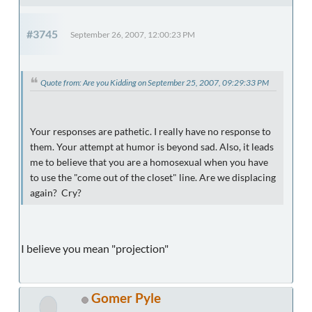
#3745
September 26, 2007, 12:00:23 PM
Quote from: Are you Kidding on September 25, 2007, 09:29:33 PM
Your responses are pathetic. I really have no response to
them. Your attempt at humor is beyond sad. Also, it leads
me to believe that you are a homosexual when you have
to use the "come out of the closet" line. Are we displacing
again? Cry?
I believe you mean "projection"
Gomer Pyle