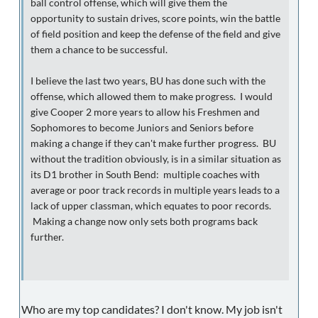
ball control offense, which will give them the
opportunity to sustain drives, score points, win the battle
of field position and keep the defense of the field and give
them a chance to be successful.
I believe the last two years, BU has done such with the
offense, which allowed them to make progress. I would
give Cooper 2 more years to allow his Freshmen and
Sophomores to become Juniors and Seniors before
making a change if they can't make further progress. BU
without the tradition obviously, is in a similar situation as
its D1 brother in South Bend: multiple coaches with
average or poor track records in multiple years leads to a
lack of upper classman, which equates to poor records.
Making a change now only sets both programs back
further.
Who are my top candidates? I don't know. My job isn't