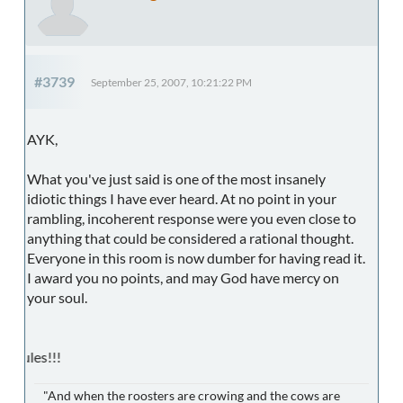
#3739
September 25, 2007, 10:21:22 PM
AYK,
What you've just said is one of the most insanely
idiotic things I have ever heard. At no point in your
rambling, incoherent response were you even close to
anything that could be considered a rational thought.
Everyone in this room is now dumber for having read it.
I award you no points, and may God have mercy on
your soul.
CUC Footba
"And when the roosters are crowing and the cows are