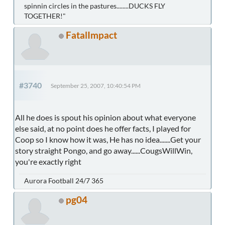
spinnin circles in the pastures........DUCKS FLY
TOGETHER!"
FatalImpact
#3740
September 25, 2007, 10:40:54 PM
All he does is spout his opinion about what everyone
else said, at no point does he offer facts, I played for
Coop so I know how it was, He has no idea.......Get your
story straight Pongo, and go away......CougsWillWin,
you're exactly right
Aurora Football 24/7 365
pg04