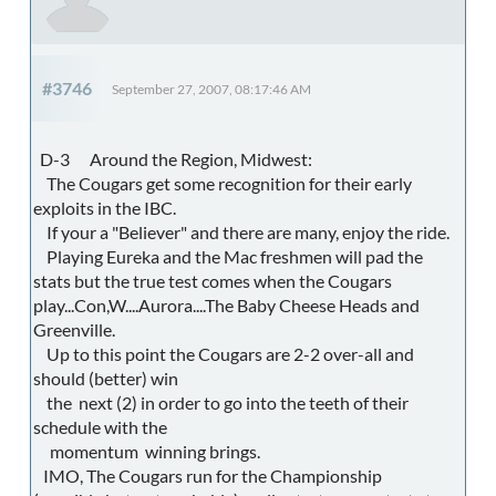
#3746
September 27, 2007, 08:17:46 AM
D-3 Around the Region, Midwest:
The Cougars get some recognition for their early
exploits in the IBC.
If your a "Believer" and there are many, enjoy the ride.
Playing Eureka and the Mac freshmen will pad the
stats but the true test comes when the Cougars
play...Con,W....Aurora....The Baby Cheese Heads and
Greenville.
Up to this point the Cougars are 2-2 over-all and
should (better) win
the next (2) in order to go into the teeth of their
schedule with the
momentum winning brings.
IMO, The Cougars run for the Championship