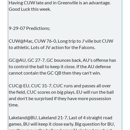
Having CUW late and in Greenville is an advantage.
Good Luck this week.
9-29-07 Predictions;
CUW@Mac, CUW 76-0, Long trip to J'ville but CUW
to athletic. Lots of JV action for the Falcons.
GC@AU, GC 27-7, GC bounces back, AU's offense has
to control the ball to keep it close. If the AU defense
cannot contain the GC QB then they can't win.
CUC@ EU, CUC 31-7, CUC runs and passes all over
the field, CUC scores on big plays. EU will run the ball
and don't be surprised if they have more possession
time.
Lakeland@BU, Lakeland 21-7, Last of 4 straight road
games, BU will keep it close early. Big question for BU,