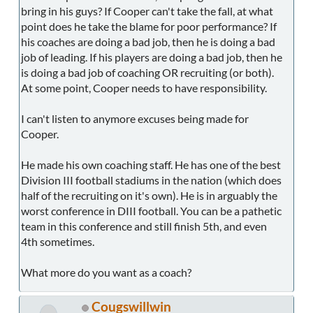
bring in his guys? If Cooper can't take the fall, at what
point does he take the blame for poor performance? If
his coaches are doing a bad job, then he is doing a bad
job of leading. If his players are doing a bad job, then he
is doing a bad job of coaching OR recruiting (or both).
At some point, Cooper needs to have responsibility.
I can't listen to anymore excuses being made for
Cooper.
He made his own coaching staff. He has one of the best
Division III football stadiums in the nation (which does
half of the recruiting on it's own). He is in arguably the
worst conference in DIII football. You can be a pathetic
team in this conference and still finish 5th, and even
4th sometimes.
What more do you want as a coach?
Cougswillwin