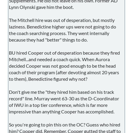
Supplements. He did not leave on his own. Former AD
Lynn Olynski gave him the boot.
The Mitchell hire was out of desperation, but mostly
laziness. Benedictine higher ups were not going to do
the coach searching process. They went internally
because they had "better" things to do.
BU hired Cooper out of desperation because they fired
Mitchell...and needed a coach quick. When Aurora
decided Cooper was not good enough to be the head
coach of their program (after devoting almost 20 years
to them), Benedictine figured why not?
Don't give me the "they hired him based on his track
record" line. Murray went 63-30 as the D-Coordinator
of IWU in a top tier conference, which is far more
impressive than anything Cooper has accomplished.
So you're going to pin this on the OC? Guess who hired
him? Cooper did. Remember, Cooper gutted the staff to