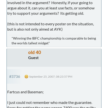
involved in the argument? Honestly, if your going to
argue about it, can you at least use facts, or somehow
try to support your arguments? Its getting old.
(this is not intended to every poster on the situation,
but is also not only aimed at AYK)
"Winning the IBFC championship is comparable to being
the worlds tallest midget"
old 40
Guest
#3736
September 25, 2007, 08:23:57 PM
Fartcus and Baseman;
I just could not remember who made the guarantee.
Sorry for getting the name wrong. 7400 was the guilty