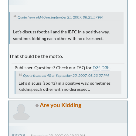
Quote from: old 40 on September 25, 2007, 08:23:57 PM
Let's discuss football and the IBFC in a positive way,
somtimes kidding each other with no disrespect.
That should be the motto.
Publisher. Questions? Check our FAQ for
D3f
,
D3h
.
Quote from: old 40 on September 25, 2007, 08:23:57 PM
Let's discuss (sports) in a positive way, sometimes
kidding each other with no disrespect.
Are you Kidding
#3738
September 25, 2007, 09:29:33 PM