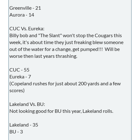
Greenville - 21
Aurora - 14
CUC Vs. Eureka:
Billy bob and "The Slant" won't stop the Cougars this
week, it's about time they just freaking blew someone
out of the water for a change, get pumped!!! Will be
worse then last years thrashing.
CUC - 55
Eureka - 7
(Copeland rushes for just about 200 yards and a few
scores)
Lakeland Vs. BU:
Not looking good for BU this year, Lakeland rolls.
Lakeland - 35
BU - 3