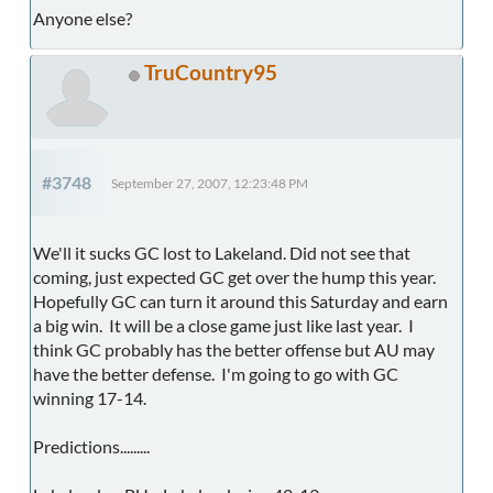
Anyone else?
TruCountry95
#3748
September 27, 2007, 12:23:48 PM
We'll it sucks GC lost to Lakeland. Did not see that
coming, just expected GC get over the hump this year.
Hopefully GC can turn it around this Saturday and earn
a big win. It will be a close game just like last year. I
think GC probably has the better offense but AU may
have the better defense. I'm going to go with GC
winning 17-14.
Predictions.........