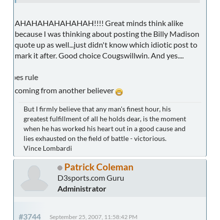
AHAHAHAHAHAHAH!!!! Great minds think alike
because I was thinking about posting the Billy Madison
quote up as well...just didn't know which idiotic post to
mark it after. Good choice Cougswillwin. And yes....
CUC Foo
coming from another believer
But I firmly believe that any man's finest hour, his
greatest fulfillment of all he holds dear, is the moment
when he has worked his heart out in a good cause and
lies exhausted on the field of battle - victorious.
Vince Lombardi
Patrick Coleman
D3sports.com Guru
Administrator
#3744
September 25, 2007, 11:58:42 PM