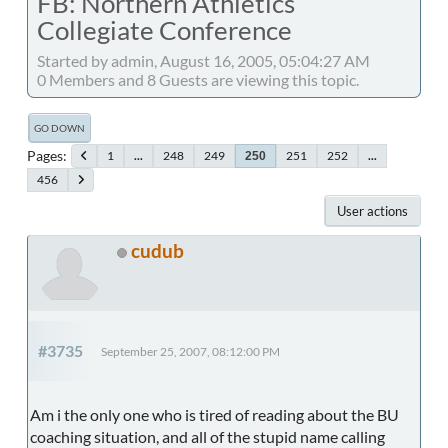
FB: Northern Athletics
Collegiate Conference
Started by admin, August 16, 2005, 05:04:27 AM
0 Members and 8 Guests are viewing this topic.
GO DOWN
Pages
1
...
248
249
251
252
...
250
456
User actions
cudub
#3735
September 25, 2007, 08:12:00 PM
Am i the only one who is tired of reading about the BU
coaching situation, and all of the stupid name calling