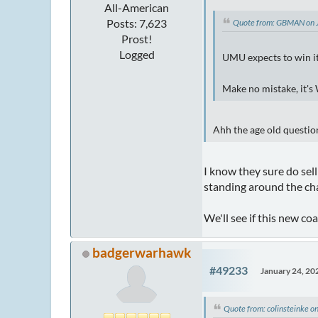
All-American
Posts: 7,623
Quote from: GBMAN on 
Prost!
Logged
UMU expects to win i
Make no mistake, it's
Ahh the age old questio
I know they sure do sell
standing around the cha
We'll see if this new c
badgerwarhawk
#49233
January 24, 20
Quote from: colinsteinke 