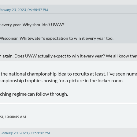
January 23, 2023, 06:48:57 PM
t every year. Why shouldn't UWW?
 Wisconsin Whitewater's expectation to win it every year too.
n again. Does UWW actually expect to win it every year? We all know th
 the national championship idea to recruits at least. I've seen num
mpionship trophies posing for a picture in the locker room.
oaching regime can follow through.
23, 10:08:49 AM
on January 23, 2023, 03:58:02 PM