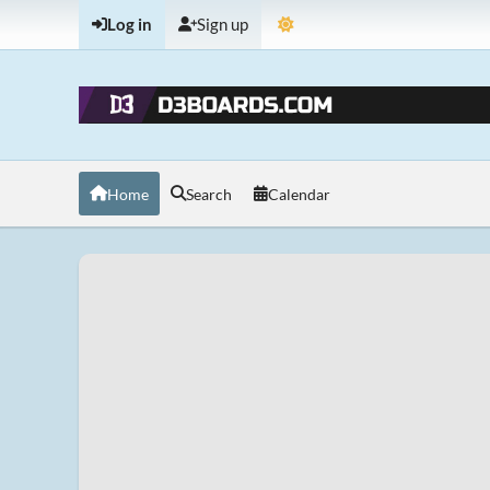
Log in
Sign up
Home
Search
Calendar