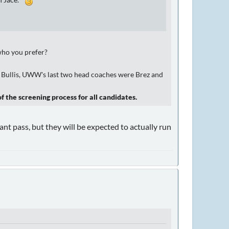
th Jace.
 who you prefer?
 to Bullis, UWW's last two head coaches were Brez and
f the screening process for all candidates.
lant pass, but they will be expected to actually run