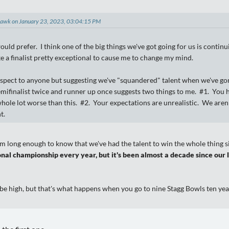
hawk on January 23, 2023, 03:04:15 PM
uld prefer. I think one of the big things we've got going for us is continui
ke a finalist pretty exceptional to cause me to change my mind.
espect to anyone but suggesting we've "squandered" talent when we've gone
emifinalist twice and runner up once suggests two things to me. #1. You
hole lot worse than this. #2. Your expectations are unrealistic. We aren
t.
m long enough to know that we've had the talent to win the whole thing si
nal championship every year, but it's been almost a decade since our l
be high, but that's what happens when you go to nine Stagg Bowls ten yea