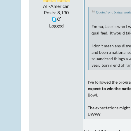
All-American
Posts: 8,130
Quote from: badgerwar
Logged
Emma, Jace is who I wo
qualified. It would ta
I don't mean any disr
and been a national s
squandered things a w
year. Sorry, end of ran
I've followed the progra
expect to win the natio
Bowl.
The expectations might 
UWW?