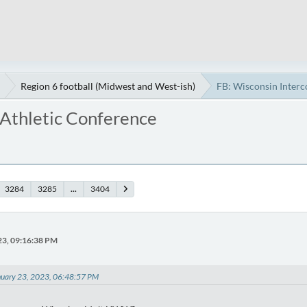
Region 6 football (Midwest and West-ish)
FB: Wisconsin Interc
 Athletic Conference
3284
3285
...
3404
23, 09:16:38 PM
uary 23, 2023, 06:48:57 PM