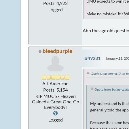
UMU expects to win it 
Posts: 4,922
Logged
Make no mistake, it's W
Ahh the age old questi
bleedpurple
#49231
January 23, 20
Quote from: emma17 on Ja
All-American
Posts: 5,154
Quote from: badgerwar
RIP MUC57 Heaven
Gained a Great One. Go
My understand is that 
Everybody!
generally told the app
Logged
Because the name has 