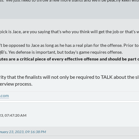
s. We just need to throw a few more slants and we'll be peachy keen wi
ck is Jace, are you saying that's who you think will get the job or that's
t be opposed to Jace as long as he has a real plan for the offense. Prior
s. Yes defense is important, but today's game requires offense.
tes are a critical piece of every effective offense and should be part o
ity that the finalists will not only be required to TALK about the s
terview process.
.com
23, 07:47:20 AM
nuary 23, 2023, 09:16:38 PM