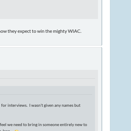
know they expect to win the mighty WIAC.
d for interviews. I wasn't given any names but
feel we need to bring in someone entirely new to