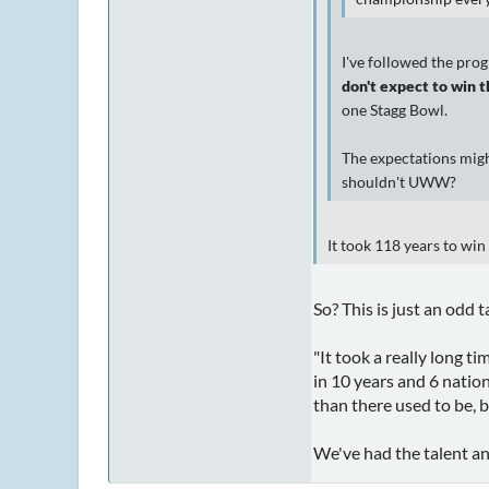
I've followed the prog
don't expect to win t
one Stagg Bowl.
The expectations migh
shouldn't UWW?
It took 118 years to win 
So? This is just an odd 
"It took a really long t
in 10 years and 6 nation
than there used to be, bu
We've had the talent an