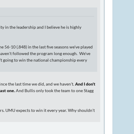
ty in the leadership and I believe he is highly
 56-10 (.848) in the last five seasons we've played
 haven't followed the program long enough. We've
't going to win the national championship every
nce the last time we did, and we haven't.
And I don't
ast one.
And Bullis only took the team to one Stagg
rs. UMU expects to win it every year. Why shouldn't