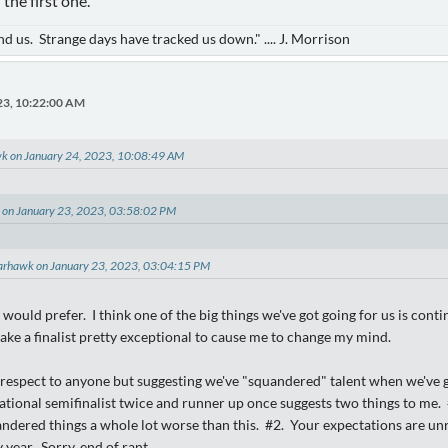
 the first one.
d us. Strange days have tracked us down." .... J. Morrison
23, 10:22:00 AM
k on January 24, 2023, 10:08:49 AM
e on January 23, 2023, 03:58:02 PM
arhawk on January 23, 2023, 03:04:15 PM
would prefer. I think one of the big things we've got going for us is contin
take a finalist pretty exceptional to cause me to change my mind.
srespect to anyone but suggesting we've "squandered" talent when we've go
ational semifinalist twice and runner up once suggests two things to me
dered things a whole lot worse than this. #2. Your expectations are unre
year. Sorry, end of rant.