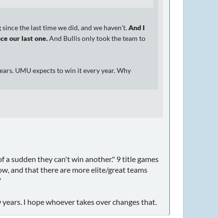
since the last time we did, and we haven't.
And I
ce our last one.
And Bullis only took the team to
ears. UMU expects to win it every year. Why
 of a sudden they can't win another." 9 title games
grow, and that there are more elite/great teams
"
 years. I hope whoever takes over changes that.