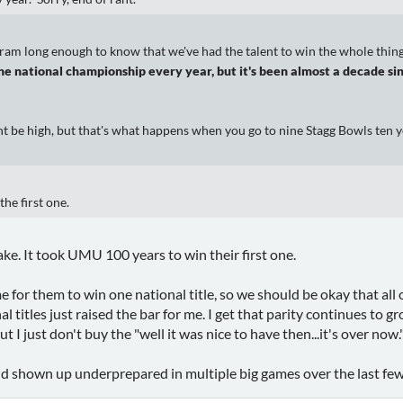
ram long enough to know that we've had the talent to win the whole thing 
he national championship every year, but it's been almost a decade sin
t be high, but that's what happens when you go to nine Stagg Bowls ten y
the first one.
take. It took UMU 100 years to win their first one.
ime for them to win one national title, so we should be okay that all
al titles just raised the bar for me. I get that parity continues to 
t I just don't buy the "well it was nice to have then...it's over now.
d shown up underprepared in multiple big games over the last few