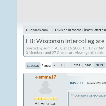
D3boards.com
Division III football (Post Patterns)
FB: Wisconsin Intercollegiate
Started by admin, August 16, 2005, 05:19:27 AM
0 Members and 27 Guests are viewing this topic.
Pages
1
...
3281
3282
3283
GO DOWN
emma17
#49230
January 23, 20
Quote from: GBMAN on Jan
All-American