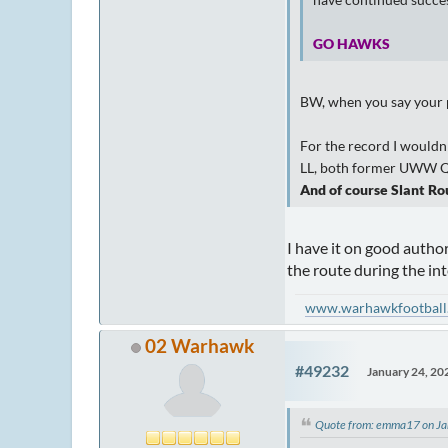
have continued succes
GO HAWKS
BW, when you say your pi
For the record I wouldn'
LL, both former UWW QB'
And of course Slant Rou
I have it on good author
the route during the in
www.warhawkfootball
02 Warhawk
#49232
January 24, 20
Quote from: emma17 on Ja