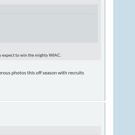
ey expect to win the mighty WIAC.
erous photos this off season with recruits