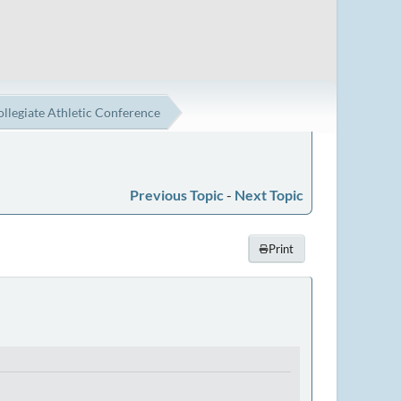
ollegiate Athletic Conference
Previous Topic
-
Next Topic
Print