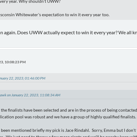
every year. Why shouldn't UWW?
isconsin Whitewater's expectation to win it every year too.
on again. Does UWW actually expect to win it every year? We all 
23, 10:08:23 PM
nuary 22, 2023, 01:46:00 PM
hawk on January 22, 2023, 11:08:34 AM
the finalists have been selected and are in the process of being contacte
lication pool was robust and we have a group of highly qualified finalists.
been mentioned briefly my pick is Jace Rindahl. Sorry, Emma but I don't 