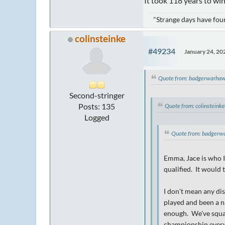
It took 118 years to win
"Strange days have foun
colinsteinke
#49234
January 24, 20
Quote from: badgerwarhaw
Second-stringer
Posts: 135
Quote from: colinsteink
Logged
Quote from: badgerw
Emma, Jace is who I 
qualified. It would 
I don't mean any di
played and been a n
enough. We've squan
championship every 