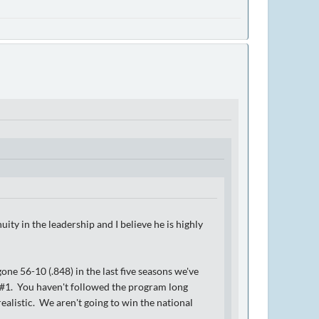
uity in the leadership and I believe he is highly
ne 56-10 (.848) in the last five seasons we've
. #1. You haven't followed the program long
alistic. We aren't going to win the national