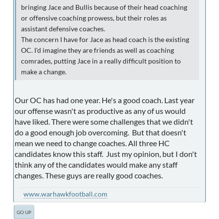
bringing Jace and Bullis because of their head coaching
or offensive coaching prowess, but their roles as
assistant defensive coaches.
The concern I have for Jace as head coach is the existing
OC. I'd imagine they are friends as well as coaching
comrades, putting Jace in a really difficult position to
make a change.
Our OC has had one year. He's a good coach. Last year
our offense wasn't as productive as any of us would
have liked. There were some challenges that we didn't
do a good enough job overcoming. But that doesn't
mean we need to change coaches. All three HC
candidates know this staff. Just my opinion, but I don't
think any of the candidates would make any staff
changes. These guys are really good coaches.
www.warhawkfootball.com
GO UP