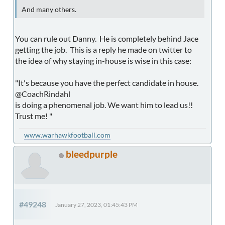
And many others.
You can rule out Danny. He is completely behind Jace
getting the job. This is a reply he made on twitter to
the idea of why staying in-house is wise in this case:
"It's because you have the perfect candidate in house.
@CoachRindahl
is doing a phenomenal job. We want him to lead us!!
Trust me! "
www.warhawkfootball.com
bleedpurple
#49248
January 27, 2023, 01:45:43 PM