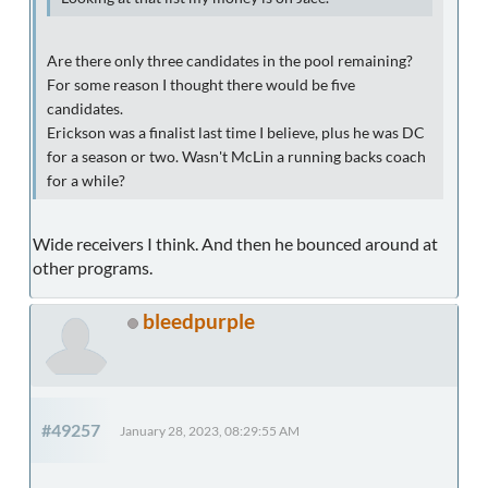
Are there only three candidates in the pool remaining?
For some reason I thought there would be five
candidates.
Erickson was a finalist last time I believe, plus he was DC
for a season or two. Wasn't McLin a running backs coach
for a while?
Wide receivers I think. And then he bounced around at
other programs.
bleedpurple
#49257
January 28, 2023, 08:29:55 AM