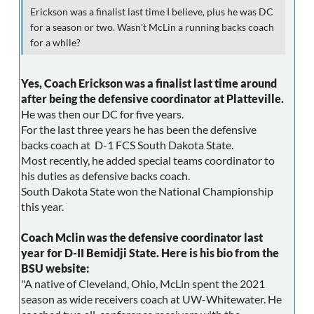
Erickson was a finalist last time I believe, plus he was DC
for a season or two. Wasn't McLin a running backs coach
for a while?
Yes, Coach Erickson was a finalist last time around
after being the defensive coordinator at Platteville.
He was then our DC for five years.
For the last three years he has been the defensive
backs coach at D-1 FCS South Dakota State.
Most recently, he added special teams coordinator to
his duties as defensive backs coach.
South Dakota State won the National Championship
this year.
Coach Mclin was the defensive coordinator last
year for D-II Bemidji State. Here is his bio from the
BSU website:
"A native of Cleveland, Ohio, McLin spent the 2021
season as wide receivers coach at UW-Whitewater. He