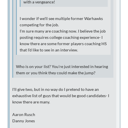
with a vengeance!
I wonder if we'll see multiple former Warhawks
competing for the job.
I'm sure many are coaching now. I believe the job
posting requires college coaching experience- I
know there are some former players coaching HS
that I'd like to see in an interview.
Who is on your list? You're just interested in hearing
them or you think they could make the jump?
I'll give two, but in no way do I pretend to have an
exhaustive list of guys that would be good candidates- I
know there are many.
Aaron Rusch
Danny Jones