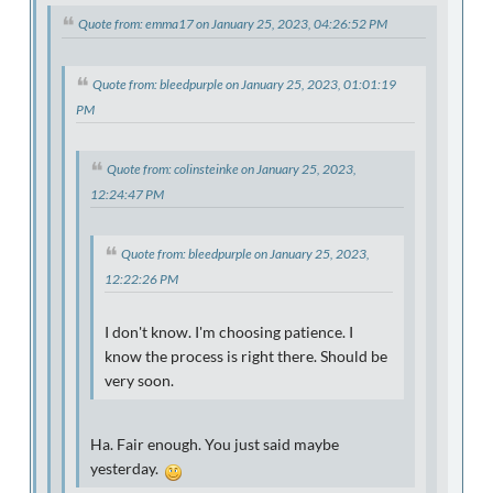
Quote from: emma17 on January 25, 2023, 04:26:52 PM
Quote from: bleedpurple on January 25, 2023, 01:01:19
PM
Quote from: colinsteinke on January 25, 2023,
12:24:47 PM
Quote from: bleedpurple on January 25, 2023,
12:22:26 PM
I don't know. I'm choosing patience. I
know the process is right there. Should be
very soon.
Ha. Fair enough. You just said maybe
yesterday.