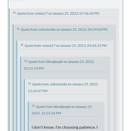
Quote from: emma17 on January 25, 2023, 07:46:40 PM
Quote from: colinsteinke on January 25, 2023, 04:29:03 PM
Quote from: emma17 on January 25, 2023, 04:26:52 PM
Quote from: bleedpurple on January 25, 2023,
01:01:19 PM
Quote from: colinsteinke on January 25, 2023,
12:24:47 PM
Quote from: bleedpurple on January 25,
2023, 12:22:26 PM
I don't know. I'm choosing patience. I