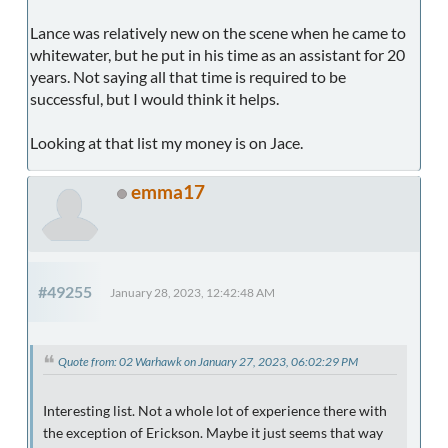
Lance was relatively new on the scene when he came to
whitewater, but he put in his time as an assistant for 20
years. Not saying all that time is required to be
successful, but I would think it helps.
Looking at that list my money is on Jace.
emma17
#49255
January 28, 2023, 12:42:48 AM
Quote from: 02 Warhawk on January 27, 2023, 06:02:29 PM
Interesting list. Not a whole lot of experience there with
the exception of Erickson. Maybe it just seems that way