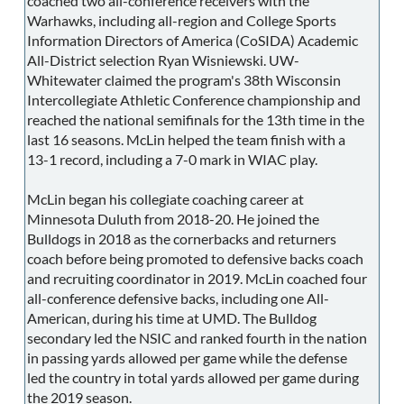
coached two all-conference receivers with the
Warhawks, including all-region and College Sports
Information Directors of America (CoSIDA) Academic
All-District selection Ryan Wisniewski. UW-
Whitewater claimed the program's 38th Wisconsin
Intercollegiate Athletic Conference championship and
reached the national semifinals for the 13th time in the
last 16 seasons. McLin helped the team finish with a
13-1 record, including a 7-0 mark in WIAC play.
McLin began his collegiate coaching career at
Minnesota Duluth from 2018-20. He joined the
Bulldogs in 2018 as the cornerbacks and returners
coach before being promoted to defensive backs coach
and recruiting coordinator in 2019. McLin coached four
all-conference defensive backs, including one All-
American, during his time at UMD. The Bulldog
secondary led the NSIC and ranked fourth in the nation
in passing yards allowed per game while the defense
led the country in total yards allowed per game during
the 2019 season.