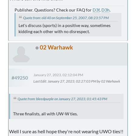
Publisher. Questions? Check our FAQ for
D3f
,
D3h
.
Quote from: old 40 on September 25, 2007, 08:23:57 PM
Let's discuss (sports) in a positive way, sometimes
kidding each other with no disrespect.
02 Warhawk
January 27, 2023, 02:12:04 PM
#49250
Last Edit
: January 27, 2023, 02:27:03 PM by 02 Warhawk
Quote from: bleedpurple on January 27, 2023, 01:45:43 PM
Three finalists, all with UW-W ties.
Well I sure as hell hope they're not wearing UWO ties!!