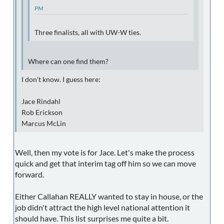
PM
Three finalists, all with UW-W ties.
Where can one find them?
I don't know. I guess here:
Jace Rindahl
Rob Erickson
Marcus McLin
Well, then my vote is for Jace. Let's make the process
quick and get that interim tag off him so we can move
forward.
Either Callahan REALLY wanted to stay in house, or the
job didn't attract the high level national attention it
should have. This list surprises me quite a bit.