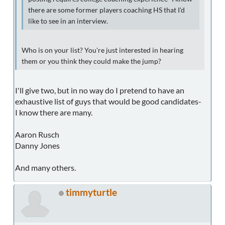
there are some former players coaching HS that I'd
like to see in an interview.
Who is on your list? You're just interested in hearing
them or you think they could make the jump?
I'll give two, but in no way do I pretend to have an
exhaustive list of guys that would be good candidates-
I know there are many.
Aaron Rusch
Danny Jones
And many others.
timmyturtle