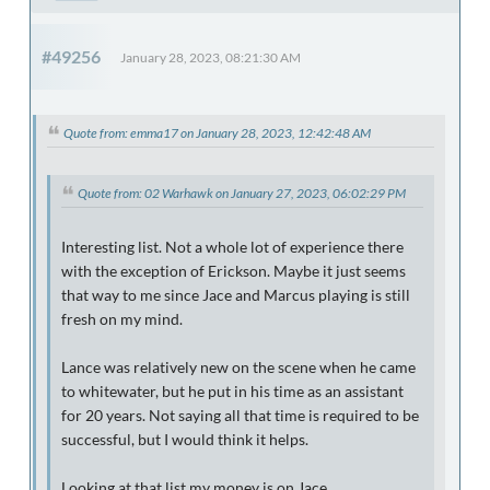
#49256
January 28, 2023, 08:21:30 AM
Quote from: emma17 on January 28, 2023, 12:42:48 AM
Quote from: 02 Warhawk on January 27, 2023, 06:02:29 PM
Interesting list. Not a whole lot of experience there
with the exception of Erickson. Maybe it just seems
that way to me since Jace and Marcus playing is still
fresh on my mind.
Lance was relatively new on the scene when he came
to whitewater, but he put in his time as an assistant
for 20 years. Not saying all that time is required to be
successful, but I would think it helps.
Looking at that list my money is on Jace.