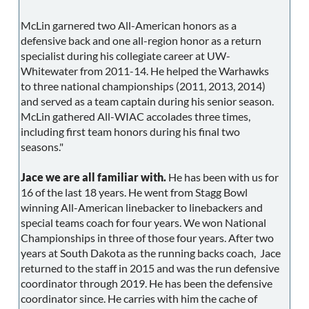
McLin garnered two All-American honors as a
defensive back and one all-region honor as a return
specialist during his collegiate career at UW-
Whitewater from 2011-14. He helped the Warhawks
to three national championships (2011, 2013, 2014)
and served as a team captain during his senior season.
McLin gathered All-WIAC accolades three times,
including first team honors during his final two
seasons."
Jace we are all familiar with.
He has been with us for
16 of the last 18 years. He went from Stagg Bowl
winning All-American linebacker to linebackers and
special teams coach for four years. We won National
Championships in three of those four years. After two
years at South Dakota as the running backs coach, Jace
returned to the staff in 2015 and was the run defensive
coordinator through 2019. He has been the defensive
coordinator since. He carries with him the cache of