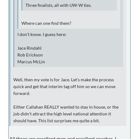
Three finalists, all with UW-W ties.
Where can one find them?
I don't know. I guess here:
Jace Rindahl
Rob Erickson
Marcus McLin
Well, then my vote is for Jace. Let's make the process
quick and get that interim tag off him so we can move
forward.
Either Callahan REALLY wanted to stay in house, or the
job didn't attract the high level national attention it
should have. This list surprises me quite a bit.
All three are excellent men and excellent coaches. I