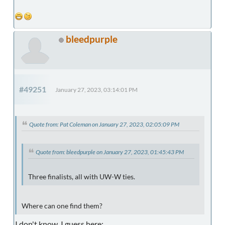
bleedpurple
#49251
January 27, 2023, 03:14:01 PM
Quote from: Pat Coleman on January 27, 2023, 02:05:09 PM
Quote from: bleedpurple on January 27, 2023, 01:45:43 PM
Three finalists, all with UW-W ties.
Where can one find them?
I don't know. I guess here: