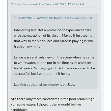
Quote from: emma17 on January 28, 2023, 12:42:48 AM
Quote from: 02 Warhawk on January 27, 2023, 06:02:29 PM
Interesting list. Not a whole lot of experience there
with the exception of Erickson. Maybe it just seems
that way to me since Jace and Marcus playing is still
fresh on my mind.
Lance was relatively new on the scene when he came
to whitewater, but he put in his time as an assistant
for 20 years. Not saying all that time is required to be
successful, but I would think it helps.
Looking at that list my money is on Jace.
Are there only three candidates in the pool remaining?
For some reason I thought there would be five
candidates.