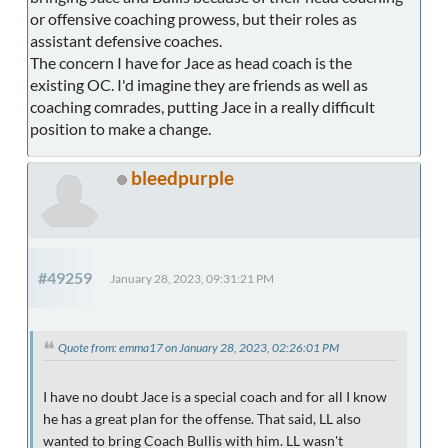
or offensive coaching prowess, but their roles as
assistant defensive coaches.
The concern I have for Jace as head coach is the
existing OC. I'd imagine they are friends as well as
coaching comrades, putting Jace in a really difficult
position to make a change.
bleedpurple
#49259
January 28, 2023, 09:31:21 PM
Quote from: emma17 on January 28, 2023, 02:26:01 PM
I have no doubt Jace is a special coach and for all I know
he has a great plan for the offense. That said, LL also
wanted to bring Coach Bullis with him. LL wasn't