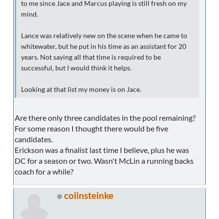
to me since Jace and Marcus playing is still fresh on my
mind.
Lance was relatively new on the scene when he came to
whitewater, but he put in his time as an assistant for 20
years. Not saying all that time is required to be
successful, but I would think it helps.
Looking at that list my money is on Jace.
Are there only three candidates in the pool remaining?
For some reason I thought there would be five
candidates.
Erickson was a finalist last time I believe, plus he was
DC for a season or two. Wasn't McLin a running backs
coach for a while?
colinsteinke