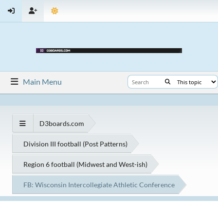
Main Menu
D3boards.com
Division III football (Post Patterns)
Region 6 football (Midwest and West-ish)
FB: Wisconsin Intercollegiate Athletic Conference