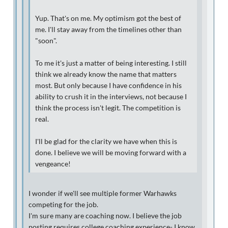
Yup. That's on me. My optimism got the best of
me. I'll stay away from the timelines other than
"soon".
To me it's just a matter of being interesting. I still
think we already know the name that matters
most. But only because I have confidence in his
ability to crush it in the interviews, not because I
think the process isn't legit. The competition is
real.
I'll be glad for the clarity we have when this is
done. I believe we will be moving forward with a
vengeance!
I wonder if we'll see multiple former Warhawks
competing for the job.
I'm sure many are coaching now. I believe the job
posting requires college coaching experience- I know