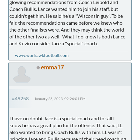
glowing recommendations from Coach Leipold and
Coach Bullis. Lance wanted him to join his staff, but
couldn't get him. He said he's a "Wisconsin guy". To be
fair, the recommendations came before we knew who
the other finalists were. And they may think the world
of the other two as well. What I do know is both Lance
and Kevin consider Jace a "special" coach.
www.warhawkfootball.com
emma17
#49258
January 28, 2023, 02:26:01 PM
I have no doubt Jace is a special coach and for all I
know he has a great plan for the offense. That said, LL
also wanted to bring Coach Bullis with him. LL wasn't
bringing Jace and Bullis because of their head coaching