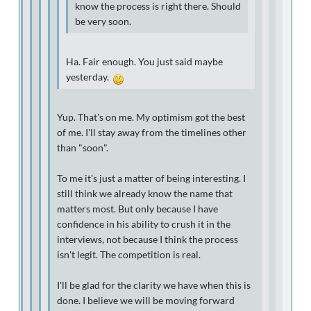
know the process is right there. Should
be very soon.
Ha. Fair enough. You just said maybe
yesterday.
Yup. That's on me. My optimism got the best
of me. I'll stay away from the timelines other
than "soon".
To me it's just a matter of being interesting. I
still think we already know the name that
matters most. But only because I have
confidence in his ability to crush it in the
interviews, not because I think the process
isn't legit. The competition is real.
I'll be glad for the clarity we have when this is
done. I believe we will be moving forward