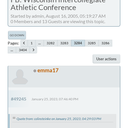
Athletic Conference
Started by admin, August 16, 2005, 05:19:27 AM
0 Members and 13 Guests are viewing this topic.
GO DOWN
Pages
1
...
3282
3283
3285
3286
3284
...
3404
User actions
emma17
#49245
January 25, 2023, 07:46:40 PM
Quote from: colinsteinke on January 25, 2023, 04:29:03 PM