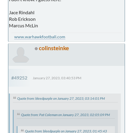
Jace Rindahl
Rob Erickson
Marcus McLin
www.warhawkfootball.com
colinsteinke
#49252
January 27, 2023, 03:40:53 PM
Quote from: bleedpurple on January 27, 2023, 03:14:01 PM
Quote from: Pat Coleman on January 27, 2023, 02:05:09 PM
Quote from: bleedpurple on January 27, 2023, 01:45:43