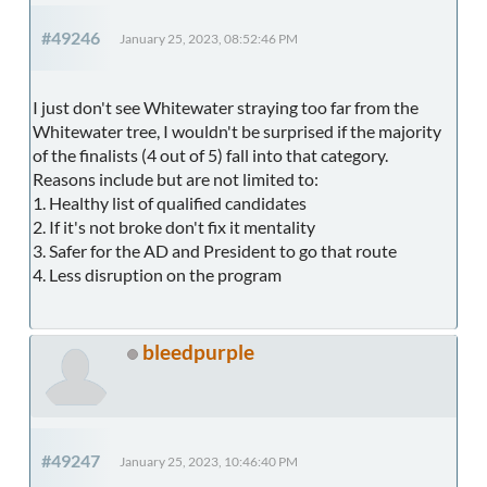
#49246
January 25, 2023, 08:52:46 PM
I just don't see Whitewater straying too far from the
Whitewater tree, I wouldn't be surprised if the majority
of the finalists (4 out of 5) fall into that category.
Reasons include but are not limited to:
1. Healthy list of qualified candidates
2. If it's not broke don't fix it mentality
3. Safer for the AD and President to go that route
4. Less disruption on the program
bleedpurple
#49247
January 25, 2023, 10:46:40 PM