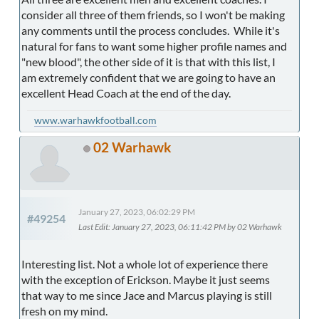
consider all three of them friends, so I won't be making
any comments until the process concludes. While it's
natural for fans to want some higher profile names and
"new blood", the other side of it is that with this list, I
am extremely confident that we are going to have an
excellent Head Coach at the end of the day.
www.warhawkfootball.com
02 Warhawk
January 27, 2023, 06:02:29 PM
#49254
Last Edit
: January 27, 2023, 06:11:42 PM by 02 Warhawk
Interesting list. Not a whole lot of experience there
with the exception of Erickson. Maybe it just seems
that way to me since Jace and Marcus playing is still
fresh on my mind.