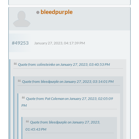
bleedpurple
#49253
January 27, 2023, 04:17:39 PM
Quote from: colinsteinke on January 27, 2023, 03:40:53 PM
Quote from: bleedpurple on January 27, 2023, 03:14:01 PM
Quote from: Pat Coleman on January 27, 2023, 02:05:09
PM
Quote from: bleedpurple on January 27, 2023,
01:45:43 PM