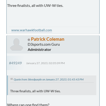
Three finalists, all with UW-W ties.
www.warhawkfootball.com
Patrick Coleman
D3sports.com Guru
Administrator
#49249
January 27, 2023, 02:05:09 PM
Quote from: bleedpurple on January 27, 2023, 01:45:43 PM
Three finalists, all with UW-W ties.
Where can one find them?