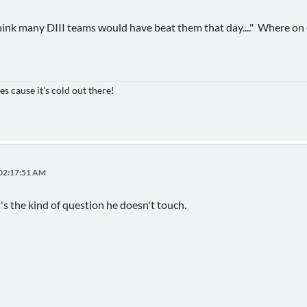
think many DIII teams would have beat them that day...." Where on o
es cause it's cold out there!
 02:17:51 AM
's the kind of question he doesn't touch.