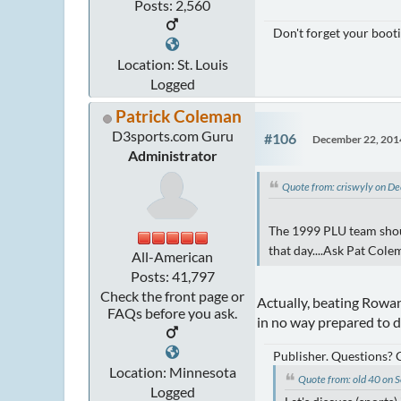
Posts: 2,560
Don't forget your booti
Location: St. Louis
Logged
Patrick Coleman
D3sports.com Guru
#106
December 22, 201
Administrator
Quote from: criswyly on 
The 1999 PLU team shoul
that day....Ask Pat Cole
All-American
Posts: 41,797
Check the front page or
Actually, beating Rowan
FAQs before you ask.
in no way prepared to 
Publisher. Questions?
Location: Minnesota
Quote from: old 40 on
Logged