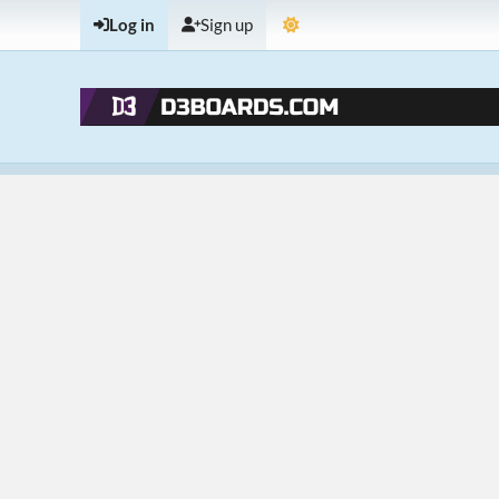
Log in
Sign up