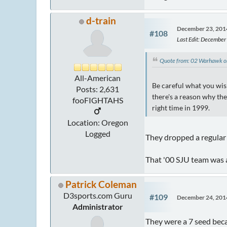
d-train
December 23, 201
#108
Last Edit
: December
Quote from: 02 Warhawk 
All-American
Be careful what you wi
Posts: 2,631
there's a reason why the
fooFIGHTAHS
right time in 1999.
Location: Oregon
Logged
They dropped a regular s
That '00 SJU team was a
Patrick Coleman
D3sports.com Guru
#109
December 24, 201
Administrator
They were a 7 seed beca