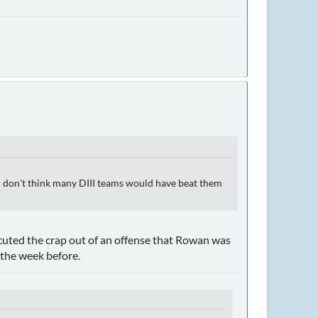
I don't think many DIII teams would have beat them
uted the crap out of an offense that Rowan was
the week before.