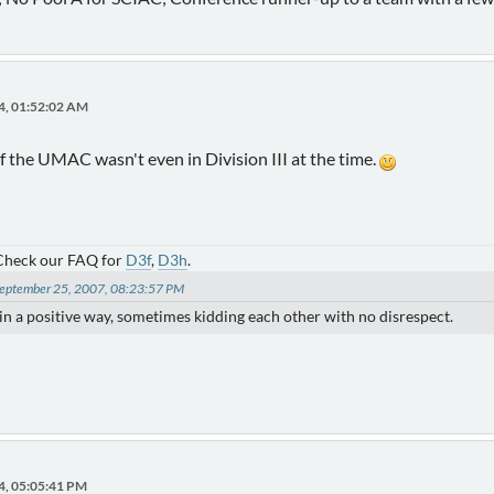
4, 01:52:02 AM
of the UMAC wasn't even in Division III at the time.
 Check our FAQ for
D3f
,
D3h
.
 September 25, 2007, 08:23:57 PM
) in a positive way, sometimes kidding each other with no disrespect.
4, 05:05:41 PM