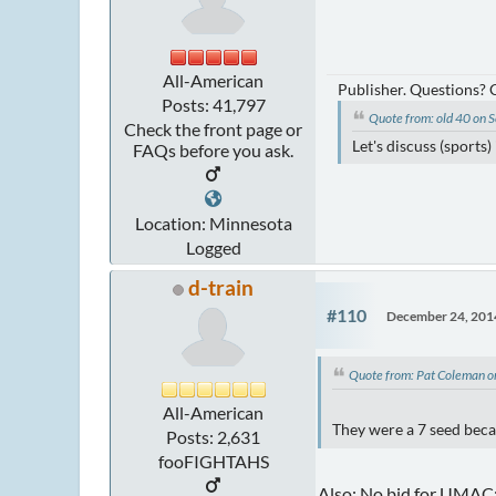
All-American
Publisher. Questions?
Posts: 41,797
Quote from: old 40 on
Check the front page or
Let's discuss (sports
FAQs before you ask.
Location: Minnesota
Logged
d-train
#110
December 24, 201
Quote from: Pat Coleman 
All-American
They were a 7 seed beca
Posts: 2,631
fooFIGHTAHS
Also: No bid for UMAC;