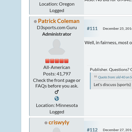
Location: Oregon
Logged
Patrick Coleman
D3sports.com Guru
#111
December 25, 201
Administrator
Well, in fairness, most 
All-American
Publisher. Questions?
Posts: 41,797
Quote from: old 40 on
Check the front page or
Let's discuss (sports
FAQs before you ask.
Location: Minnesota
Logged
criswyly
#112
December 27, 201