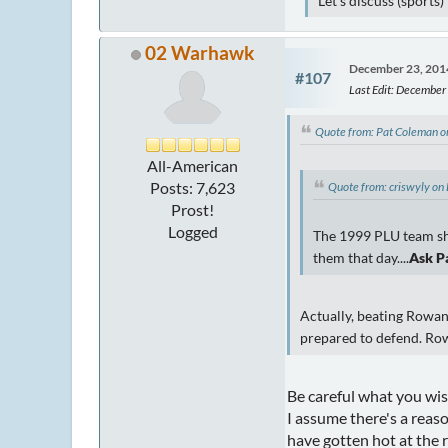
Let's discuss (sports
02 Warhawk
December 23, 201
#107
Last Edit
: December
Quote from: Pat Coleman 
All-American
Posts: 7,623
Quote from: criswyly o
Prost!
Logged
The 1999 PLU team sho
them that day....
Ask P
Actually, beating Rowan
prepared to defend. Ro
Be careful what you wi
I assume there's a reas
have gotten hot at the r