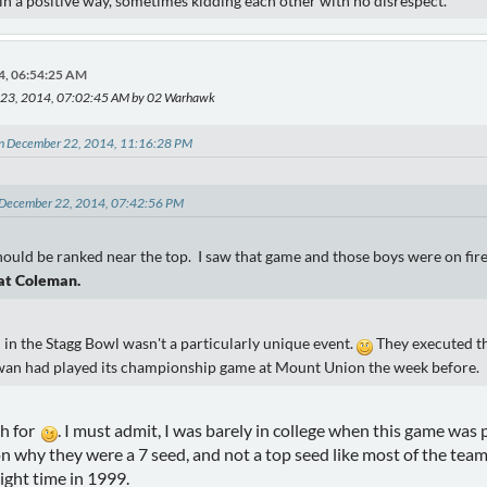
) in a positive way, sometimes kidding each other with no disrespect.
4, 06:54:25 AM
 23, 2014, 07:02:45 AM by 02 Warhawk
on December 22, 2014, 11:16:28 PM
n December 22, 2014, 07:42:56 PM
uld be ranked near the top. I saw that game and those boys were on fire
at Coleman.
 in the Stagg Bowl wasn't a particularly unique event.
They executed th
wan had played its championship game at Mount Union the week before.
sh for
. I must admit, I was barely in college when this game was
on why they were a 7 seed, and not a top seed like most of the tea
ight time in 1999.