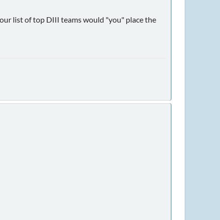
ur list of top DIII teams would "you" place the