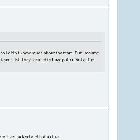
, so I didn't know much about the team. But I assume
 teams list. They seemed to have gotten hot at the
ttee lacked a bit of a clue.