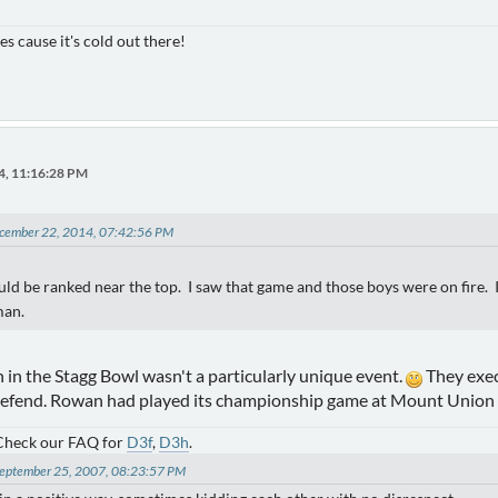
es cause it's cold out there!
4, 11:16:28 PM
December 22, 2014, 07:42:56 PM
d be ranked near the top. I saw that game and those boys were on fire. 
man.
 in the Stagg Bowl wasn't a particularly unique event.
They exec
defend. Rowan had played its championship game at Mount Union 
 Check our FAQ for
D3f
,
D3h
.
 September 25, 2007, 08:23:57 PM