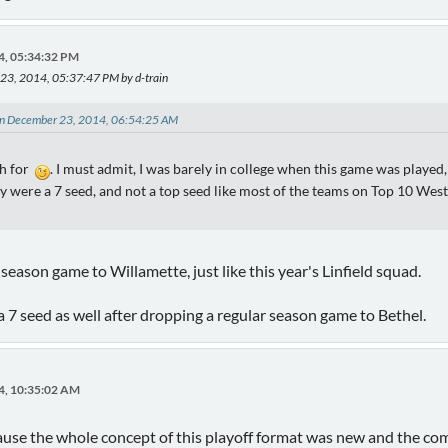
4, 05:34:32 PM
 23, 2014, 05:37:47 PM by d-train
on December 23, 2014, 06:54:25 AM
sh for
. I must admit, I was barely in college when this game was played
y were a 7 seed, and not a top seed like most of the teams on Top 10 West
eason game to Willamette, just like this year's Linfield squad.
 7 seed as well after dropping a regular season game to Bethel.
4, 10:35:02 AM
use the whole concept of this playoff format was new and the commi