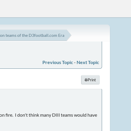
on teams of the D3football.com Era
Previous Topic
-
Next Topic
Print
n fire. I don't think many DIII teams would have