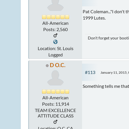
Pat Coleman..."I don't 
1999 Lutes.
All-American
Posts: 2,560
Don't forget your booti
Location: St. Louis
Logged
D O.C.
#113
January 11, 2015,
Something tells me that
All-American
Posts: 11,914
TEAM EXCELLENCE
ATTITUDE CLASS
Location: O.C. CA