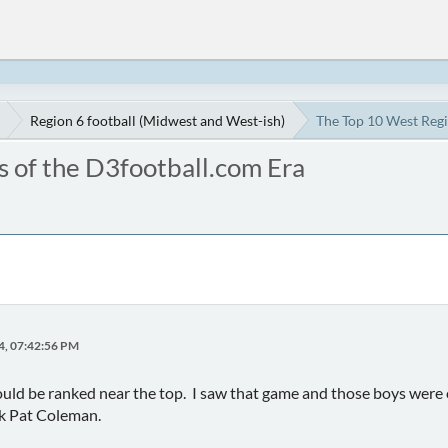
Region 6 football (Midwest and West-ish)
The Top 10 West Regi
 of the D3football.com Era
4, 07:42:56 PM
ld be ranked near the top. I saw that game and those boys were o
sk Pat Coleman.