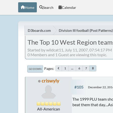
Home
Search
Calendar
D3boards.com
Division III football (Post Patterns)
The Top 10 West Region teams
Started by wildcat11, July 11, 2007, 07:54:17 PM
0 Members and 1 Guest are viewing this topic.
Pages
1
...
6
7
8
GO DOWN
criswyly
#105
December 22, 201
The 1999 PLU team shou
beat them that day....A
All-American