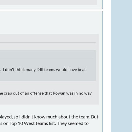
. I don't think many DIII teams would have beat
e crap out of an offense that Rowan was in no way
 played, so I didn't know much about the team. But
ms on Top 10 West teams list. They seemed to