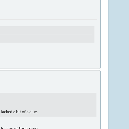
acked a bit of a clue.
losses of their own.