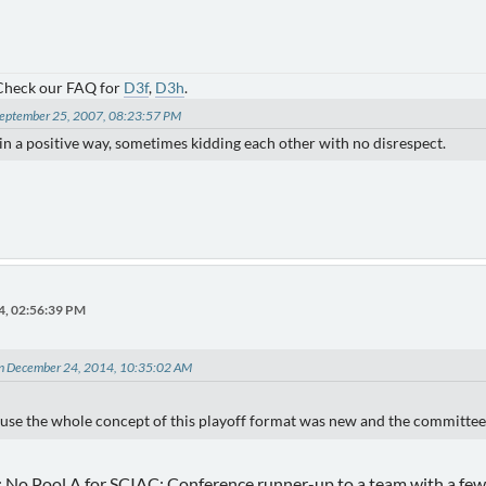
 Check our FAQ for
D3f
,
D3h
.
 September 25, 2007, 08:23:57 PM
) in a positive way, sometimes kidding each other with no disrespect.
4, 02:56:39 PM
on December 24, 2014, 10:35:02 AM
use the whole concept of this playoff format was new and the committee l
 No Pool A for SCIAC; Conference runner-up to a team with a few 