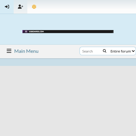
Main Menu