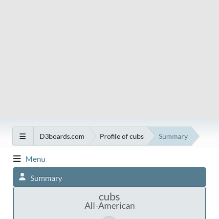
D3boards.com
Profile of cubs
Summary
Menu
Summary
cubs
All-American