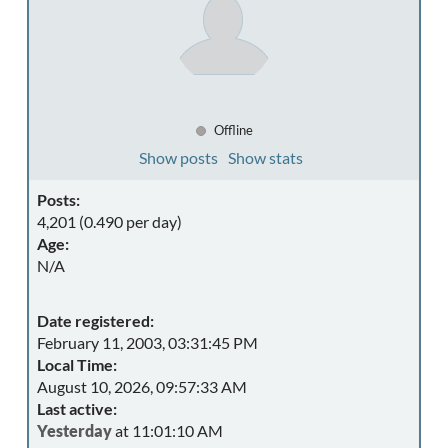
Offline
Show posts
Show stats
Posts:
4,201 (0.490 per day)
Age:
N/A
Date registered:
February 11, 2003, 03:31:45 PM
Local Time:
August 10, 2026, 09:57:33 AM
Last active:
Yesterday
at 11:01:10 AM