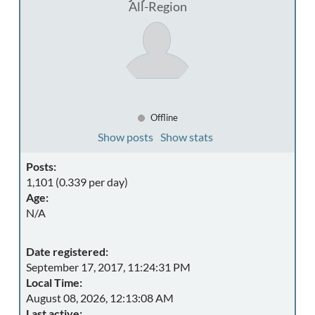
All-Region
Offline
Show posts
Show stats
Posts:
1,101 (0.339 per day)
Age:
N/A
Date registered:
September 17, 2017, 11:24:31 PM
Local Time:
August 08, 2026, 12:13:08 AM
Last active: