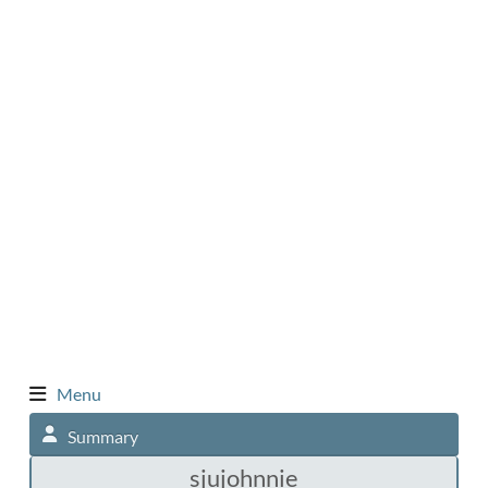
Menu
Summary
sjujohnnie