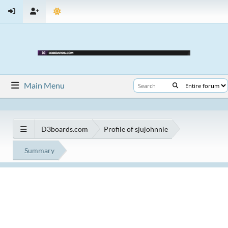
Main Menu
D3boards.com
Profile of sjujohnnie
Summary