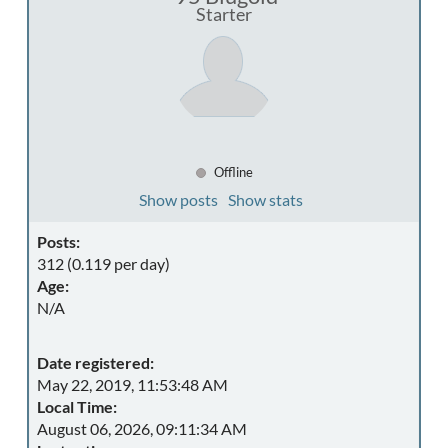
Starter
Offline
Show posts
Show stats
Posts:
312 (0.119 per day)
Age:
N/A
Date registered:
May 22, 2019, 11:53:48 AM
Local Time:
August 06, 2026, 09:11:34 AM