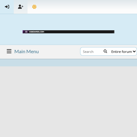
Main Menu