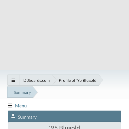
D3boards.com
Profile of '95 Blugold
Summary
Menu
Summary
'95 Blugold