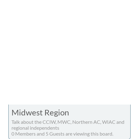
Midwest Region
Talk about the CCIW, MWC, Northern AC, WIAC and
regional independents
0 Members and 5 Guests are viewing this board.