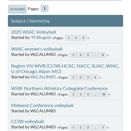
Pages
1
GO DOWN
Subject
/
Started by
2025 WIAC Volleyball
Started by
'95 Blugold
Pages
1
2
3
WIAC women's volleyball
Started by WLCALUM83
Pages
1
2
3
...
8
Region VIII WVB (CCIW, HCAC, NACC, SLIAC, WIAC,
U of Chicago, Wash-MO)
Started by
WLCALUM83
Pages
1
2
3
4
WVB: Northern Athletics Collegiate Conference
Started by WLCALUM83
Pages
1
2
3
...
18
Midwest Conference volleyball
Started by WLCALUM83
CCIW volleyball
Started by WLCALUM83
Pages
1
2
3
...
5