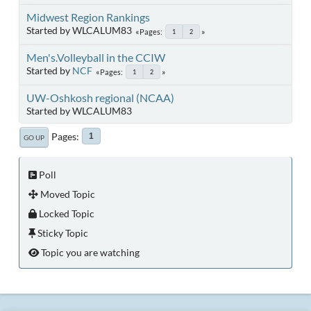
Midwest Region Rankings
Started by WLCALUM83
Pages
1
2
Men's.Volleyball in the CCIW
Started by
NCF
Pages
1
2
UW-Oshkosh regional (NCAA)
Started by WLCALUM83
Pages
1
GO UP
Poll
Moved Topic
Locked Topic
Sticky Topic
Topic you are watching