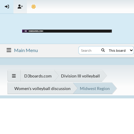
Main Menu
D3boards.com
Division III volleyball
Women's volleyball discussion
Midwest Region