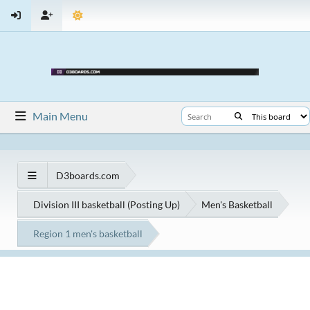
Main Menu
D3boards.com
Division III basketball (Posting Up)
Men's Basketball
Region 1 men's basketball