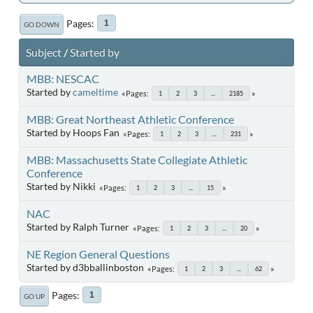
Pages
1
GO DOWN
Subject
/
Started by
MBB: NESCAC
Started by
cameltime
Pages
1
2
3
...
2185
MBB: Great Northeast Athletic Conference
Started by Hoops Fan
Pages
1
2
3
...
231
MBB: Massachusetts State Collegiate Athletic
Conference
Started by Nikki
Pages
1
2
3
...
15
NAC
Started by Ralph Turner
Pages
1
2
3
...
20
NE Region General Questions
Started by d3bballinboston
Pages
1
2
3
...
62
Pages
1
GO UP