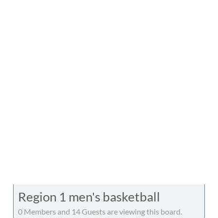
Region 1 men's basketball
0 Members and 14 Guests are viewing this board.