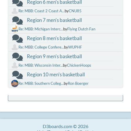
Region 6 men's basketball
Re: MBB: Coast 2 Coast A...
by
CNU85
Region 7 men's basketball
Re: MBB: Michigan Interc...
by
Flying Dutch Fan
Region 8 men's basketball
Re: MBB: College Confere...
by
WUPHF
Region 9 men's basketball
Re: MBB: Wisconsin Inter...
by
ChickenHoops
Region 10 men's basketball
Re: MBB: Southern Colleg...
by
Ron Boerger
D3boards.com © 2026