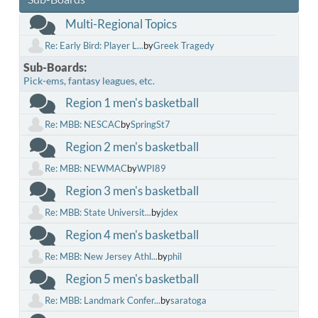
Multi-Regional Topics
Re: Early Bird: Player L...
by
Greek Tragedy
Sub-Boards
Pick-ems, fantasy leagues, etc.
Region 1 men's basketball
Re: MBB: NESCAC
by
SpringSt7
Region 2 men's basketball
Re: MBB: NEWMAC
by
WPI89
Region 3 men's basketball
Re: MBB: State Universit...
by
jdex
Region 4 men's basketball
Re: MBB: New Jersey Athl...
by
phil
Region 5 men's basketball
Re: MBB: Landmark Confer...
by
saratoga