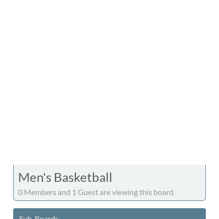
Men's Basketball
0 Members and 1 Guest are viewing this board.
Sub-Boards