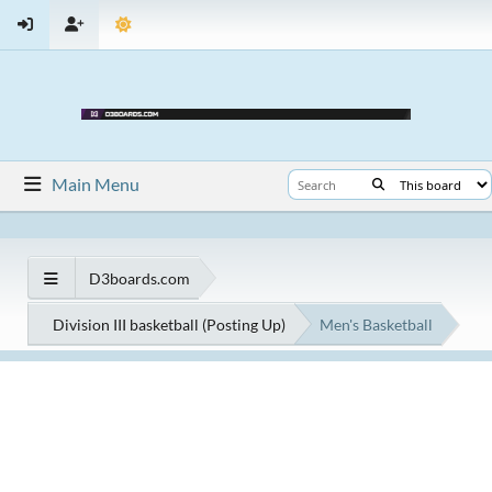
Main Menu
D3boards.com
Division III basketball (Posting Up)
Men's Basketball