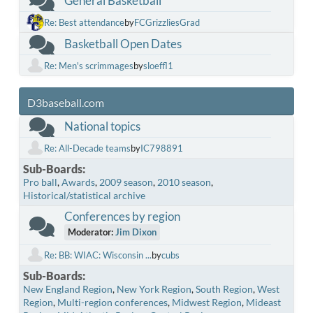
General Basketball
Re: Best attendance
by
FCGrizzliesGrad
Basketball Open Dates
Re: Men's scrimmages
by
sloeffl1
D3baseball.com
National topics
Re: All-Decade teams
by
IC798891
Sub-Boards
Pro ball
Awards
2009 season
2010 season
Historical/statistical archive
Conferences by region
Moderator:
Jim Dixon
Re: BB: WIAC: Wisconsin ...
by
cubs
Sub-Boards
New England Region
New York Region
South Region
West
Region
Multi-region conferences
Midwest Region
Mideast