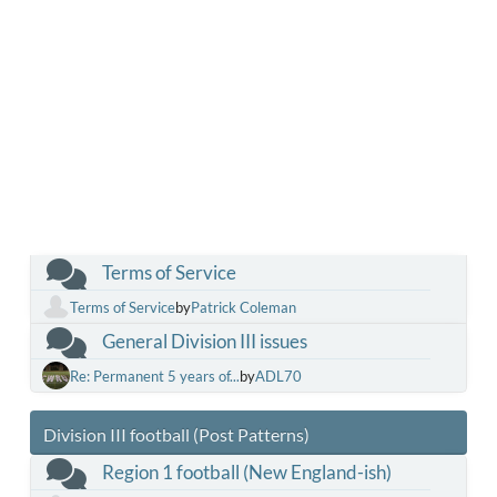
Terms of Service
Terms of Service
by
Patrick Coleman
General Division III issues
Re: Permanent 5 years of...
by
ADL70
Division III football (Post Patterns)
Region 1 football (New England-ish)