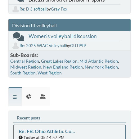
Re: D 3 softball
by
Gray Fox
Division III volleyball
Women's volleyball discussion
Re: 2025 WIAC Volleyball
by
GU1999
Sub-Boards
Central Region
Great Lakes Region
Mid Atlantic Region
Midwest Region
New England Region
New York Region
South Region
West Region
Recent posts
Re: FB: Ohio Athletic Co...
Today
at 05:14:57 PM