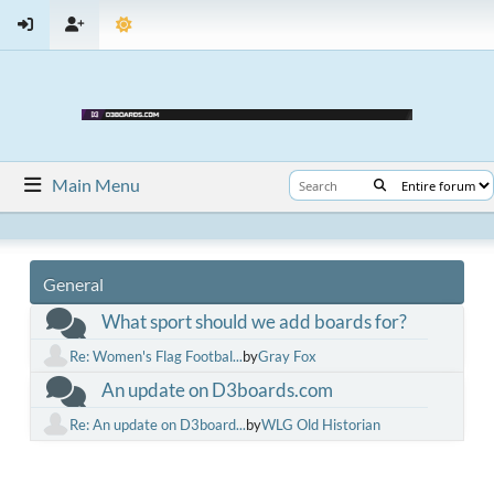
Main Menu
General
What sport should we add boards for?
Re: Women's Flag Footbal...
by
Gray Fox
An update on D3boards.com
Re: An update on D3board...
by
WLG Old Historian