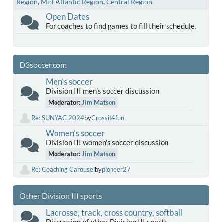
Region
Mid-Atlantic Region
Central Region
Open Dates
For coaches to find games to fill their schedule.
D3soccer.com
Men's soccer
Division III men's soccer discussion
Moderator:
Jim Matson
Re: SUNYAC 2024
by
Crossit4fun
Women's soccer
Division III women's soccer discussion
Moderator:
Jim Matson
Re: Coaching Carousel
by
pioneer27
Other Division III sports
Lacrosse, track, cross country, softball
Discussion of other Division III sports