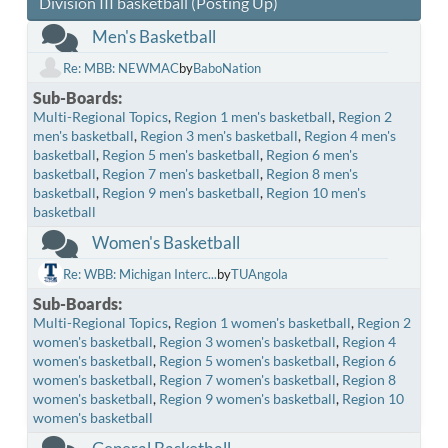
Division III basketball (Posting Up)
Men's Basketball
Re: MBB: NEWMAC
by
BaboNation
Sub-Boards
Multi-Regional Topics
Region 1 men's basketball
Region 2
men's basketball
Region 3 men's basketball
Region 4 men's
basketball
Region 5 men's basketball
Region 6 men's
basketball
Region 7 men's basketball
Region 8 men's
basketball
Region 9 men's basketball
Region 10 men's
basketball
Women's Basketball
Re: WBB: Michigan Interc...
by
TUAngola
Sub-Boards
Multi-Regional Topics
Region 1 women's basketball
Region 2
women's basketball
Region 3 women's basketball
Region 4
women's basketball
Region 5 women's basketball
Region 6
women's basketball
Region 7 women's basketball
Region 8
women's basketball
Region 9 women's basketball
Region 10
women's basketball