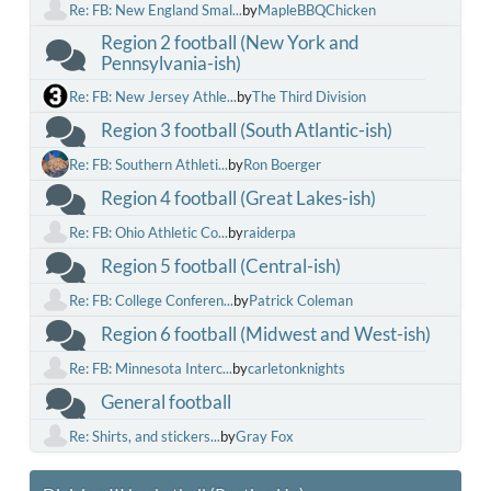
Re: FB: New England Smal...
by
MapleBBQChicken
Region 2 football (New York and
Pennsylvania-ish)
Re: FB: New Jersey Athle...
by
The Third Division
Region 3 football (South Atlantic-ish)
Re: FB: Southern Athleti...
by
Ron Boerger
Region 4 football (Great Lakes-ish)
Re: FB: Ohio Athletic Co...
by
raiderpa
Region 5 football (Central-ish)
Re: FB: College Conferen...
by
Patrick Coleman
Region 6 football (Midwest and West-ish)
Re: FB: Minnesota Interc...
by
carletonknights
General football
Re: Shirts, and stickers...
by
Gray Fox