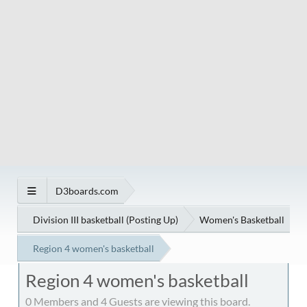
D3boards.com
Division III basketball (Posting Up)
Women's Basketball
Region 4 women's basketball
Region 4 women's basketball
0 Members and 4 Guests are viewing this board.