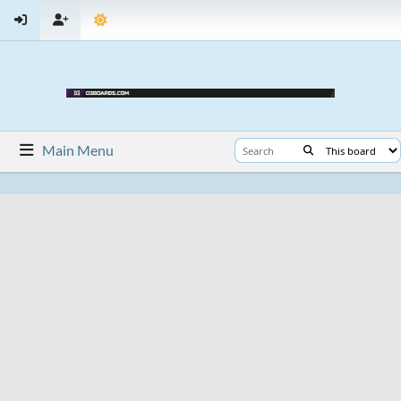
Main Menu