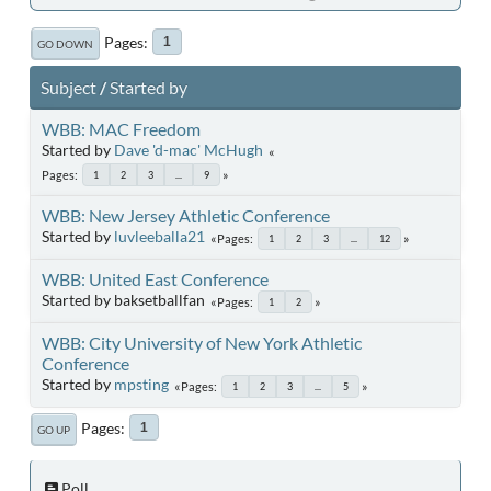
Pages
1
GO DOWN
Subject
/
Started by
WBB: MAC Freedom
Started by
Dave 'd-mac' McHugh
Pages
1
2
3
...
9
WBB: New Jersey Athletic Conference
Started by
luvleeballa21
Pages
1
2
3
...
12
WBB: United East Conference
Started by baksetballfan
Pages
1
2
WBB: City University of New York Athletic
Conference
Started by
mpsting
Pages
1
2
3
...
5
Pages
1
GO UP
Poll