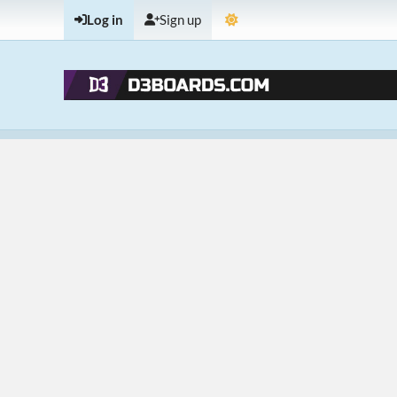
Log in
Sign up