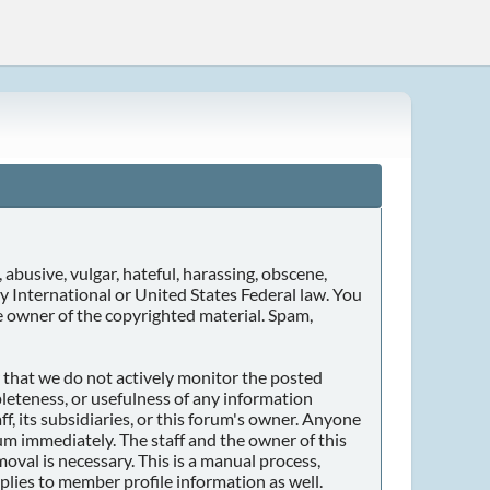
 abusive, vulgar, hateful, harassing, obscene,
any International or United States Federal law. You
e owner of the copyrighted material. Spam,
er that we do not actively monitor the posted
leteness, or usefulness of any information
f, its subsidiaries, or this forum's owner. Anyone
um immediately. The staff and the owner of this
oval is necessary. This is a manual process,
plies to member profile information as well.