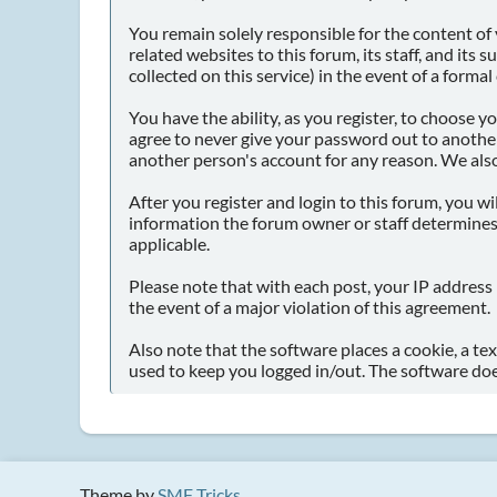
You remain solely responsible for the content o
related websites to this forum, its staff, and its 
collected on this service) in the event of a forma
You have the ability, as you register, to choose
agree to never give your password out to another
another person's account for any reason. We al
After you register and login to this forum, you wil
information the forum owner or staff determines 
applicable.
Please note that with each post, your IP address 
the event of a major violation of this agreement.
Also note that the software places a cookie, a te
used to keep you logged in/out. The software doe
Theme by
SMF Tricks