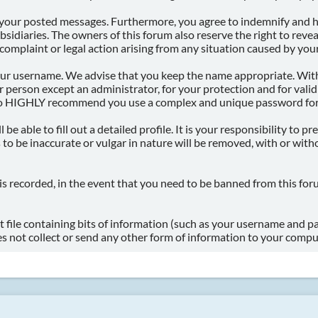
f your posted messages. Furthermore, you agree to indemnify and h
subsidiaries. The owners of this forum also reserve the right to rev
l complaint or legal action arising from any situation caused by your
 your username. We advise that you keep the name appropriate. With
 person except an administrator, for your protection and for vali
so HIGHLY recommend you use a complex and unique password for y
l be able to fill out a detailed profile. It is your responsibility to
to be inaccurate or vulgar in nature will be removed, with or with
is recorded, in the event that you need to be banned from this for
xt file containing bits of information (such as your username and 
s not collect or send any other form of information to your compu