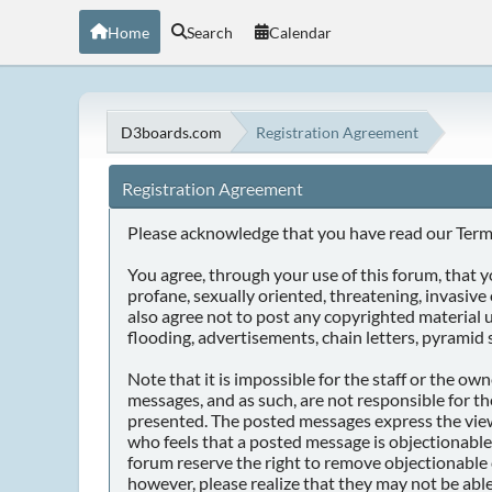
Home
Search
Calendar
D3boards.com
Registration Agreement
Registration Agreement
Please acknowledge that you have read our Terms
You agree, through your use of this forum, that yo
profane, sexually oriented, threatening, invasive 
also agree not to post any copyrighted material
flooding, advertisements, chain letters, pyramid 
Note that it is impossible for the staff or the o
messages, and as such, are not responsible for t
presented. The posted messages express the views 
who feels that a posted message is objectionable
forum reserve the right to remove objectionable c
however, please realize that they may not be able