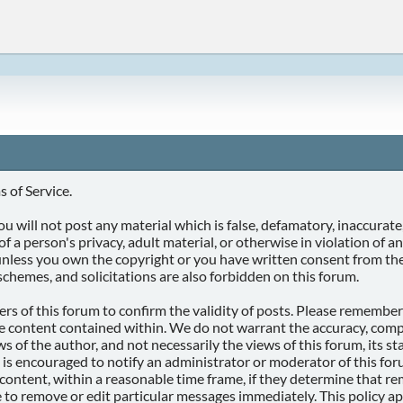
 of Service.
u will not post any material which is false, defamatory, inaccurate,
of a person's privacy, adult material, or otherwise in violation of 
 unless you own the copyright or you have written consent from th
schemes, and solicitations are also forbidden on this forum.
wners of this forum to confirm the validity of posts. Please rememb
he content contained within. We do not warrant the accuracy, comp
of the author, and not necessarily the views of this forum, its staf
 is encouraged to notify an administrator or moderator of this for
ontent, within a reasonable time frame, if they determine that rem
 to remove or edit particular messages immediately. This policy ap