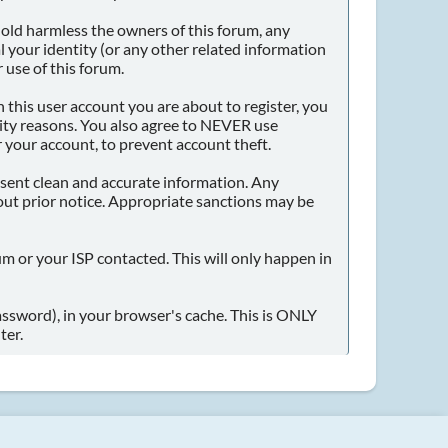
old harmless the owners of this forum, any
eal your identity (or any other related information
 use of this forum.
 this user account you are about to register, you
dity reasons. You also agree to NEVER use
our account, to prevent account theft.
 present clean and accurate information. Any
out prior notice. Appropriate sanctions may be
um or your ISP contacted. This will only happen in
password), in your browser's cache. This is ONLY
ter.