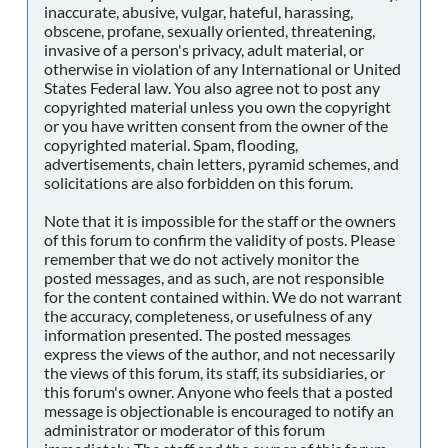
inaccurate, abusive, vulgar, hateful, harassing,
obscene, profane, sexually oriented, threatening,
invasive of a person's privacy, adult material, or
otherwise in violation of any International or United
States Federal law. You also agree not to post any
copyrighted material unless you own the copyright
or you have written consent from the owner of the
copyrighted material. Spam, flooding,
advertisements, chain letters, pyramid schemes, and
solicitations are also forbidden on this forum.
Note that it is impossible for the staff or the owners
of this forum to confirm the validity of posts. Please
remember that we do not actively monitor the
posted messages, and as such, are not responsible
for the content contained within. We do not warrant
the accuracy, completeness, or usefulness of any
information presented. The posted messages
express the views of the author, and not necessarily
the views of this forum, its staff, its subsidiaries, or
this forum's owner. Anyone who feels that a posted
message is objectionable is encouraged to notify an
administrator or moderator of this forum