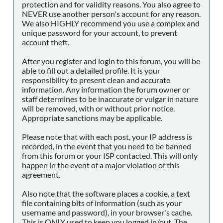
protection and for validity reasons. You also agree to
NEVER use another person's account for any reason.
We also HIGHLY recommend you use a complex and
unique password for your account, to prevent
account theft.
After you register and login to this forum, you will be
able to fill out a detailed profile. It is your
responsibility to present clean and accurate
information. Any information the forum owner or
staff determines to be inaccurate or vulgar in nature
will be removed, with or without prior notice.
Appropriate sanctions may be applicable.
Please note that with each post, your IP address is
recorded, in the event that you need to be banned
from this forum or your ISP contacted. This will only
happen in the event of a major violation of this
agreement.
Also note that the software places a cookie, a text
file containing bits of information (such as your
username and password), in your browser's cache.
This is ONLY used to keep you logged in/out. The