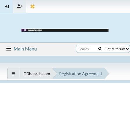
Main Menu
D3boards.com
Registration Agreement