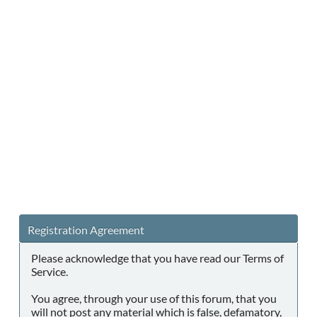
Registration Agreement
Please acknowledge that you have read our Terms of
Service.
You agree, through your use of this forum, that you
will not post any material which is false, defamatory,