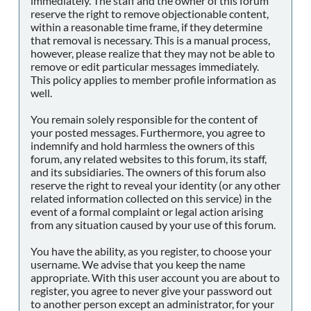
immediately. The staff and the owner of this forum
reserve the right to remove objectionable content,
within a reasonable time frame, if they determine
that removal is necessary. This is a manual process,
however, please realize that they may not be able to
remove or edit particular messages immediately.
This policy applies to member profile information as
well.
You remain solely responsible for the content of
your posted messages. Furthermore, you agree to
indemnify and hold harmless the owners of this
forum, any related websites to this forum, its staff,
and its subsidiaries. The owners of this forum also
reserve the right to reveal your identity (or any other
related information collected on this service) in the
event of a formal complaint or legal action arising
from any situation caused by your use of this forum.
You have the ability, as you register, to choose your
username. We advise that you keep the name
appropriate. With this user account you are about to
register, you agree to never give your password out
to another person except an administrator, for your