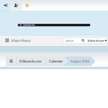
Main Menu
D3boards.com
Calendar
August 2026