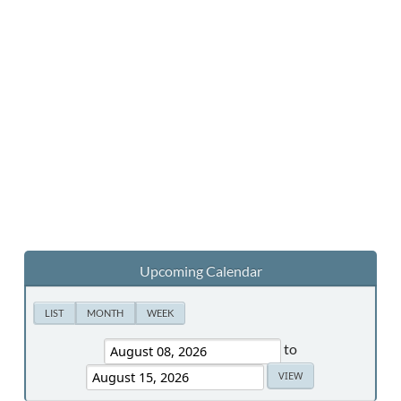
Upcoming Calendar
LIST
MONTH
WEEK
to