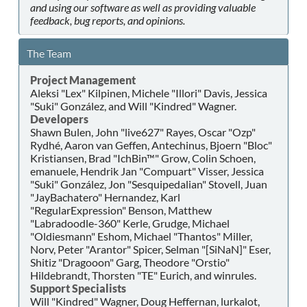
and using our software as well as providing valuable
feedback, bug reports, and opinions.
The Team
Project Management
Aleksi "Lex" Kilpinen, Michele "Illori" Davis, Jessica
"Suki" González, and Will "Kindred" Wagner.
Developers
Shawn Bulen, John "live627" Rayes, Oscar "Ozp"
Rydhé, Aaron van Geffen, Antechinus, Bjoern "Bloc"
Kristiansen, Brad "IchBin™" Grow, Colin Schoen,
emanuele, Hendrik Jan "Compuart" Visser, Jessica
"Suki" González, Jon "Sesquipedalian" Stovell, Juan
"JayBachatero" Hernandez, Karl
"RegularExpression" Benson, Matthew
"Labradoodle-360" Kerle, Grudge, Michael
"Oldiesmann" Eshom, Michael "Thantos" Miller,
Norv, Peter "Arantor" Spicer, Selman "[SiNaN]" Eser,
Shitiz "Dragooon" Garg, Theodore "Orstio"
Hildebrandt, Thorsten "TE" Eurich, and winrules.
Support Specialists
Will "Kindred" Wagner, Doug Heffernan, lurkalot,