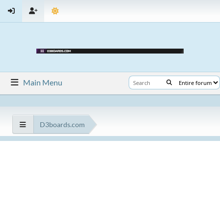
Main Menu
D3boards.com