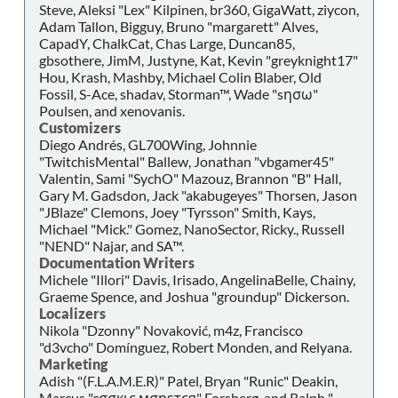
Steve, Aleksi "Lex" Kilpinen, br360, GigaWatt, ziycon,
Adam Tallon, Bigguy, Bruno "margarett" Alves,
CapadY, ChalkCat, Chas Large, Duncan85,
gbsothere, JimM, Justyne, Kat, Kevin "greyknight17"
Hou, Krash, Mashby, Michael Colin Blaber, Old
Fossil, S-Ace, shadav, Storman™, Wade "sησω"
Poulsen, and xenovanis.
Customizers
Diego Andrés, GL700Wing, Johnnie
"TwitchisMental" Ballew, Jonathan "vbgamer45"
Valentin, Sami "SychO" Mazouz, Brannon "B" Hall,
Gary M. Gadsdon, Jack "akabugeyes" Thorsen, Jason
"JBlaze" Clemons, Joey "Tyrsson" Smith, Kays,
Michael "Mick." Gomez, NanoSector, Ricky., Russell
"NEND" Najar, and SA™.
Documentation Writers
Michele "Illori" Davis, Irisado, AngelinaBelle, Chainy,
Graeme Spence, and Joshua "groundup" Dickerson.
Localizers
Nikola "Dzonny" Novaković, m4z, Francisco
"d3vcho" Domínguez, Robert Monden, and Relyana.
Marketing
Adish "(F.L.A.M.E.R)" Patel, Bryan "Runic" Deakin,
Marcus "cσσкιє мσηѕтєя" Forsberg, and Ralph "