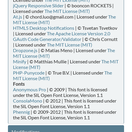
jQuery Responsive Slider
| © booncon ROCKETS |
Licensed under
The MIT License (MIT)
At.js
| © chord.luo@gmail.com | Licensed under
The
MIT License (MIT)
HTML5 Desktop Notifications
| © Tsvetan Tsvetkov
| Licensed under
The Apache License Version 2.0
GAuth Code Generator/Validator
| © Chris Cornutt
| Licensed under
The MIT License (MIT)
Dropzone.js
| © Matias Meno | Licensed under
The
MIT License (MIT)
Minify
| © Matthias Mullie | Licensed under
The MIT
License (MIT)
PHP-Punycode
| © True B.V. | Licensed under
The
MIT License (MIT)
Fonts
Anonymous Pro
| © 2009 | This font is licensed
under the SIL Open Font License, Version 1.1
ConsolaMono
| © 2012 | This font is licensed under
the SIL Open Font License, Version 1.1
Phennig
| © 2009-2012 | This font is licensed under
the SIL Open Font License, Version 1.1
Modifications