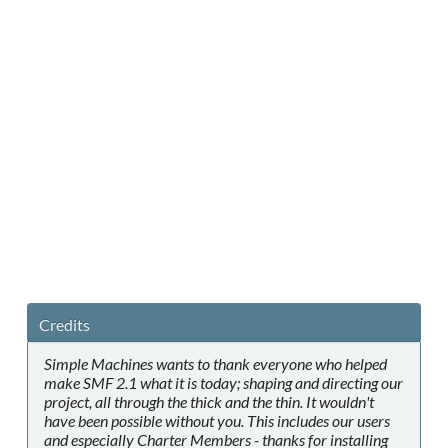
Credits
Simple Machines wants to thank everyone who helped
make SMF 2.1 what it is today; shaping and directing our
project, all through the thick and the thin. It wouldn't
have been possible without you. This includes our users
and especially Charter Members - thanks for installing