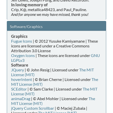
In loving memory of
Crip, K@, metallica48423, and Paul_Pauline.
And for anyone we may have missed, thank you!
Software/Graphics
Graphics
Fugue Icons
| © 2012 Yusuke Kamiyamane | These
icons are licensed under a Creative Commons
Attribution 3.0 License
Oxygen Icons
| These icons are licensed under
GNU
LGPLv3
Software
JQuery
| © John Resig | Licensed under
The MIT
License (MIT)
hoverIntent
| © Brian Cherne | Licensed under
The
MIT License (MIT)
SCEditor
| © Sam Clarke | Licensed under
The MIT
License (MIT)
animaDrag
| © Abel Mohler | Licensed under
The
MIT License (MIT)
jQuery Custom Scrollbar
| © Maciej Zubala |
Licensed under
The MIT License (MIT)