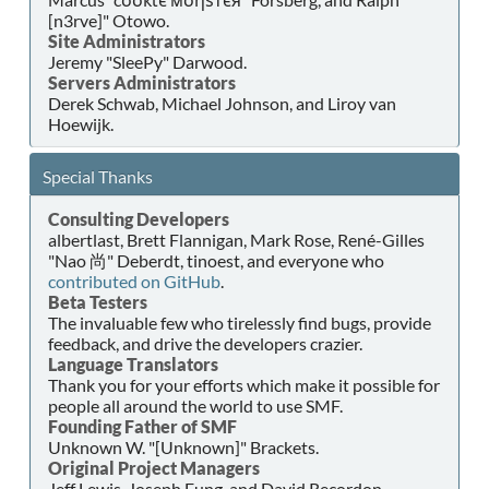
[n3rve]" Otowo.
Site Administrators
Jeremy "SleePy" Darwood.
Servers Administrators
Derek Schwab, Michael Johnson, and Liroy van
Hoewijk.
Special Thanks
Consulting Developers
albertlast, Brett Flannigan, Mark Rose, René-Gilles
"Nao 尚" Deberdt, tinoest, and everyone who
contributed on GitHub
.
Beta Testers
The invaluable few who tirelessly find bugs, provide
feedback, and drive the developers crazier.
Language Translators
Thank you for your efforts which make it possible for
people all around the world to use SMF.
Founding Father of SMF
Unknown W. "[Unknown]" Brackets.
Original Project Managers
Jeff Lewis, Joseph Fung, and David Recordon.