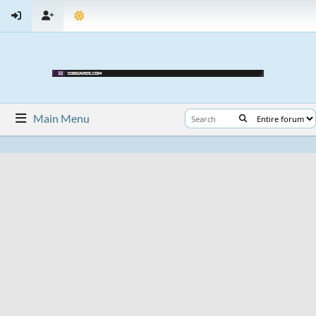
Main Menu