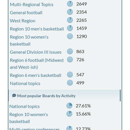
2649
Multi-Regional Topics
2354
General football
2265
West Region
1459
Region 10 men's basketball
1290
Region 10 women's
basketball
863
General Division III issues
726
Region 6 football (Midwest
and West-ish)
547
Region 6 men's basketball
499
National topics
Most popular Boards by Activity
27.61%
National topics
15.66%
Region 10 women's
basketball
12.73%
Multi-region conferences