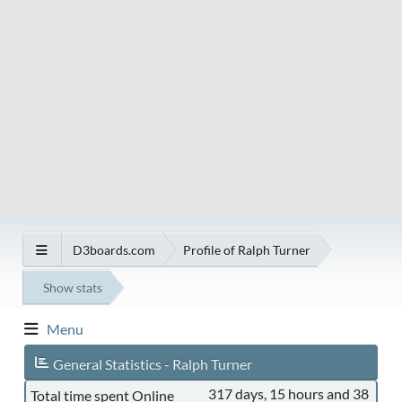
D3boards.com
Profile of Ralph Turner
Show stats
Menu
General Statistics - Ralph Turner
317 days, 15 hours and 38
Total time spent Online