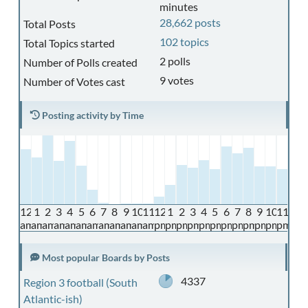
minutes
28,662 posts
Total Posts
102 topics
Total Topics started
2 polls
Number of Polls created
9 votes
Number of Votes cast
Posting activity by Time
12
1
2
3
4
5
6
7
8
9
10
11
12
1
2
3
4
5
6
7
8
9
10
11
am
am
am
am
am
am
am
am
am
am
am
am
pm
pm
pm
pm
pm
pm
pm
pm
pm
pm
pm
pm
Most popular Boards by Posts
4337
Region 3 football (South
Atlantic-ish)