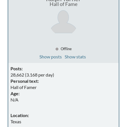
Hall of Fame
Offline
Show posts
Show stats
Posts:
28,662 (3.168 per day)
Personal text:
Hall of Famer
Age:
N/A
Location:
Texas