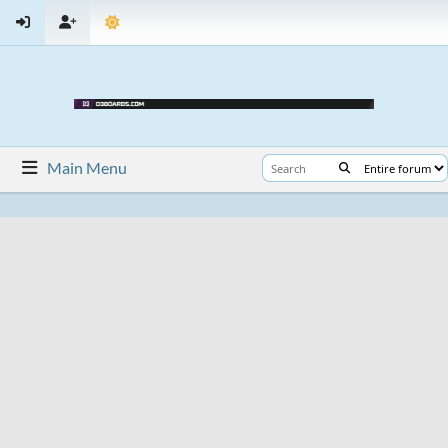
Main Menu