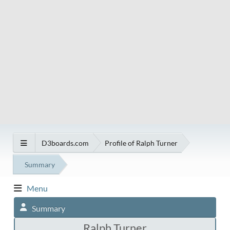
D3boards.com
Profile of Ralph Turner
Summary
Menu
Summary
Ralph Turner