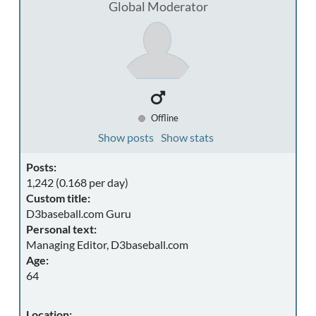
Global Moderator
Offline
Show posts
Show stats
Posts:
1,242 (0.168 per day)
Custom title:
D3baseball.com Guru
Personal text:
Managing Editor, D3baseball.com
Age:
64
Location: