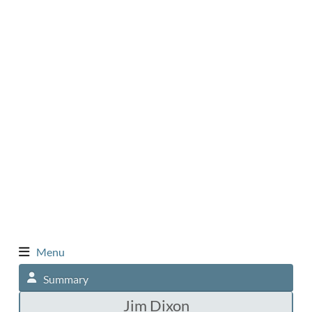
Menu
Summary
Jim Dixon