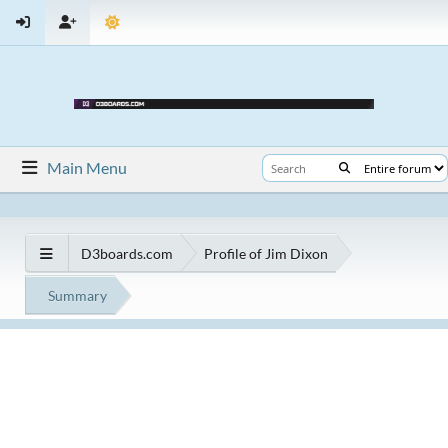
Main Menu
D3boards.com
Profile of Jim Dixon
Summary