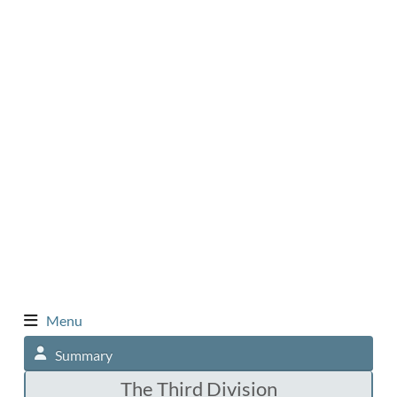
Menu
Summary
The Third Division