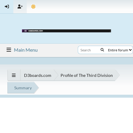
Main Menu
D3boards.com
Profile of The Third Division
Summary