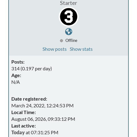
Starter
Offline
Show posts
Show stats
Posts:
314 (0.197 per day)
Age:
N/A
Date registered:
March 24, 2022, 12:24:53 PM
Local Time:
August 06, 2026, 09:33:12 PM
Last active:
Today
at 07:31:25 PM