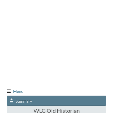
Menu
Summary
WLG Old Historian