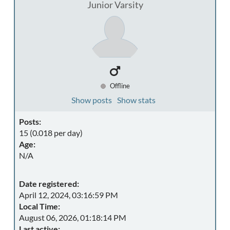
Junior Varsity
Offline
Show posts
Show stats
Posts:
15 (0.018 per day)
Age:
N/A
Date registered:
April 12, 2024, 03:16:59 PM
Local Time:
August 06, 2026, 01:18:14 PM
Last active: