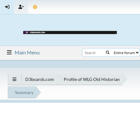
Main Menu
D3boards.com
Profile of WLG Old Historian
Summary