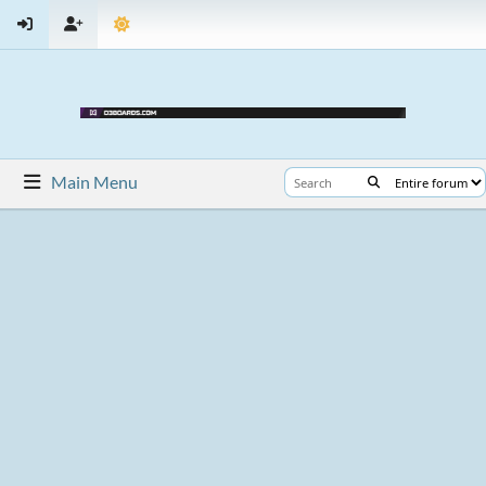
Main Menu