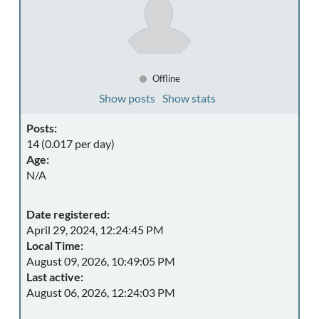
Offline
Show posts
Show stats
Posts:
14 (0.017 per day)
Age:
N/A
Date registered:
April 29, 2024, 12:24:45 PM
Local Time:
August 09, 2026, 10:49:05 PM
Last active:
August 06, 2026, 12:24:03 PM