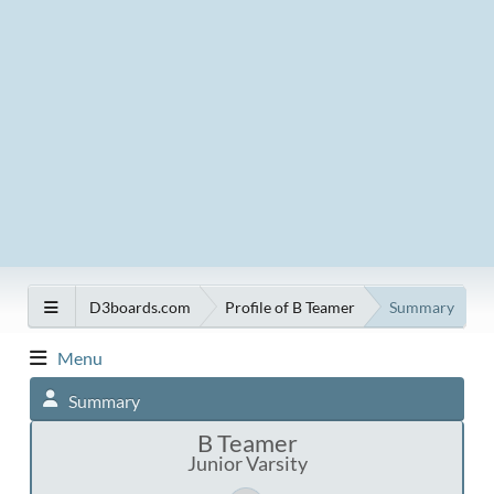
D3boards.com
Profile of B Teamer
Summary
Menu
Summary
B Teamer
Junior Varsity