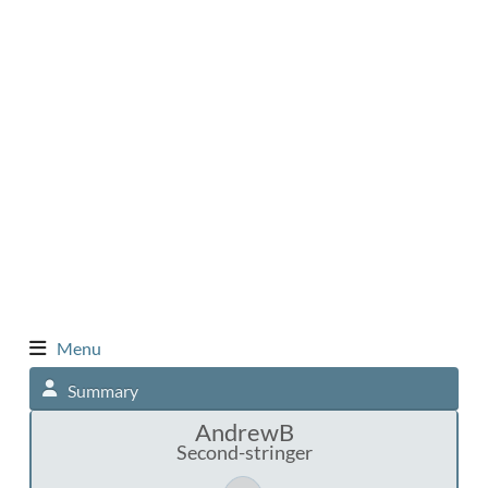
Menu
Summary
AndrewB
Second-stringer