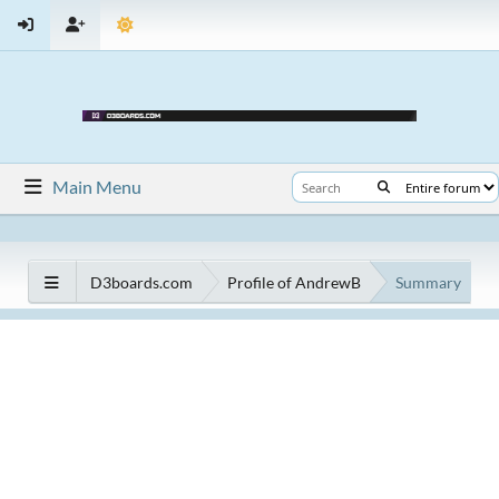
Main Menu
D3boards.com
Profile of AndrewB
Summary