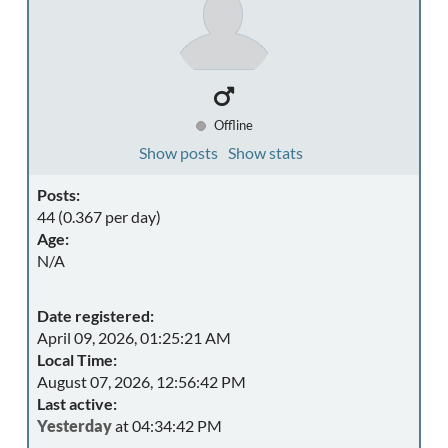
Offline
Show posts
Show stats
Posts:
44 (0.367 per day)
Age:
N/A
Date registered:
April 09, 2026, 01:25:21 AM
Local Time:
August 07, 2026, 12:56:42 PM
Last active:
Yesterday
at 04:34:42 PM