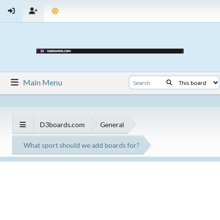
Main Menu
D3boards.com
General
What sport should we add boards for?