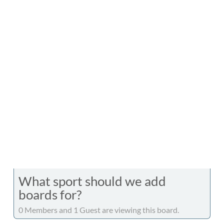
What sport should we add
boards for?
0 Members and 1 Guest are viewing this board.