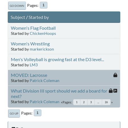
Pages
1
GO DOWN
Subject
/
Started by
Women's Flag Football
Started by
ChickenHoops
Women's Wrestling
Started by
markerickson
Men's Volleyball is growing fast at the D3 level...
Started by
LM3
MOVED: Lacrosse
Started by
Patrick Coleman
What Division III sport should we add a board for
next?
Started by
Patrick Coleman
Pages
1
2
3
...
26
Pages
1
GO UP