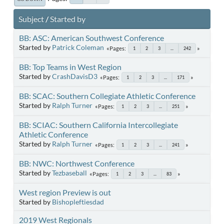
Subject
/
Started by
BB: ASC: American Southwest Conference
Started by
Patrick Coleman
Pages
1
2
3
...
242
BB: Top Teams in West Region
Started by
CrashDavisD3
Pages
1
2
3
...
171
BB: SCAC: Southern Collegiate Athletic Conference
Started by
Ralph Turner
Pages
1
2
3
...
251
BB: SCIAC: Southern California Intercollegiate
Athletic Conference
Started by
Ralph Turner
Pages
1
2
3
...
241
BB: NWC: Northwest Conference
Started by
Tezbaseball
Pages
1
2
3
...
83
West region Preview is out
Started by
Bishopleftiesdad
2019 West Regionals