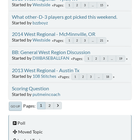
Started by
Westside
Pages
1
2
3
...
15
What other-D-3 players got picked this weekend.
Started by
bzzboyz
2014 West Regional - McMinnville, OR
Started by
Westside
Pages
1
2
3
...
21
BB: General West Region Discussion
Started by
DIIIBASEBALLFAN
Pages
1
2
3
...
19
2013 West Regional - Austin Tx
Started by
108 Stitches
Pages
1
2
3
...
18
Scoring Question
Started by
putmeincoach
Pages
2
1
GO UP
Poll
Moved Topic