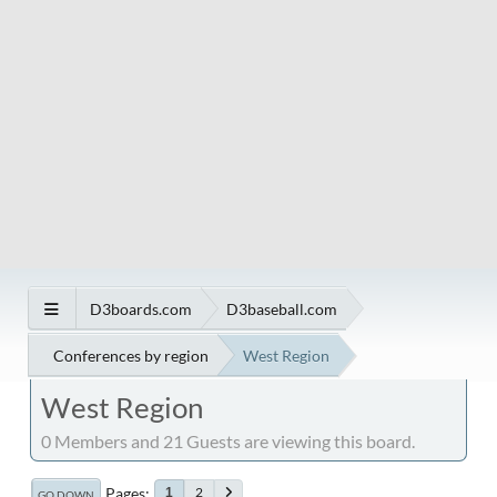
D3boards.com
D3baseball.com
Conferences by region
West Region
West Region
0 Members and 21 Guests are viewing this board.
Pages
2
1
GO DOWN