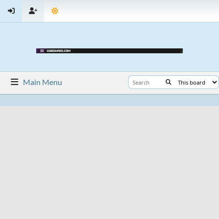
Main Menu