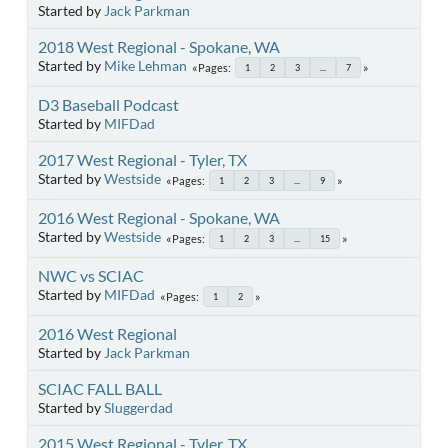
Started by
Jack Parkman
2018 West Regional - Spokane, WA
Started by
Mike Lehman
Pages
1
2
3
...
7
D3 Baseball Podcast
Started by
MIFDad
2017 West Regional - Tyler, TX
Started by
Westside
Pages
1
2
3
...
9
2016 West Regional - Spokane, WA
Started by
Westside
Pages
1
2
3
...
15
NWC vs SCIAC
Started by
MIFDad
Pages
1
2
2016 West Regional
Started by
Jack Parkman
SCIAC FALL BALL
Started by
Sluggerdad
2015 West Regional - Tyler, TX