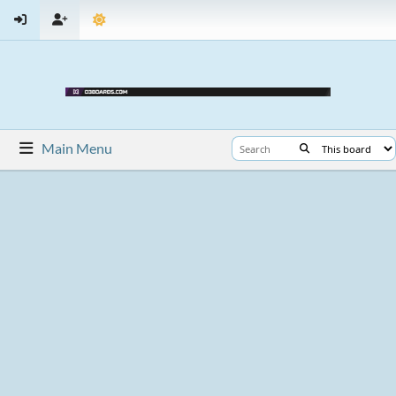
Main Menu