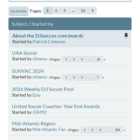
Pages
2
3
...
22
1
GO DOWN
Subject
/
Started by
About the D3soccer.com boards
Started by
Patrick Coleman
UAA Soccer
Started by
stlawus
Pages
1
2
3
...
26
SUNYAC 2024
Started by
stlawus
Pages
1
2
3
...
7
2026 Weekly D3 Soccer Pool
Started by
Ejay
United Soccer Coaches: Year End Awards
Started by
JGM92
Mid-Atlantic Region
Started by
Mid-Atlantic Fan
Pages
1
2
3
...
201