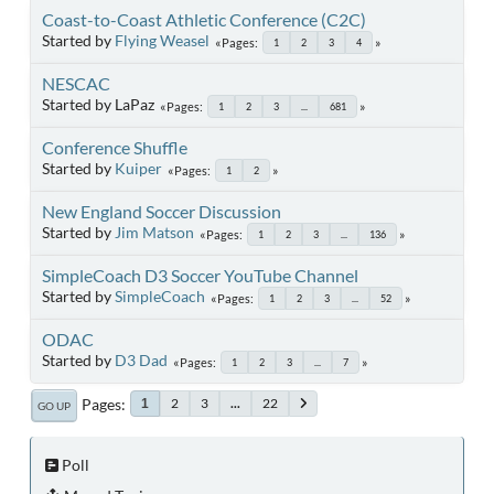
Coast-to-Coast Athletic Conference (C2C)
Started by
Flying Weasel
Pages
1
2
3
4
NESCAC
Started by LaPaz
Pages
1
2
3
...
681
Conference Shuffle
Started by
Kuiper
Pages
1
2
New England Soccer Discussion
Started by
Jim Matson
Pages
1
2
3
...
136
SimpleCoach D3 Soccer YouTube Channel
Started by
SimpleCoach
Pages
1
2
3
...
52
ODAC
Started by
D3 Dad
Pages
1
2
3
...
7
Pages
2
3
...
22
1
GO UP
Poll