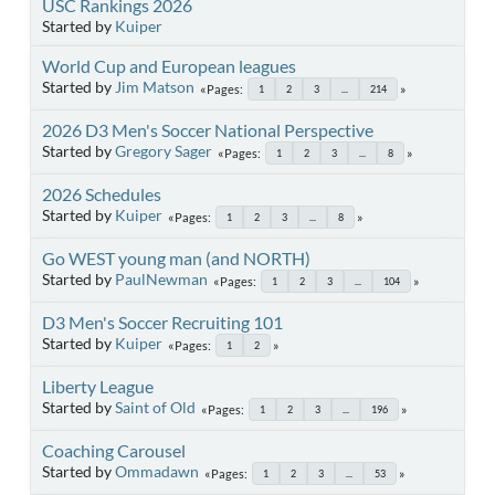
USC Rankings 2026
Started by
Kuiper
World Cup and European leagues
Started by
Jim Matson
Pages
1
2
3
...
214
2026 D3 Men's Soccer National Perspective
Started by
Gregory Sager
Pages
1
2
3
...
8
2026 Schedules
Started by
Kuiper
Pages
1
2
3
...
8
Go WEST young man (and NORTH)
Started by
PaulNewman
Pages
1
2
3
...
104
D3 Men's Soccer Recruiting 101
Started by
Kuiper
Pages
1
2
Liberty League
Started by
Saint of Old
Pages
1
2
3
...
196
Coaching Carousel
Started by
Ommadawn
Pages
1
2
3
...
53