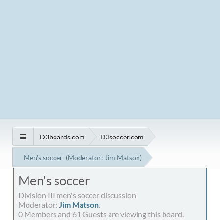
D3boards.com
D3soccer.com
Men's soccer
(Moderator:
Jim Matson
)
Men's soccer
Division III men's soccer discussion
Moderator:
Jim Matson
.
0 Members and 61 Guests are viewing this board.