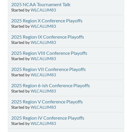
2025 NCAA Tournament Talk
Started by
WLCALUM83
2025 Region X Conference Playoffs
Started by
WLCALUM83
2025 Region IX Conference Playoffs
Started by
WLCALUM83
2025 Region VIII Conference Playoffs
Started by
WLCALUM83
2025 Region VII Conference Playoffs
Started by
WLCALUM83
2025 Region 6-ish Conference Playoffs
Started by
WLCALUM83
2025 Region V Conference Playoffs
Started by
WLCALUM83
2025 Region IV Conference Playoffs
Started by
WLCALUM83