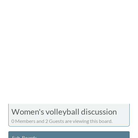
Women's volleyball discussion
0 Members and 2 Guests are viewing this board.
Sub-Boards