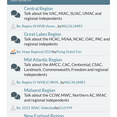
Central Region
Talk about the IIAC, MIAC, SLIAC, UMAC and
regional independents
Re: Region IX WVB (Amer....
by
WLCALUM83
Great Lakes Region
Talk about the HCAC, MIAA, NCAC, OAC, PAC and
regional indepdents
Re: Hope Regional 2024
by
Flying Dutch Fan
Mid Atlantic Region
Talk about the AMCC, CAC, Centennial, CSAC,
Landmark, Commonwealth, Freedom and regional
independents
Re: Region IV WVB (CUNYA...
by
WLCALUM83
Midwest Region
Talk about the CCIW, MWC, Northern AC, WIAC
and regional independents
Re: 2025 WIAC Volleyball
by
GU1999
New England Region