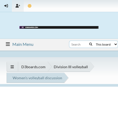
Main Menu
D3boards.com
Division III volleyball
Women's volleyball discussion