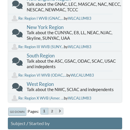
Talk about the GNAC, LEC, MASCAC, NAC, NECC,
NESCAC, NEWMAC, TCCC
Re: Region I WVB (GNAC,...
by
WLCALUM83
New York Region
Talk about the CUNYAC, E8, LL, NEAC, NJAC,
Skyline, SUNYAC, UAA
Re: Region III WVB (SUNY...
by
WLCALUM83
South Region
Talk about the ASC, GSAC, ODAC, SCAC, USAC
and indepdents
Re: Region VI WVB (ODAC,...
by
WLCALUM83
West Region
Talk about the NWC, SCIAC and independents
Re: Region X WVB (Amer. ...
by
WLCALUM83
Pages
2
1
GO DOWN
Subject
/
Started by