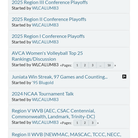
2025 Region III Conference Playoffs
Started by
WLCALUM83
2025 Region II Conference Playoffs
Started by
WLCALUM83
2025 Region I Conference Playoffs
Started by
WLCALUM83
AVCA Women's Volleyball Top 25
Rankings/Discussion
Started by WLCALUM83
Pages
1
2
3
...
16
Juniata Win Streak, 97 Games and Counting...
Started by
'95 Blugold
2024 NCAA Tournament Talk
Started by
WLCALUM83
Region V WVB (AEC, CSAC Centennial,
Commonwealth, Landmark, Trinity-DC)
Started by
WLCALUM83
Pages
1
2
3
Region II WVB (NEWMAC, MASCAC, TCCC, NECC,