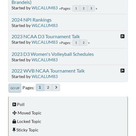
Brandeis)
Started by
WLCALUM83
Pages
1
2
3
2024 NPI Rankings
Started by
WLCALUM83
2023 NCAA D3 Tournament Talk
Started by
WLCALUM83
Pages
1
2
2023 D3 Women's Volleyball Schedules
Started by
WLCALUM83
2022 WVB NCAA Tournament Talk
Started by
WLCALUM83
Pages
2
1
GO UP
Poll
Moved Topic
Locked Topic
Sticky Topic