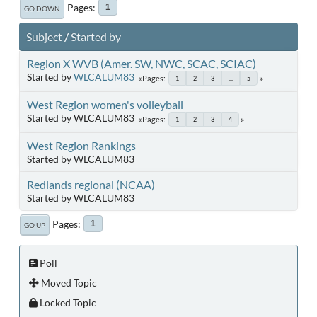
Pages
1
GO DOWN
Subject
/
Started by
Region X WVB (Amer. SW, NWC, SCAC, SCIAC)
Started by
WLCALUM83
Pages
1
2
3
...
5
West Region women's volleyball
Started by WLCALUM83
Pages
1
2
3
4
West Region Rankings
Started by WLCALUM83
Redlands regional (NCAA)
Started by WLCALUM83
Pages
1
GO UP
Poll
Moved Topic
Locked Topic