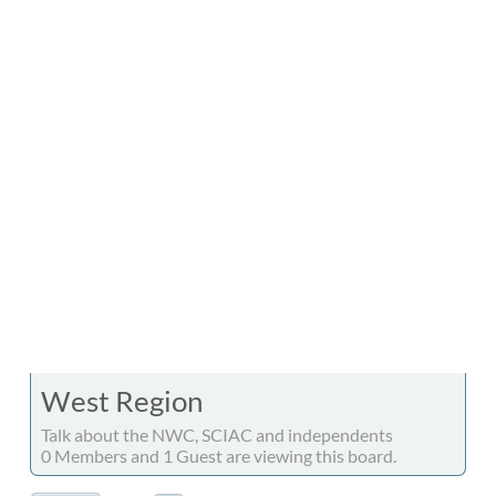
West Region
Talk about the NWC, SCIAC and independents
0 Members and 1 Guest are viewing this board.