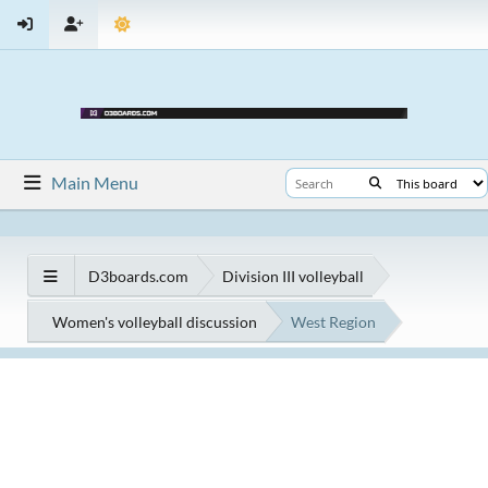
Main Menu
D3boards.com
Division III volleyball
Women's volleyball discussion
West Region