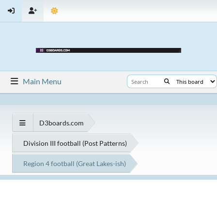
Main Menu
D3boards.com
Division III football (Post Patterns)
Region 4 football (Great Lakes-ish)