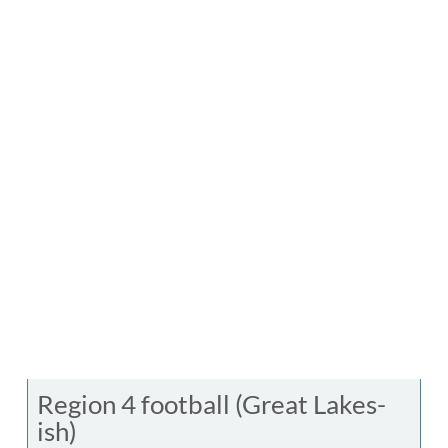
Region 4 football (Great Lakes-
ish)