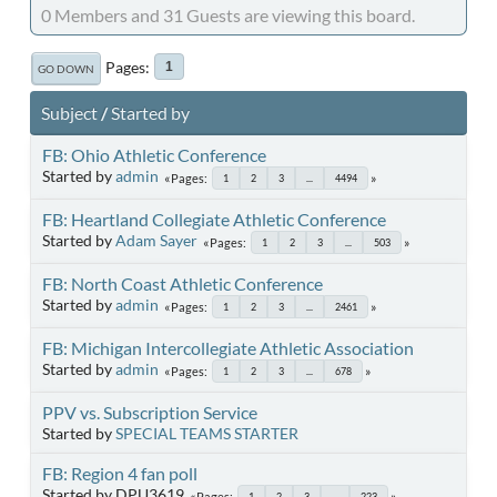
0 Members and 31 Guests are viewing this board.
Pages
1
GO DOWN
Subject
/
Started by
FB: Ohio Athletic Conference
Started by
admin
Pages
1
2
3
...
4494
FB: Heartland Collegiate Athletic Conference
Started by
Adam Sayer
Pages
1
2
3
...
503
FB: North Coast Athletic Conference
Started by
admin
Pages
1
2
3
...
2461
FB: Michigan Intercollegiate Athletic Association
Started by
admin
Pages
1
2
3
...
678
PPV vs. Subscription Service
Started by
SPECIAL TEAMS STARTER
FB: Region 4 fan poll
Started by DPU3619
Pages
1
2
3
...
223