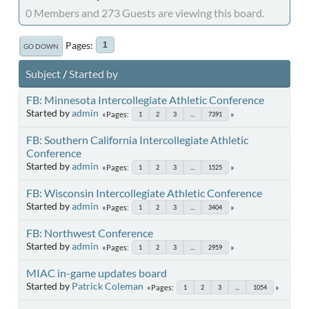
0 Members and 273 Guests are viewing this board.
Pages
1
GO DOWN
Subject
/
Started by
FB: Minnesota Intercollegiate Athletic Conference
Started by
admin
Pages
1
2
3
...
7391
FB: Southern California Intercollegiate Athletic
Conference
Started by
admin
Pages
1
2
3
...
1525
FB: Wisconsin Intercollegiate Athletic Conference
Started by
admin
Pages
1
2
3
...
3404
FB: Northwest Conference
Started by
admin
Pages
1
2
3
...
2959
MIAC in-game updates board
Started by
Patrick Coleman
Pages
1
2
3
...
1054