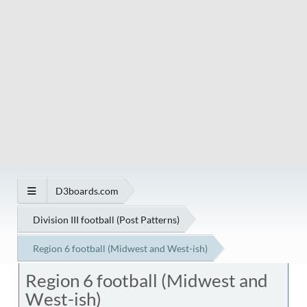
D3boards.com
Division III football (Post Patterns)
Region 6 football (Midwest and West-ish)
Region 6 football (Midwest and
West-ish)