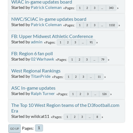
WIAC in-game updates board
Started by
Patrick Coleman
Pages
1
2
3
...
343
NWC/SCIAC in-game updates board
Started by
Patrick Coleman
Pages
1
2
3
...
1132
FB: Upper Midwest Athletic Conference
Started by
admin
Pages
1
2
3
...
91
FB: Region 6 fan poll
Started by
02 Warhawk
Pages
1
2
3
...
79
West Regional Rankings
Started by
TitanPride
Pages
1
2
3
...
11
ASC In-game updates
Started by
Ralph Turner
Pages
1
2
3
...
126
The Top 10 West Region teams of the D3football.com
Era
Started by wildcat11
Pages
1
2
3
...
8
Pages
1
GO UP