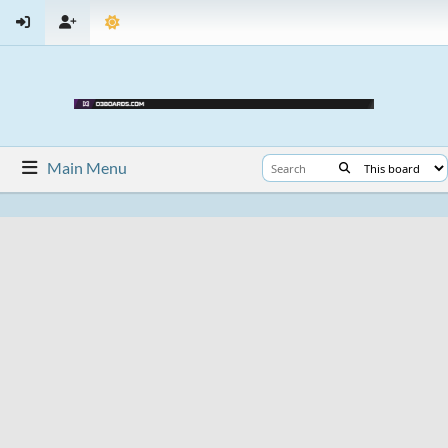
Main Menu