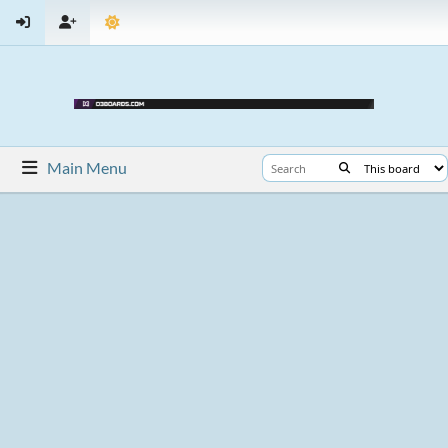
Main Menu