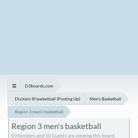
D3boards.com
Division III basketball (Posting Up)
Men's Basketball
Region 3 men's basketball
Region 3 men's basketball
0 Members and 10 Guests are viewing this board.