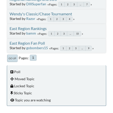
Started by
DIIISuperfan
Pages
1
2
3
...
7
Wendy's Classic/Chase Tournament
Started by
Razor
Pages
1
2
3
4
East Region Rankings
Started by
bamm
Pages
1
2
3
...
15
East Region Fan Poll
Started by
gobombers15
Pages
1
2
3
...
9
Pages
1
GO UP
Poll
Moved Topic
Locked Topic
Sticky Topic
Topic you are watching