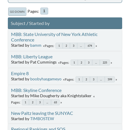
Pages
1
GO DOWN
Subject
/
Started by
MBB: State University of New York Athletic
Conference
Started by
bamm
Pages
1
2
3
...
674
MBB: Liberty League
Started by Pat Cummings
Pages
1
2
3
...
225
Empire 8
Started by
boobyhasgameyo
Pages
1
2
3
...
599
MBB: Skyline Conference
Started by Mike Dougherty aka Knightstalker
Pages
1
2
3
...
63
New Paltz leaving the SUNYAC
Started by
TIMBOSTEW
Regional Rankings and SOS