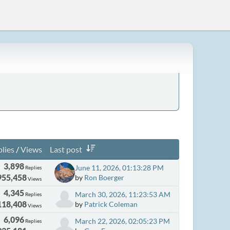
lies
/
Views
Last post
3,898
June 11, 2026, 01:13:28 PM
Replies
955,458
by
Ron Boerger
Views
4,345
March 30, 2026, 11:23:53 AM
Replies
118,408
by
Patrick Coleman
Views
6,096
March 22, 2026, 02:05:23 PM
Replies