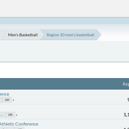
Men's Basketball
Region 10 men's basketball
Rep
rence
260
1,
...
290
Athletic Conference