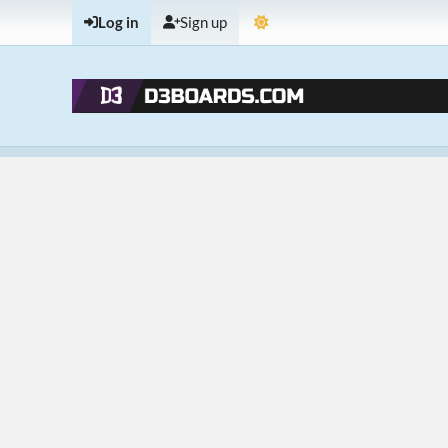
Log in
Sign up