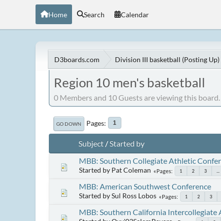
Home
Search
Calendar
D3boards.com
Division III basketball (Posting Up)
Region 10 men's basketball
0 Members and 10 Guests are viewing this board.
Pages
1
GO DOWN
Subject
/
Started by
MBB: Southern Collegiate Athletic Confe
Started by Pat Coleman
Pages
1
2
3
...
MBB: American Southwest Conference
Started by Sul Ross Lobos
Pages
1
2
3
MBB: Southern California Intercollegiate 