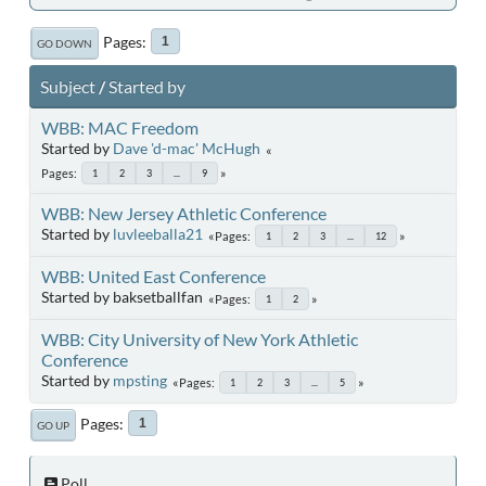
Pages
1
GO DOWN
Subject
/
Started by
WBB: MAC Freedom
Started by
Dave 'd-mac' McHugh
Pages
1
2
3
...
9
WBB: New Jersey Athletic Conference
Started by
luvleeballa21
Pages
1
2
3
...
12
WBB: United East Conference
Started by baksetballfan
Pages
1
2
WBB: City University of New York Athletic
Conference
Started by
mpsting
Pages
1
2
3
...
5
Pages
1
GO UP
Poll