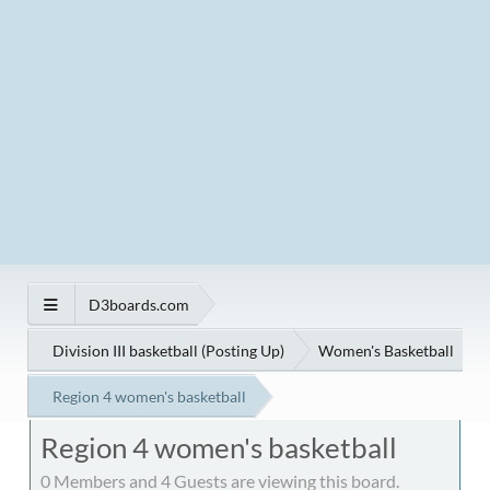
D3boards.com
Division III basketball (Posting Up)
Women's Basketball
Region 4 women's basketball
Region 4 women's basketball
0 Members and 4 Guests are viewing this board.