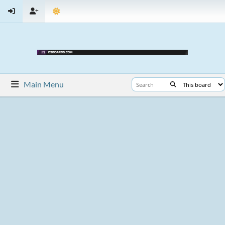
Main Menu