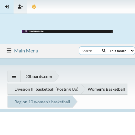
Main Menu
D3boards.com
Division III basketball (Posting Up)
Women's Basketball
Region 10 women's basketball