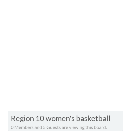
Region 10 women's basketball
0 Members and 5 Guests are viewing this board.