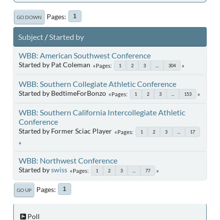
Pages
1
GO DOWN
Subject
/
Started by
WBB: American Southwest Conference
Started by Pat Coleman
Pages
1
2
3
...
304
WBB: Southern Collegiate Athletic Conference
Started by BedtimeForBonzo
Pages
1
2
3
...
153
WBB: Southern California Intercollegiate Athletic
Conference
Started by Former Sciac Player
Pages
1
2
3
...
17
WBB: Northwest Conference
Started by
swiss
Pages
1
2
3
...
77
Pages
1
GO UP
Poll