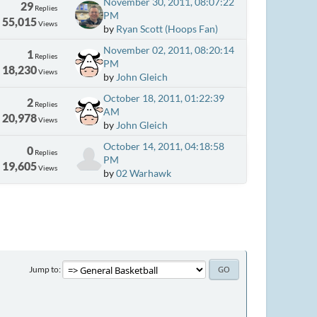
November 30, 2011, 08:07:22
29
Replies
PM
55,015
Views
by
Ryan Scott (Hoops Fan)
November 02, 2011, 08:20:14
1
Replies
PM
18,230
Views
by
John Gleich
October 18, 2011, 01:22:39
2
Replies
AM
20,978
Views
by
John Gleich
October 14, 2011, 04:18:58
0
Replies
PM
19,605
Views
by
02 Warhawk
Jump to