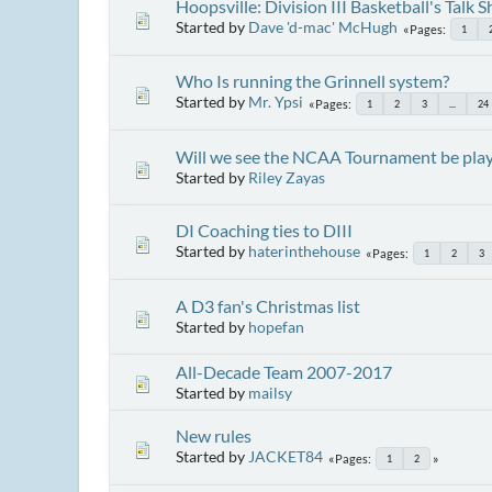
Hoopsville: Division III Basketball's Talk 
Started by
Dave 'd-mac' McHugh
Pages
1
Who Is running the Grinnell system?
Started by
Mr. Ypsi
Pages
1
2
3
...
24
Will we see the NCAA Tournament be play
Started by
Riley Zayas
DI Coaching ties to DIII
Started by
haterinthehouse
Pages
1
2
3
A D3 fan's Christmas list
Started by
hopefan
All-Decade Team 2007-2017
Started by
mailsy
New rules
Started by
JACKET84
Pages
1
2