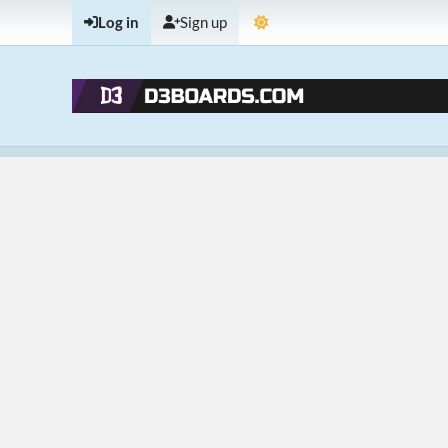
Log in
Sign up