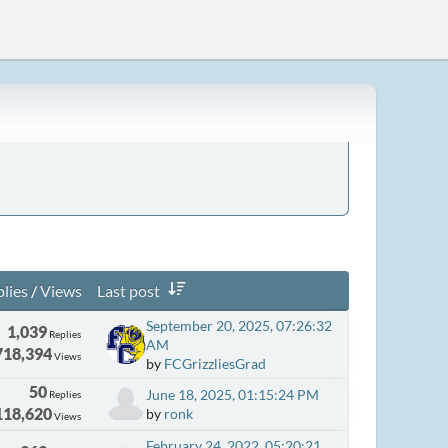
lies
/
Views
Last post
September 20, 2025, 07:26:32
1,039
Replies
AM
718,394
Views
by
FCGrizzliesGrad
50
June 18, 2025, 01:15:24 PM
Replies
118,620
by
ronk
Views
February 24, 2022, 05:20:21