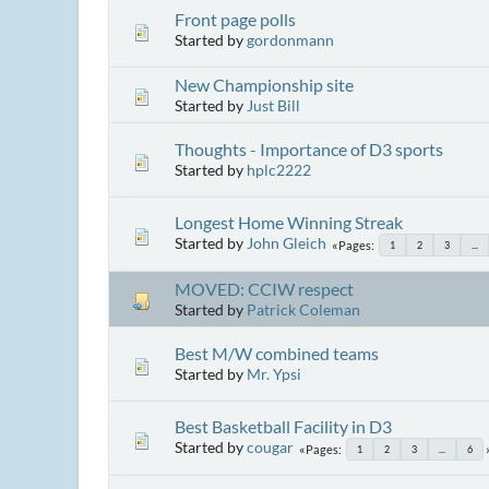
Front page polls
Started by
gordonmann
New Championship site
Started by
Just Bill
Thoughts - Importance of D3 sports
Started by
hplc2222
Longest Home Winning Streak
Started by
John Gleich
Pages
1
2
3
...
MOVED: CCIW respect
Started by
Patrick Coleman
Best M/W combined teams
Started by
Mr. Ypsi
Best Basketball Facility in D3
Started by
cougar
Pages
1
2
3
...
6