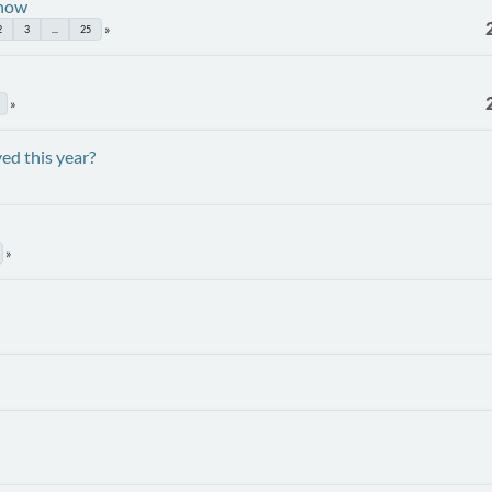
Show
2
3
...
25
ed this year?