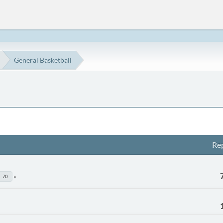
General Basketball
Rep
70