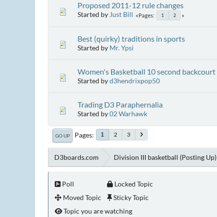
Proposed 2011-12 rule changes
Started by
Just Bill
Pages
1
2
Best (quirky) traditions in sports
Started by
Mr. Ypsi
Women's Basketball 10 second backcourt 
Started by
d3hendrixpop50
Trading D3 Paraphernalia
Started by
02 Warhawk
Pages
2
3
1
GO UP
D3boards.com
Division III basketball (Posting Up)
Poll
Locked Topic
Moved Topic
Sticky Topic
Topic you are watching