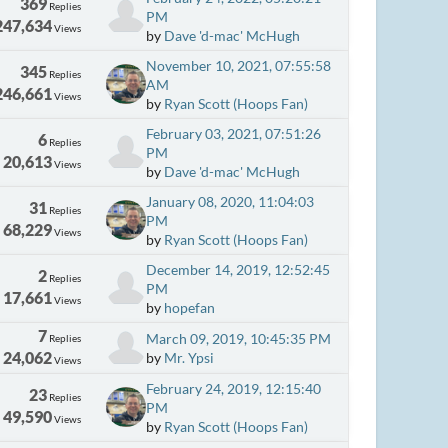
369
Replies
PM
247,634
Views
by
Dave 'd-mac' McHugh
November 10, 2021, 07:55:58
345
Replies
AM
246,661
Views
by
Ryan Scott (Hoops Fan)
February 03, 2021, 07:51:26
6
Replies
PM
20,613
Views
by
Dave 'd-mac' McHugh
January 08, 2020, 11:04:03
31
Replies
PM
68,229
Views
by
Ryan Scott (Hoops Fan)
December 14, 2019, 12:52:45
2
Replies
PM
17,661
Views
by
hopefan
7
March 09, 2019, 10:45:35 PM
Replies
24,062
by
Mr. Ypsi
Views
February 24, 2019, 12:15:40
23
Replies
PM
49,590
Views
by
Ryan Scott (Hoops Fan)