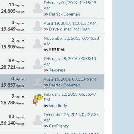
February 01, 2019, 11:18:49
14
Replies
AM
24,805
Views
by
Patrick Coleman
3
April 19, 2017, 11:01:52 AM
Replies
19,649
by
Dave 'd-mac' McHugh
Views
November 20, 2015, 07:45:23
2
Replies
AM
19,909
Views
by SJSUPhil
February 28, 2015, 03:38:10
89
Replies
AM
128,721
Views
by
7express
0
April 16, 2014, 05:31:46 PM
Replies
19,857
by
Patrick Coleman
Views
February 12, 2013, 06:35:47
9
Replies
PM
26,788
Views
by
smedindy
December 26, 2011, 02:29:35
83
Replies
AM
156,140
Views
by
CruFrenzy