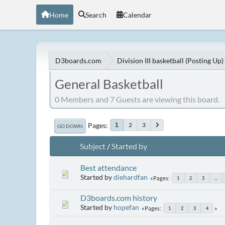
Home
Search
Calendar
D3boards.com
Division III basketball (Posting Up)
General Basketball
0 Members and 7 Guests are viewing this board.
Pages
2
3
1
GO DOWN
Subject
/
Started by
Best attendance
Started by
diehardfan
Pages
1
2
3
...
D3boards.com history
Started by
hopefan
Pages
1
2
3
4