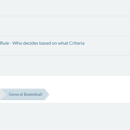
Rule - Who decides based on what Criteria
General Basketball