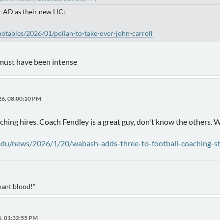
ir AD as their new HC:
notables/2026/01/polian-to-take-over-john-carroll
 must have been intense
26, 08:00:10 PM
ing hires. Coach Fendley is a great guy, don't know the others.
.edu/news/2026/1/20/wabash-adds-three-to-football-coaching-st
want blood!"
6, 01:32:55 PM