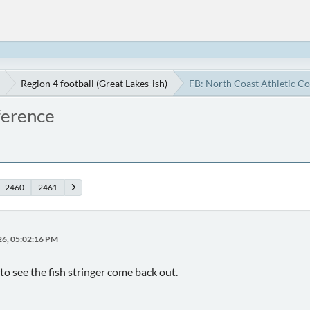
Region 4 football (Great Lakes-ish)
FB: North Coast Athletic C
ference
2460
2461
26, 05:02:16 PM
to see the fish stringer come back out.