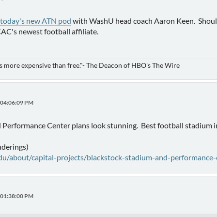
 today's new ATN pod
with WashU head coach Aaron Keen. Should b
C's newest football affiliate.
is more expensive than free."- The Deacon of HBO's The Wire
, 04:06:09 PM
 Performance Center plans look stunning. Best football stadium 
nderings)
u/about/capital-projects/blackstock-stadium-and-performance-
, 01:38:00 PM