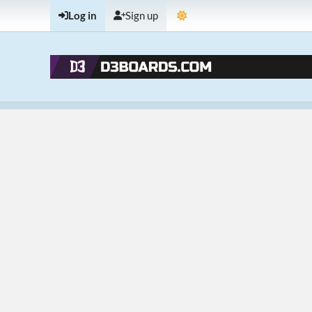
Log in
Sign up