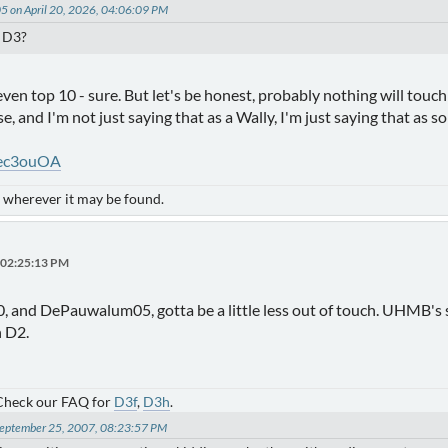
 on April 20, 2026, 04:06:09 PM
n D3?
ven top 10 - sure. But let's be honest, probably nothing will tou
ose, and I'm not just saying that as a Wally, I'm just saying that as
lec3ouOA
- wherever it may be found.
, 02:25:13 PM
, and DePauwalum05, gotta be a little less out of touch. UHMB's s
n D2.
 Check our FAQ for
D3f
,
D3h
.
 September 25, 2007, 08:23:57 PM