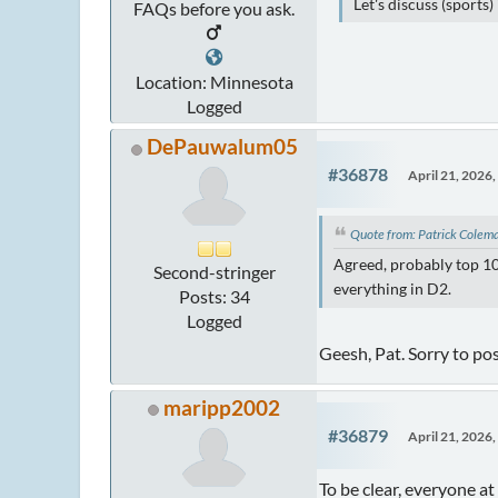
Let's discuss (sports
FAQs before you ask.
Location: Minnesota
Logged
DePauwalum05
#36878
April 21, 2026
Quote from: Patrick Colem
Agreed, probably top 10
Second-stringer
everything in D2.
Posts: 34
Logged
Geesh, Pat. Sorry to pos
maripp2002
#36879
April 21, 2026
To be clear, everyone a