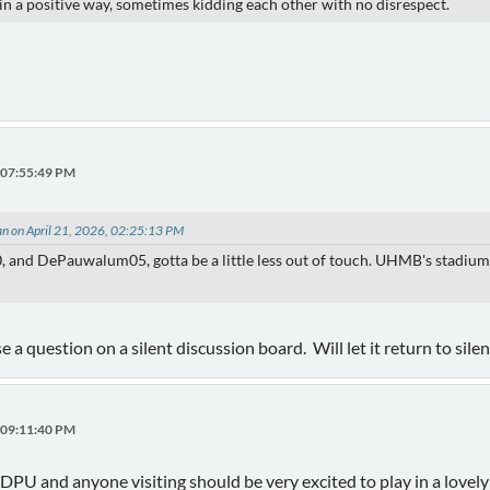
) in a positive way, sometimes kidding each other with no disrespect.
, 07:55:49 PM
an on April 21, 2026, 02:25:13 PM
, and DePauwalum05, gotta be a little less out of touch. UHMB's stadium i
e a question on a silent discussion board. Will let it return to sile
, 09:11:40 PM
t DPU and anyone visiting should be very excited to play in a lovel