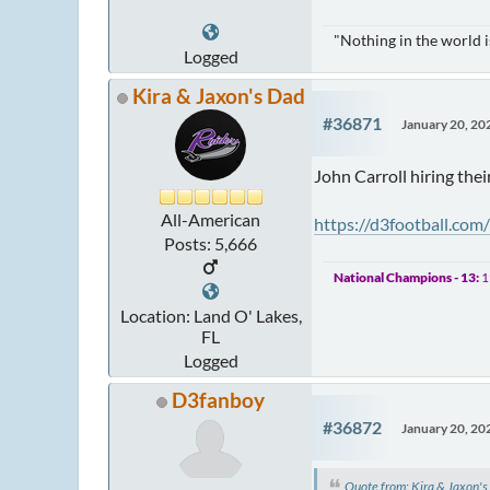
"Nothing in the world 
Logged
Kira & Jaxon's Dad
#36871
January 20, 20
John Carroll hiring the
All-American
https://d3football.com
Posts: 5,666
National Champions - 13:
1
Location: Land O' Lakes,
FL
Logged
D3fanboy
#36872
January 20, 20
Quote from: Kira & Jaxon'