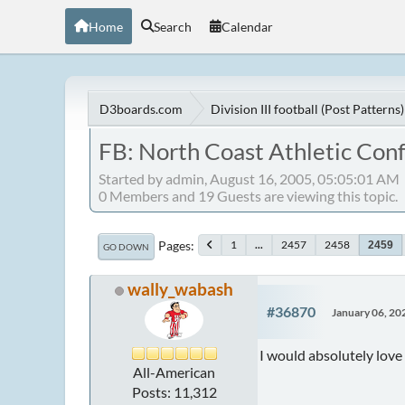
Home
Search
Calendar
D3boards.com
Division III football (Post Patterns)
FB: North Coast Athletic Con
Started by admin, August 16, 2005, 05:05:01 AM
0 Members and 19 Guests are viewing this topic.
Pages
1
...
2457
2458
2459
GO DOWN
wally_wabash
#36870
January 06, 20
I would absolutely love 
All-American
Posts: 11,312