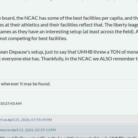
e board, the NCAC has some of the best facilities per capita, and t
 at their athletics and their facilities reflect that. The liberty le
es as they have an interesting setup (at least across the field). 
t not competing for best facilities.
ean Depauw's setup, just to say that UMHB threw a TON of money a
everyone else has. Thankfully, in the NCAC we ALSO remember t
- wherever it may be found.
, 10:27:43 AM
 on April 21, 2026, 07:55:49 PM
eman on April 21, 2026, 02:25:13 PM