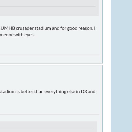
ch UMHB crusader stadium and for good reason. I
 someone with eyes.
tadium is better than everything else in D3 and