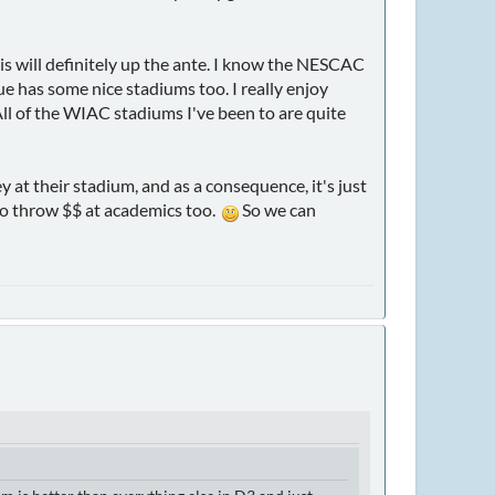
his will definitely up the ante. I know the NESCAC
ague has some nice stadiums too. I really enjoy
All of the WIAC stadiums I've been to are quite
t their stadium, and as a consequence, it's just
o throw $$ at academics too.
So we can