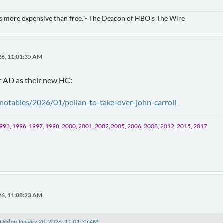
is more expensive than free."- The Deacon of HBO's The Wire
26, 11:01:35 AM
ir AD as their new HC:
/notables/2026/01/polian-to-take-over-john-carroll
993, 1996, 1997, 1998, 2000, 2001, 2002, 2005, 2006, 2008, 2012, 2015, 2017
26, 11:08:23 AM
s Dad on January 20, 2026, 11:01:35 AM