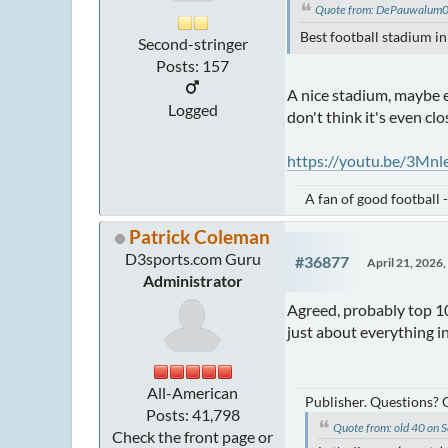
Quote from: DePauwalum05
Best football stadium i
Second-stringer
Posts: 157
A nice stadium, maybe e
Logged
don't think it's even cl
https://youtu.be/3Mn
A fan of good football 
Patrick Coleman
D3sports.com Guru
#36877
April 21, 2026
Administrator
Agreed, probably top 10
just about everything i
All-American
Publisher. Questions?
Posts: 41,798
Quote from: old 40 on
Check the front page or