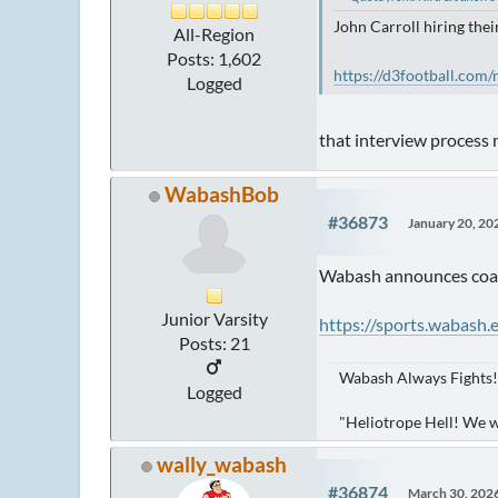
John Carroll hiring the
All-Region
Posts: 1,602
https://d3football.com/
Logged
that interview process
WabashBob
#36873
January 20, 20
Wabash announces coach
Junior Varsity
https://sports.wabash
Posts: 21
Wabash Always Fights!
Logged
"Heliotrope Hell! We 
wally_wabash
#36874
March 30, 202