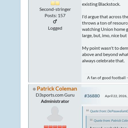
existing Blackstock.
Second-stringer
Posts: 157
I'd argue that across th
throws a ton of resources
Logged
watching Union home gam
large, but, imo, nice bu
My point wasn't to dem
above and beyond what 
always celebrate that.
A fan of good football 
Patrick Coleman
D3sports.com Guru
#36880
April 22, 2026
Administrator
Quote from: DePauwalum05
Quote from: Patrick Col