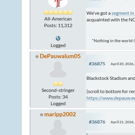
We've got a
segment in
All-American
acquainted with the NCA
Posts: 11,312
"Nothing in the world 
Logged
DePauwalum05
#36875
April 20, 2026
Blackstock Stadium and
Second-stringer
(scroll to bottom for re
Posts: 34
https://www.depauw.ed
Logged
maripp2002
#36876
April 21, 2026