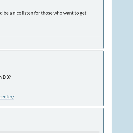
e a nice listen for those who want to get
in D3?
center/