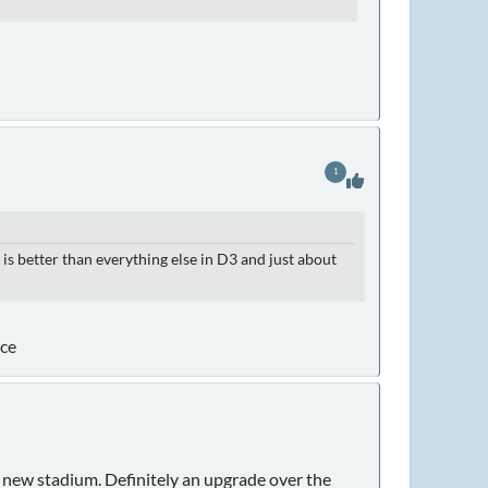
1
s better than everything else in D3 and just about
nce
y new stadium. Definitely an upgrade over the