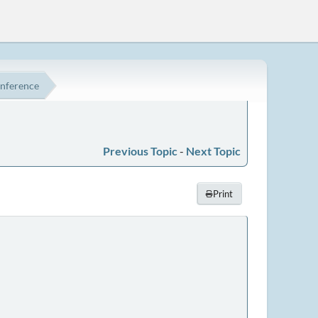
onference
Previous Topic
-
Next Topic
Print