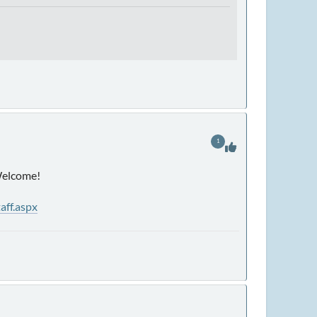
1
 Welcome!
aff.aspx