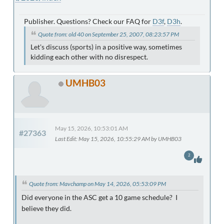
Publisher. Questions? Check our FAQ for
D3f
,
D3h
.
Quote from: old 40 on September 25, 2007, 08:23:57 PM
Let's discuss (sports) in a positive way, sometimes
kidding each other with no disrespect.
UMHB03
May 15, 2026, 10:53:01 AM
#27363
Last Edit
: May 15, 2026, 10:55:29 AM by UMHB03
2
Quote from: Mavchamp on May 14, 2026, 05:53:09 PM
Did everyone in the ASC get a 10 game schedule? I
believe they did.