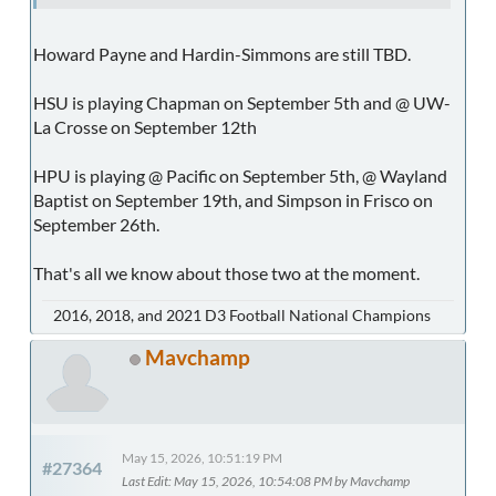
Howard Payne and Hardin-Simmons are still TBD.
HSU is playing Chapman on September 5th and @ UW-
La Crosse on September 12th
HPU is playing @ Pacific on September 5th, @ Wayland
Baptist on September 19th, and Simpson in Frisco on
September 26th.
That's all we know about those two at the moment.
2016, 2018, and 2021 D3 Football National Champions
Mavchamp
May 15, 2026, 10:51:19 PM
#27364
Last Edit
: May 15, 2026, 10:54:08 PM by Mavchamp