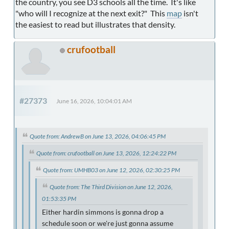
the country, you see D3 schools all the time. It's like
"who will I recognize at the next exit?" This
map
isn't
the easiest to read but illustrates that density.
crufootball
#27373
June 16, 2026, 10:04:01 AM
Quote from: AndrewB on June 13, 2026, 04:06:45 PM
Quote from: crufootball on June 13, 2026, 12:24:22 PM
Quote from: UMHB03 on June 12, 2026, 02:30:25 PM
Quote from: The Third Division on June 12, 2026,
01:53:35 PM
Either hardin simmons is gonna drop a
schedule soon or we're just gonna assume