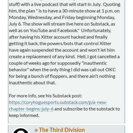
stuff) with a live podcast that will start in July. Quoting
him, the plan " is to have a 30-minute show at 1 p.m. on
Monday, Wednesday, and Friday beginning Monday,
July 6. The show will stream live here on Substack, as
well as on YouTube and Facebook." Unfortunately,
after having his Xitter account hacked and finally
getting it back, the powers/bots that control Xitter
have again suspended the account and won't let him
create a replacement of any kind. Hell, I got cancelled a
couple of weeks ago for supposedly "inauthentic
behavior" when the only thing I did was call out OKC
for being a bunch of floppers, and there ain't nothing
inauthentic about that.
For more info, see his Substack post:
https://coryhoguesports.substack.com/p/a-new-
chapter-begins-july-6
and subscribe to the substack to
keep informed.
The Third Division