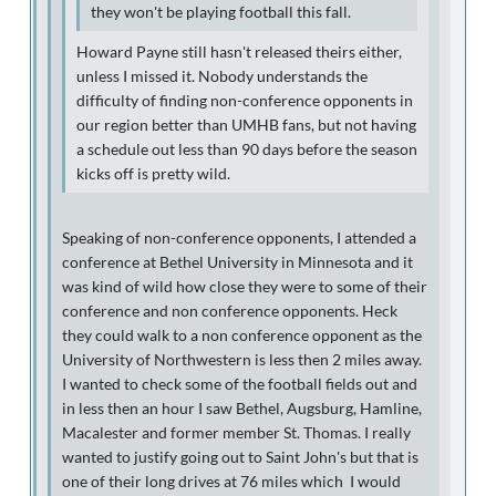
they won't be playing football this fall.
Howard Payne still hasn't released theirs either,
unless I missed it. Nobody understands the
difficulty of finding non-conference opponents in
our region better than UMHB fans, but not having
a schedule out less than 90 days before the season
kicks off is pretty wild.
Speaking of non-conference opponents, I attended a
conference at Bethel University in Minnesota and it
was kind of wild how close they were to some of their
conference and non conference opponents. Heck
they could walk to a non conference opponent as the
University of Northwestern is less then 2 miles away.
I wanted to check some of the football fields out and
in less then an hour I saw Bethel, Augsburg, Hamline,
Macalester and former member St. Thomas. I really
wanted to justify going out to Saint John's but that is
one of their long drives at 76 miles which I would