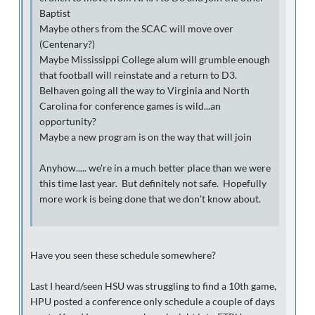
Baptist
Maybe others from the SCAC will move over
(Centenary?)
Maybe Mississippi College alum will grumble enough
that football will reinstate and a return to D3.
Belhaven going all the way to Virginia and North
Carolina for conference games is wild...an
opportunity?
Maybe a new program is on the way that will join
Anyhow..... we're in a much better place than we were
this time last year. But definitely not safe. Hopefully
more work is being done that we don't know about.
Have you seen these schedule somewhere?
Last I heard/seen HSU was struggling to find a 10th game,
HPU posted a conference only schedule a couple of days