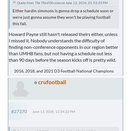
Quote from: The Third Division on June 12, 2026, 01:53:35 PM
Either hardin simmons is gonna drop a schedule soon or
we're just gonna assume they won't be playing football
this fall.
Howard Payne still hasn't released theirs either, unless
I missed it. Nobody understands the difficulty of
finding non-conference opponents in our region better
than UMHB fans, but not having a schedule out less
than 90 days before the season kicks off is pretty wild.
2016, 2018, and 2021 D3 Football National Champions
crufootball
#27370
June 13, 2026, 12:24:22 PM