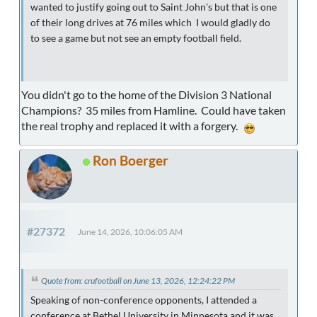
wanted to justify going out to Saint John's but that is one
of their long drives at 76 miles which I would gladly do
to see a game but not see an empty football field.
You didn't go to the home of the Division 3 National
Champions? 35 miles from Hamline. Could have taken
the real trophy and replaced it with a forgery.
Ron Boerger
#27372
June 14, 2026, 10:06:05 AM
Quote from: crufootball on June 13, 2026, 12:24:22 PM
Speaking of non-conference opponents, I attended a
conference at Bethel University in Minnesota and it was