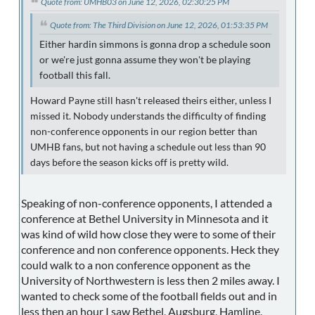
Quote from: UMHB03 on June 12, 2026, 02:30:25 PM
Quote from: The Third Division on June 12, 2026, 01:53:35 PM
Either hardin simmons is gonna drop a schedule soon
or we're just gonna assume they won't be playing
football this fall.
Howard Payne still hasn't released theirs either, unless I
missed it. Nobody understands the difficulty of finding
non-conference opponents in our region better than
UMHB fans, but not having a schedule out less than 90
days before the season kicks off is pretty wild.
Speaking of non-conference opponents, I attended a
conference at Bethel University in Minnesota and it
was kind of wild how close they were to some of their
conference and non conference opponents. Heck they
could walk to a non conference opponent as the
University of Northwestern is less then 2 miles away. I
wanted to check some of the football fields out and in
less then an hour I saw Bethel, Augsburg, Hamline,