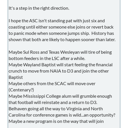
It's a step in the right direction.
I hope the ASC isn't standing pat with just six and
coasting until either someone else joins or revert back
to panic mode when someone jumps ship. History has
shown that both are likely to happen sooner than later.
Maybe Sul Ross and Texas Wesleyan will tire of being
bottom feeders in the LSC after a while.
Maybe Wayland Baptist will start feeling the financial
crunch to move from NAIA to D3 and join the other
Baptist
Maybe others from the SCAC will move over
(Centenary?)
Maybe Mississippi College alum will grumble enough
that football will reinstate and a return to D3.
Belhaven going all the way to Virginia and North
Carolina for conference games is wild...an opportunity?
Maybe a new program is on the way that will join