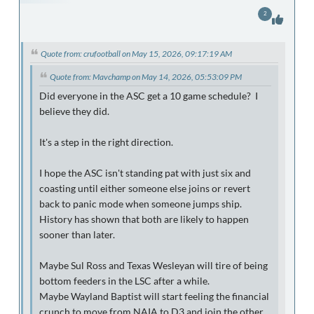
2
Quote from: crufootball on May 15, 2026, 09:17:19 AM
Quote from: Mavchamp on May 14, 2026, 05:53:09 PM
Did everyone in the ASC get a 10 game schedule? I
believe they did.
It's a step in the right direction.
I hope the ASC isn't standing pat with just six and
coasting until either someone else joins or revert
back to panic mode when someone jumps ship.
History has shown that both are likely to happen
sooner than later.
Maybe Sul Ross and Texas Wesleyan will tire of being
bottom feeders in the LSC after a while.
Maybe Wayland Baptist will start feeling the financial
crunch to move from NAIA to D3 and join the other