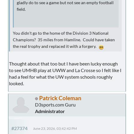
gladly do to see a game but not see an empty football
field.
You didn't go to the home of the Division 3 National
Champions? 35 miles from Hamline. Could have taken
the real trophy and replaced it with a forgery.
Thought about that too but I have been lucky enough
to see UMHB play at UWW and La Crosse so I felt like I
had a feel for what the UW system schools roughly
looked.
Patrick Coleman
D3sports.com Guru
Administrator
#27374
June 23, 2026, 03:42:42 PM