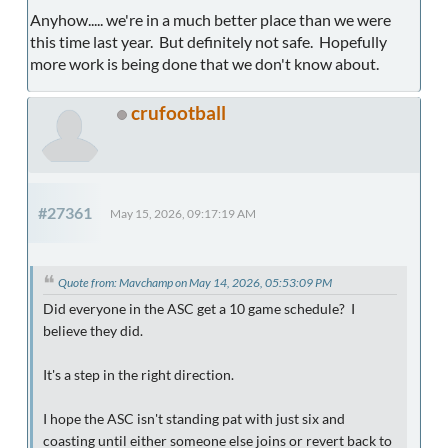
Anyhow..... we're in a much better place than we were
this time last year. But definitely not safe. Hopefully
more work is being done that we don't know about.
crufootball
#27361
May 15, 2026, 09:17:19 AM
Quote from: Mavchamp on May 14, 2026, 05:53:09 PM
Did everyone in the ASC get a 10 game schedule? I
believe they did.
It's a step in the right direction.
I hope the ASC isn't standing pat with just six and
coasting until either someone else joins or revert back to