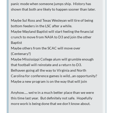
panic mode when someone jumps ship. History has
shown that both are likely to happen sooner than later.
Maybe Sul Ross and Texas Wesleyan will tire of being
bottom feeders in the LSC after a while.
Maybe Wayland Baptist will start feeling the financial
crunch to move from NAIA to D3 and join the other
Baptist
Maybe others from the SCAC will move over
(Centenary?)
Maybe Mississippi College alum will grumble enough
that football will reinstate and a return to D3.
Belhaven going all the way to Virginia and North
Carolina for conference games is wild...an opportunity?
Maybe a new program is on the way that will join
Anyhow..... we're in a much better place than we were
this time last year. But definitely not safe. Hopefully
more work is being done that we don't know about.