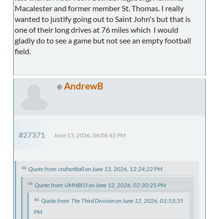
Macalester and former member St. Thomas. I really
wanted to justify going out to Saint John's but that is
one of their long drives at 76 miles which I would
gladly do to see a game but not see an empty football
field.
AndrewB
#27371
June 13, 2026, 04:06:45 PM
Quote from: crufootball on June 13, 2026, 12:24:22 PM
Quote from: UMHB03 on June 12, 2026, 02:30:25 PM
Quote from: The Third Division on June 12, 2026, 01:53:35
PM