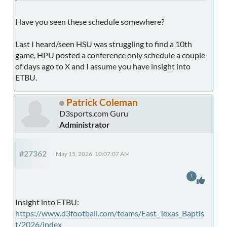
Have you seen these schedule somewhere?
Last I heard/seen HSU was struggling to find a 10th
game, HPU posted a conference only schedule a couple
of days ago to X and I assume you have insight into
ETBU.
Patrick Coleman
D3sports.com Guru
Administrator
#27362
May 15, 2026, 10:07:07 AM
1
Insight into ETBU:
https://www.d3football.com/teams/East_Texas_Baptis
t/2026/index