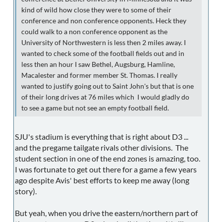
kind of wild how close they were to some of their
conference and non conference opponents. Heck they
could walk to a non conference opponent as the
University of Northwestern is less then 2 miles away. I
wanted to check some of the football fields out and in
less then an hour I saw Bethel, Augsburg, Hamline,
Macalester and former member St. Thomas. I really
wanted to justify going out to Saint John's but that is one
of their long drives at 76 miles which I would gladly do
to see a game but not see an empty football field.
SJU's stadium is everything that is right about D3 ...
and the pregame tailgate rivals other divisions. The
student section in one of the end zones is amazing, too.
I was fortunate to get out there for a game a few years
ago despite Avis' best efforts to keep me away (long
story).
But yeah, when you drive the eastern/northern part of