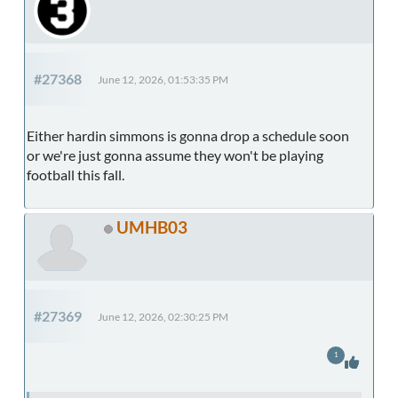
#27368
June 12, 2026, 01:53:35 PM
Either hardin simmons is gonna drop a schedule soon
or we're just gonna assume they won't be playing
football this fall.
UMHB03
#27369
June 12, 2026, 02:30:25 PM
1