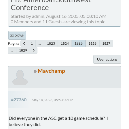
Conference
Started by admin, August 16, 2005, 05:08:10 AM
0 Members and 11 Guests are viewing this topic.
GO DOWN
Pages
1
...
1823
1824
1826
1827
1825
...
1829
User actions
Mavchamp
#27360
May 14, 2026, 05:53:09 PM
Did everyone in the ASC get a 10 game schedule? I
believe they did.