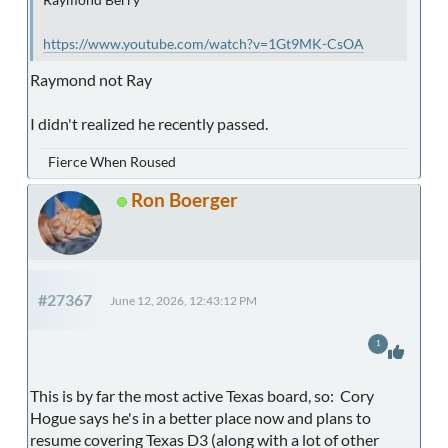
https://www.youtube.com/watch?v=1Gt9MK-CsOA
Raymond not Ray
I didn't realized he recently passed.
Fierce When Roused
Ron Boerger
#27367
June 12, 2026, 12:43:12 PM
1
This is by far the most active Texas board, so: Cory
Hogue says he's in a better place now and plans to
resume covering Texas D3 (along with a lot of other