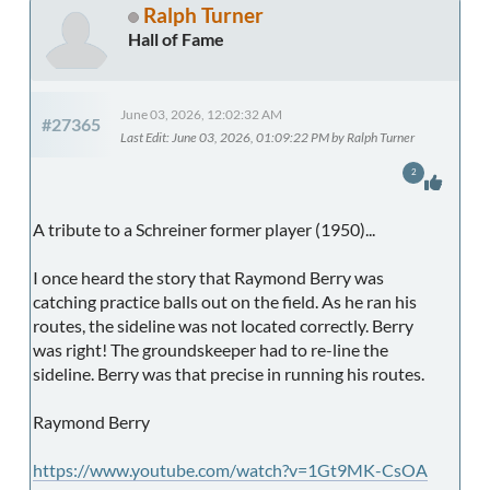
Ralph Turner
Hall of Fame
June 03, 2026, 12:02:32 AM
#27365
Last Edit
: June 03, 2026, 01:09:22 PM by Ralph Turner
2
A tribute to a Schreiner former player (1950)...
I once heard the story that Raymond Berry was
catching practice balls out on the field. As he ran his
routes, the sideline was not located correctly. Berry
was right! The groundskeeper had to re-line the
sideline. Berry was that precise in running his routes.
Raymond Berry
https://www.youtube.com/watch?v=1Gt9MK-CsOA