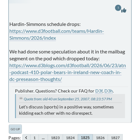
1
Hardin-Simmons schedule drops:
https://www.d3football.com/teams/Hardin-
Simmons/2026/index
We had done some speculation about it in the mailbag
segment on the pod which dropped today:
https://www.d3blogs.com/d3football/2026/06/23/atn
-podcast-410-polar-bears-in-ireland-new-coach-in-
dc-preseason-thoughts/
Publisher. Questions? Check our FAQ for
D3f
,
D3h
.
Quote from: old 40 on September 25, 2007, 08:23:57 PM
Let's discuss (sports) in a positive way, sometimes
kidding each other with no disrespect.
GO UP
Pages
1
...
1823
1824
1826
1827
1825