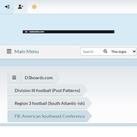
Main Menu
D3boards.com
Division III football (Post Patterns)
Region 3 football (South Atlantic-ish)
FB: American Southwest Conference