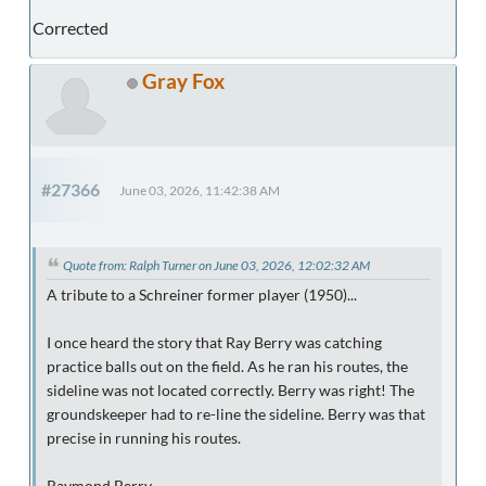
Corrected
Gray Fox
#27366
June 03, 2026, 11:42:38 AM
Quote from: Ralph Turner on June 03, 2026, 12:02:32 AM
A tribute to a Schreiner former player (1950)...
I once heard the story that Ray Berry was catching
practice balls out on the field. As he ran his routes, the
sideline was not located correctly. Berry was right! The
groundskeeper had to re-line the sideline. Berry was that
precise in running his routes.
Raymond Berry