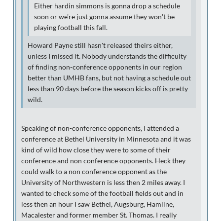
Either hardin simmons is gonna drop a schedule
soon or we're just gonna assume they won't be
playing football this fall.
Howard Payne still hasn't released theirs either,
unless I missed it. Nobody understands the difficulty
of finding non-conference opponents in our region
better than UMHB fans, but not having a schedule out
less than 90 days before the season kicks off is pretty
wild.
Speaking of non-conference opponents, I attended a
conference at Bethel University in Minnesota and it was
kind of wild how close they were to some of their
conference and non conference opponents. Heck they
could walk to a non conference opponent as the
University of Northwestern is less then 2 miles away. I
wanted to check some of the football fields out and in
less then an hour I saw Bethel, Augsburg, Hamline,
Macalester and former member St. Thomas. I really