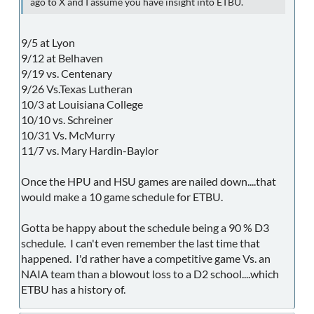
ago to X and I assume you have insight into ETBU.
9/5 at Lyon
9/12 at Belhaven
9/19 vs. Centenary
9/26 Vs.Texas Lutheran
10/3 at Louisiana College
10/10 vs. Schreiner
10/31 Vs. McMurry
11/7 vs. Mary Hardin-Baylor
Once the HPU and HSU games are nailed down....that
would make a 10 game schedule for ETBU.
Gotta be happy about the schedule being a 90 % D3
schedule. I can't even remember the last time that
happened. I'd rather have a competitive game Vs. an
NAIA team than a blowout loss to a D2 school....which
ETBU has a history of.