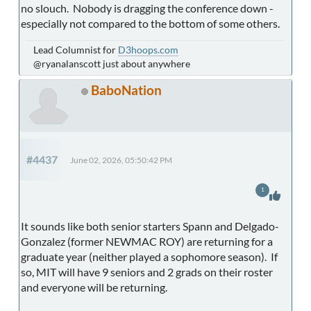
no slouch. Nobody is dragging the conference down -
especially not compared to the bottom of some others.
Lead Columnist for
D3hoops.com
@ryanalanscott just about anywhere
BaboNation
#4437
June 02, 2026, 05:50:42 PM
1
It sounds like both senior starters Spann and Delgado-
Gonzalez (former NEWMAC ROY) are returning for a
graduate year (neither played a sophomore season). If
so, MIT will have 9 seniors and 2 grads on their roster
and everyone will be returning.