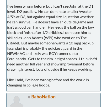
I've been wrong before, but I can't see John at the D1
level. D2 possibly. He can dominate smaller/weaker
4/5's at D3, but against equal size I question whether
he can survive. He doesn't have an outside game and
isn't a good ball handler. He needs the ball on the low
block and finish after 1/2 dribbles. I don't see him as
skilled as John Adams (WPI) who went on to The
Citadel. But maybe someone wants a 10 mpg backup.
Iscandari is probably the quickest guard in the
NEWMAC and likely was ROY runner up to
Ferdinando. Gets to the rim in tight spaces. I think he'd
need another full year and show improvement before
drawing interest. Lots of upside if he keeps working.
Like I said, I've been wrong before and the world is
changing In college hoops.
BaboNation