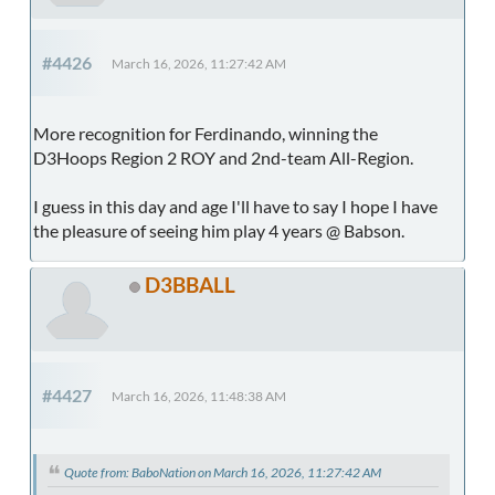
#4426
March 16, 2026, 11:27:42 AM
More recognition for Ferdinando, winning the
D3Hoops Region 2 ROY and 2nd-team All-Region.
I guess in this day and age I'll have to say I hope I have
the pleasure of seeing him play 4 years @ Babson.
D3BBALL
#4427
March 16, 2026, 11:48:38 AM
Quote from: BaboNation on March 16, 2026, 11:27:42 AM