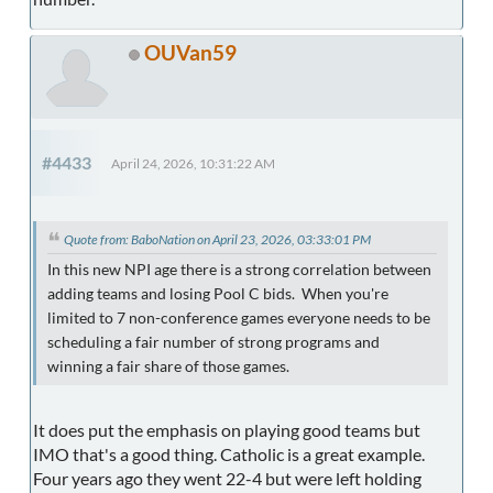
OUVan59
#4433
April 24, 2026, 10:31:22 AM
Quote from: BaboNation on April 23, 2026, 03:33:01 PM
In this new NPI age there is a strong correlation between
adding teams and losing Pool C bids. When you're
limited to 7 non-conference games everyone needs to be
scheduling a fair number of strong programs and
winning a fair share of those games.
It does put the emphasis on playing good teams but
IMO that's a good thing. Catholic is a great example.
Four years ago they went 22-4 but were left holding