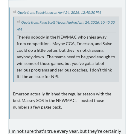
Quote from: BaboNation on April 24, 2026, 12:40:50 PM
Quote from: Ryan Scott (Hoops Fan) on April 24, 2026, 10:45:30
AM
There's nobody in the NEWMAC who shies away
from competition. Maybe CGA, Emerson, and Salve
could do a little better, but they're not dragging
anybody down. The teams need to be good enough to
win some of those games, but you've got a lot of
serious programs and serious coaches. I don't think
it'll be an issue for NPI.
Emerson actually finished the regular season with the
best Massey SOS in the NEWMAC. I posted those
numbers a few pages back.
I'm not sure that's true every year, but they're certainly