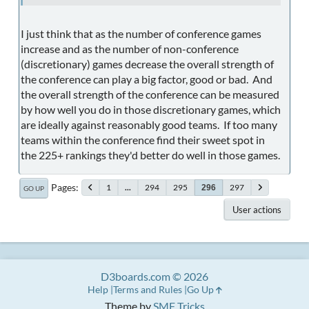
I just think that as the number of conference games
increase and as the number of non-conference
(discretionary) games decrease the overall strength of
the conference can play a big factor, good or bad. And
the overall strength of the conference can be measured
by how well you do in those discretionary games, which
are ideally against reasonably good teams. If too many
teams within the conference find their sweet spot in
the 225+ rankings they'd better do well in those games.
Pages
1
...
294
295
297
296
GO UP
User actions
D3boards.com © 2026
Help
Terms and Rules
Go Up
Theme by
SMF Tricks