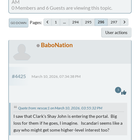
AM
0 Members and 6 Guests are viewing this topic.
Pages
1
...
294
295
297
296
GO DOWN
User actions
BaboNation
#4425
March 10, 2026, 07:34:38 PM
1
Quote from: nescac1 on March 10, 2026, 03:55:32 PM
I saw that Clark's Shay John is entering the portal. Big
loss for them if he goes, I imagine. Iscandari seems like a
guy who might get some higher-level interest too?