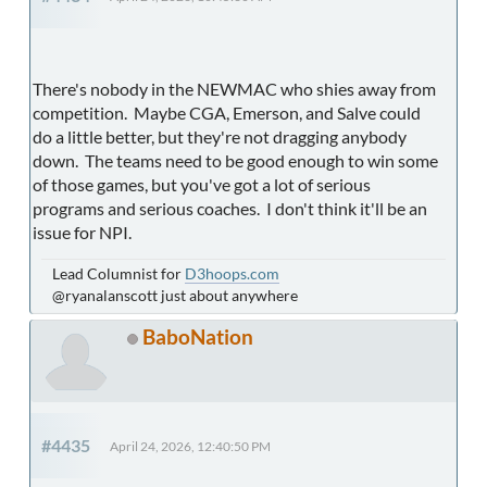
There's nobody in the NEWMAC who shies away from
competition. Maybe CGA, Emerson, and Salve could
do a little better, but they're not dragging anybody
down. The teams need to be good enough to win some
of those games, but you've got a lot of serious
programs and serious coaches. I don't think it'll be an
issue for NPI.
Lead Columnist for
D3hoops.com
@ryanalanscott just about anywhere
BaboNation
#4435
April 24, 2026, 12:40:50 PM