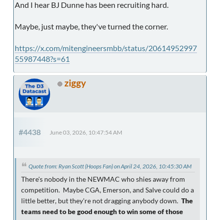
And I hear BJ Dunne has been recruiting hard.
Maybe, just maybe, they've turned the corner.
https://x.com/mitengineersmbb/status/20614952997
55987448?s=61
ziggy
#4438
June 03, 2026, 10:47:54 AM
Quote from: Ryan Scott (Hoops Fan) on April 24, 2026, 10:45:30 AM
There's nobody in the NEWMAC who shies away from
competition. Maybe CGA, Emerson, and Salve could do a
little better, but they're not dragging anybody down.
The
teams need to be good enough to win some of those