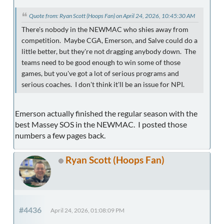
Quote from: Ryan Scott (Hoops Fan) on April 24, 2026, 10:45:30 AM
There's nobody in the NEWMAC who shies away from
competition. Maybe CGA, Emerson, and Salve could do a
little better, but they're not dragging anybody down. The
teams need to be good enough to win some of those
games, but you've got a lot of serious programs and
serious coaches. I don't think it'll be an issue for NPI.
Emerson actually finished the regular season with the
best Massey SOS in the NEWMAC. I posted those
numbers a few pages back.
Ryan Scott (Hoops Fan)
#4436
April 24, 2026, 01:08:09 PM