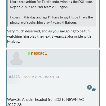
More recognition for Ferdinando, winning the D3Hoops
Region 2 ROY and 2nd-team All-Region.
I guess in this day and age I'll have to say I hope I have the
pleasure of seeing him play 4 years @ Babson.
Very much deserved, and as you say going to be fun
watching him play the next 3 years, 2 alongside with
Mulvey.
nescac1
#4428
April 22, 2026, 01:20:01 PM
1
Wow, St. Anselm headed from D2 to NEWMAC in
2027-28: