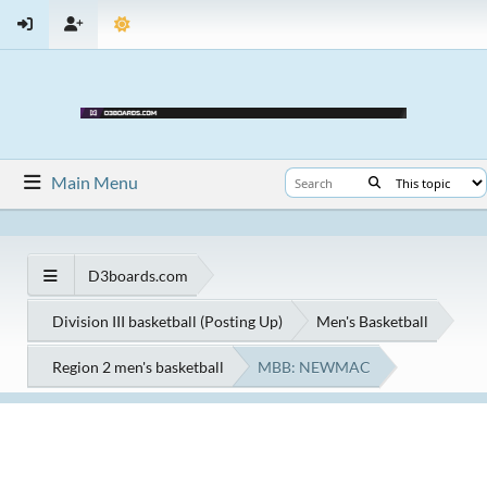
Main Menu
D3boards.com
Division III basketball (Posting Up)
Men's Basketball
Region 2 men's basketball
MBB: NEWMAC