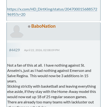
https://x.com/HD_DirtKing/status/204700015688572
9695?s=20
BaboNation
#4429
April 22, 2026, 02:08:09 PM
Not a fan of this at all. I have nothing against St.
Anselm's, just as I had nothing against Emerson and
Salve Regina. This would now be 3 additions in 15
years.
Sticking strictly with basketball and leaving everything
else aside, if they stay with the Home-Away model this
would now eat up 18 of 25 regular season games.
There are already too many teams with lackluster out