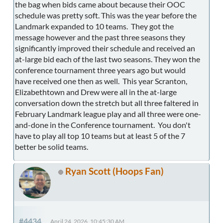
the bag when bids came about because their OOC
schedule was pretty soft. This was the year before the
Landmark expanded to 10 teams. They got the
message however and the past three seasons they
significantly improved their schedule and received an
at-large bid each of the last two seasons. They won the
conference tournament three years ago but would
have received one then as well. This year Scranton,
Elizabethtown and Drew were all in the at-large
conversation down the stretch but all three faltered in
February Landmark league play and all three were one-
and-done in the Conference tournament. You don't
have to play all top 10 teams but at least 5 of the 7
better be solid teams.
Ryan Scott (Hoops Fan)
#4434
April 24, 2026, 10:45:30 AM