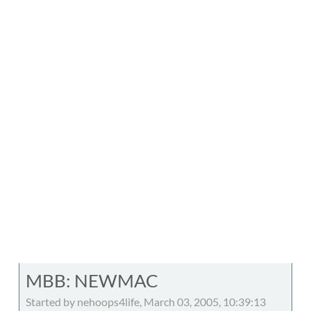
MBB: NEWMAC
Started by nehoops4life, March 03, 2005, 10:39:13