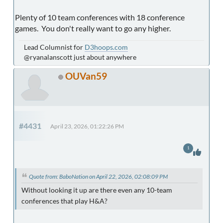
Plenty of 10 team conferences with 18 conference
games. You don't really want to go any higher.
Lead Columnist for
D3hoops.com
@ryanalanscott just about anywhere
OUVan59
#4431
April 23, 2026, 01:22:26 PM
1
Quote from: BaboNation on April 22, 2026, 02:08:09 PM
Without looking it up are there even any 10-team
conferences that play H&A?