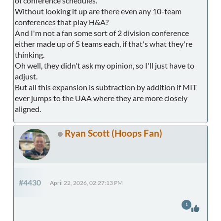
of conference schedules.
Without looking it up are there even any 10-team
conferences that play H&A?
And I'm not a fan some sort of 2 division conference
either made up of 5 teams each, if that's what they're
thinking.
Oh well, they didn't ask my opinion, so I'll just have to
adjust.
But all this expansion is subtraction by addition if MIT
ever jumps to the UAA where they are more closely
aligned.
Ryan Scott (Hoops Fan)
#4430
April 22, 2026, 02:27:13 PM
1