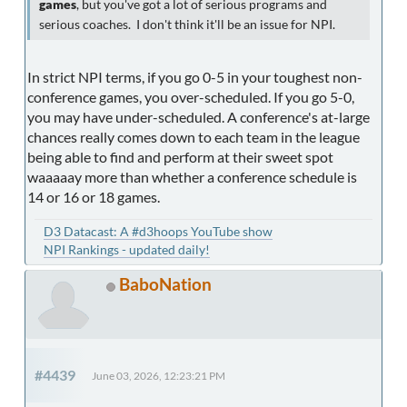
games
, but you've got a lot of serious programs and
serious coaches. I don't think it'll be an issue for NPI.
In strict NPI terms, if you go 0-5 in your toughest non-
conference games, you over-scheduled. If you go 5-0,
you may have under-scheduled. A conference's at-large
chances really comes down to each team in the league
being able to find and perform at their sweet spot
waaaaay more than whether a conference schedule is
14 or 16 or 18 games.
D3 Datacast: A #d3hoops YouTube show
NPI Rankings - updated daily!
BaboNation
#4439
June 03, 2026, 12:23:21 PM