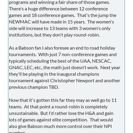
programs and winning a fair share of those games.
There's a huge difference between 12 conference
games and 18 conference games. That's the jump the
NEWMAC will have made in 15 years. The women's
side will increase to 13 teams with 3 women's only
institutions, but they don't play round-robin.
As a Babson fan I also foresee an end to road holiday
tournaments. With just 7 non-conference games and
typically scheduling the best of the UAA, NESCAC,
GNAC, LEC, etc., the math just doesn't work. Next year
they'll be playing in the inaugural champions
tournament against Christopher Newport and another
previous champion TBD.
Now that it's gotten this far they may as well go to 11
teams. At that point a round-robin is completely
unsustainable. But I'd rather lose the H&A and gain
lots of games against elite competition. That would
also give Babson much more control over their NPI
number.