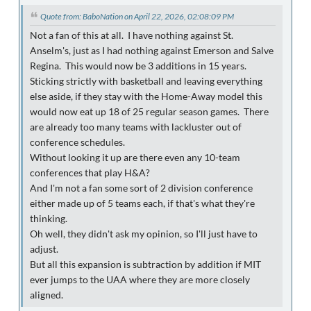
Quote from: BaboNation on April 22, 2026, 02:08:09 PM
Not a fan of this at all. I have nothing against St.
Anselm's, just as I had nothing against Emerson and Salve
Regina. This would now be 3 additions in 15 years.
Sticking strictly with basketball and leaving everything
else aside, if they stay with the Home-Away model this
would now eat up 18 of 25 regular season games. There
are already too many teams with lackluster out of
conference schedules.
Without looking it up are there even any 10-team
conferences that play H&A?
And I'm not a fan some sort of 2 division conference
either made up of 5 teams each, if that's what they're
thinking.
Oh well, they didn't ask my opinion, so I'll just have to
adjust.
But all this expansion is subtraction by addition if MIT
ever jumps to the UAA where they are more closely
aligned.