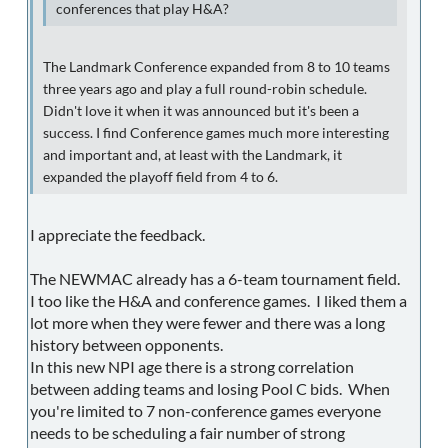
conferences that play H&A?
The Landmark Conference expanded from 8 to 10 teams
three years ago and play a full round-robin schedule.
Didn't love it when it was announced but it's been a
success. I find Conference games much more interesting
and important and, at least with the Landmark, it
expanded the playoff field from 4 to 6.
I appreciate the feedback.
The NEWMAC already has a 6-team tournament field.
I too like the H&A and conference games. I liked them a
lot more when they were fewer and there was a long
history between opponents.
In this new NPI age there is a strong correlation
between adding teams and losing Pool C bids. When
you're limited to 7 non-conference games everyone
needs to be scheduling a fair number of strong