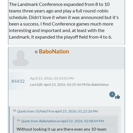
The Landmark Conference expanded from 8 to 10
teams three years ago and play a full round-robin
schedule. Didn't love it when it was announced but it's
been a success. I find Conference games much more
interesting and important and, at least with the
Landmark, it expanded the playoff field from 4 to 6.
BaboNation
April 23, 2026, 03:33:01 PM
#4432
Last Edit
: April 23, 2026, 03:35:46 PM by BaboNation
1
Quote from: OUVan59 on April 23, 2026, 01:22:26 PM
Quote from: BaboNation on April 22, 2026, 02:08:09 PM
Without looking it up are there even any 10-team