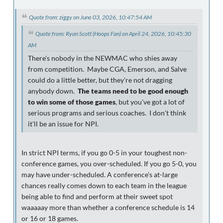
Quote from: ziggy on June 03, 2026, 10:47:54 AM
Quote from: Ryan Scott (Hoops Fan) on April 24, 2026, 10:45:30
AM
There's nobody in the NEWMAC who shies away
from competition. Maybe CGA, Emerson, and Salve
could do a little better, but they're not dragging
anybody down.
The teams need to be good enough
to win some of those games
, but you've got a lot of
serious programs and serious coaches. I don't think
it'll be an issue for NPI.
In strict NPI terms, if you go 0-5 in your toughest non-
conference games, you over-scheduled. If you go 5-0, you
may have under-scheduled. A conference's at-large
chances really comes down to each team in the league
being able to find and perform at their sweet spot
waaaaay more than whether a conference schedule is 14
or 16 or 18 games.