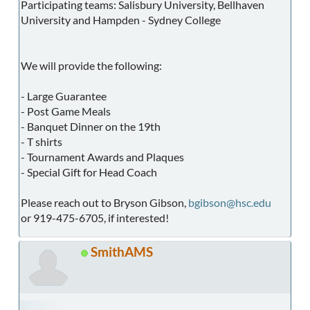
Participating teams: Salisbury University, Bellhaven
University and Hampden - Sydney College
We will provide the following:
- Large Guarantee
- Post Game Meals
- Banquet Dinner on the 19th
- T shirts
- Tournament Awards and Plaques
- Special Gift for Head Coach
Please reach out to Bryson Gibson,
bgibson@hsc.edu
or 919-475-6705, if interested!
SmithAMS