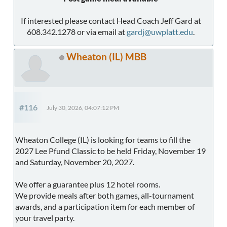
If interested please contact Head Coach Jeff Gard at
608.342.1278 or via email at
gardj@uwplatt.edu
.
Wheaton (IL) MBB
#116
July 30, 2026, 04:07:12 PM
Wheaton College (IL) is looking for teams to fill the
2027 Lee Pfund Classic to be held Friday, November 19
and Saturday, November 20, 2027.
We offer a guarantee plus 12 hotel rooms.
We provide meals after both games, all-tournament
awards, and a participation item for each member of
your travel party.