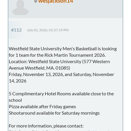
wesjackson14
#112
July 02, 2026, 01:37:19 PM
Westfield State University Men's Basketball is looking
for 1 team for the Rick Martin Tournament 2026.
Location: Westfield State University (577 Western
Avenue Westfield, MA. 01085)
Friday, November 13, 2026, and Saturday, November
14, 2026
5 Complimentary Hotel Rooms available close to the
school
Pizza available after Friday games
Shootaround available for Saturday mornings
For more information, please contact: