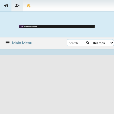
Main Menu