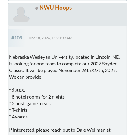
NWU Hoops
#109
June 18, 2026, 11:20:39 AM
Nebraska Wesleyan University, located in Lincoln, NE,
is looking for one team to complete our 2027 Snyder
Classic. It will be played November 26th/27th, 2027.
We can provide:
* $2000
* 8 hotel rooms for 2 nights
* 2 post-game meals
* T-shirts
* Awards
If interested, please reach out to Dale Wellman at