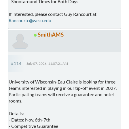
- Shootaround Times for Both Days
If interested, please contact Guy Rancourt at
Rancourtc@wcsu.edu
SmithAMS
#114
July 07, 2026, 11:07:21 AM
University of Wisconsin-Eau Claire is looking for three
teams interested in playing in our tip-off event in 2027.
Participating teams will receive a guarantee and hotel
rooms.
Details:
- Dates: Nov. 6th-7th
- Competitive Guarantee