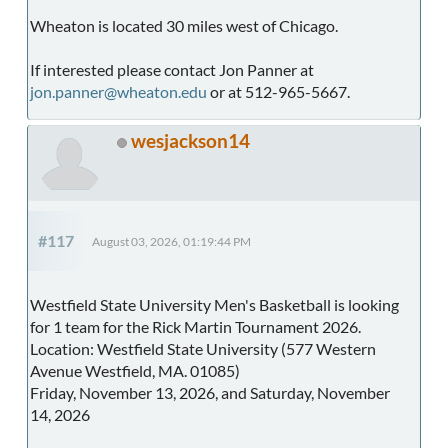
Wheaton is located 30 miles west of Chicago.
If interested please contact Jon Panner at
jon.panner@wheaton.edu
or at 512-965-5667.
wesjackson14
#117
August 03, 2026, 01:19:44 PM
Westfield State University Men's Basketball is looking
for 1 team for the Rick Martin Tournament 2026.
Location: Westfield State University (577 Western
Avenue Westfield, MA. 01085)
Friday, November 13, 2026, and Saturday, November
14, 2026