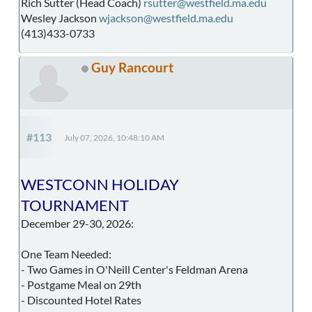
Rich Sutter (Head Coach)
rsutter@westfield.ma.edu
Wesley Jackson
wjackson@westfield.ma.edu
(413)433-0733
Guy Rancourt
#113
July 07, 2026, 10:48:10 AM
WESTCONN HOLIDAY
TOURNAMENT
December 29-30, 2026:
One Team Needed:
- Two Games in O'Neill Center's Feldman Arena
- Postgame Meal on 29th
- Discounted Hotel Rates