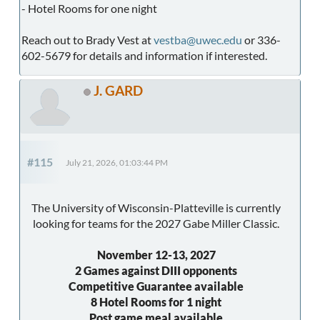
- Hotel Rooms for one night
Reach out to Brady Vest at
vestba@uwec.edu
or 336-
602-5679 for details and information if interested.
J. GARD
#115
July 21, 2026, 01:03:44 PM
The University of Wisconsin-Platteville is currently
looking for teams for the 2027 Gabe Miller Classic.
November 12-13, 2027
2 Games against DIII opponents
Competitive Guarantee available
8 Hotel Rooms for 1 night
Post game meal available