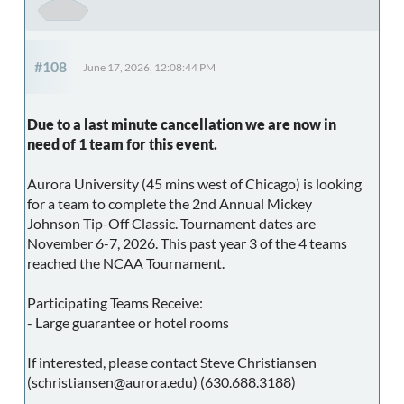
#108
June 17, 2026, 12:08:44 PM
Due to a last minute cancellation we are now in
need of 1 team for this event.
Aurora University (45 mins west of Chicago) is looking
for a team to complete the 2nd Annual Mickey
Johnson Tip-Off Classic. Tournament dates are
November 6-7, 2026. This past year 3 of the 4 teams
reached the NCAA Tournament.
Participating Teams Receive:
- Large guarantee or hotel rooms
If interested, please contact Steve Christiansen
(schristiansen@aurora.edu) (630.688.3188)