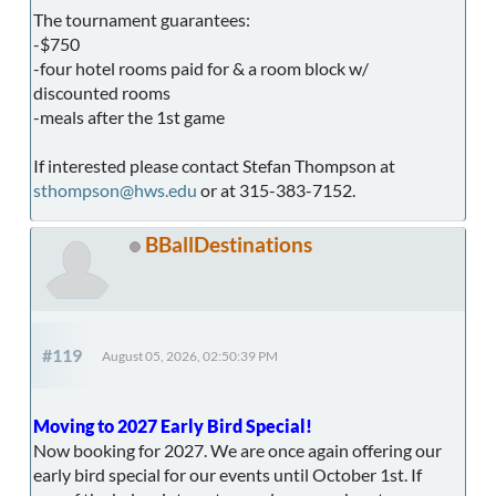
The tournament guarantees:
-$750
-four hotel rooms paid for & a room block w/
discounted rooms
-meals after the 1st game
If interested please contact Stefan Thompson at
sthompson@hws.edu
or at 315-383-7152.
BBallDestinations
#119
August 05, 2026, 02:50:39 PM
Moving to 2027 Early Bird Special!
Now booking for 2027. We are once again offering our
early bird special for our events until October 1st. If