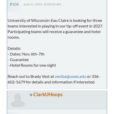
#106
June 11, 2026, 10:04:02 AM
University of Wisconsin-Eau Claire is looking for three
teams interested in playing in our tip-off event in 2027.
Participating teams will receive a guarantee and hotel
rooms.
Details:
- Dates: Nov. 6th-7th
- Guarantee
- Hotel Rooms for one night
Reach out to Brady Vest at
vestba@uwec.edu
or 336-
602-5679 for details and information if interested.
ClarkUHoops