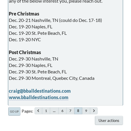
any of the below interest you, please reach out.
Pre Christmas
Dec. 20-21 Nashville, TN (could do Dec. 17-18)
Dec. 19-20 Naples, FL
Dec. 19-20 St. Pete Beach, FL
Dec. 19-20 NYC
Post Christmas
Dec. 29-30 Nashville, TN
Dec. 29-30 Naples, FL
Dec. 29-30 St. Pete Beach, FL
Dec. 29-30 Montreal, Quebec City, Canada
craig@bballdestinations.com
www.bballdestinations.com
Pages
1
...
6
7
9
8
GO UP
User actions