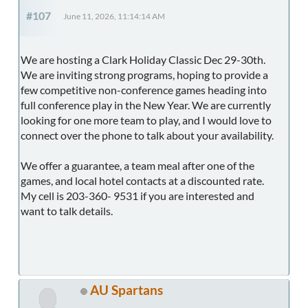
#107
June 11, 2026, 11:14:14 AM
We are hosting a Clark Holiday Classic Dec 29-30th.
We are inviting strong programs, hoping to provide a
few competitive non-conference games heading into
full conference play in the New Year. We are currently
looking for one more team to play, and I would love to
connect over the phone to talk about your availability.
We offer a guarantee, a team meal after one of the
games, and local hotel contacts at a discounted rate.
My cell is 203-360- 9531 if you are interested and
want to talk details.
AU Spartans