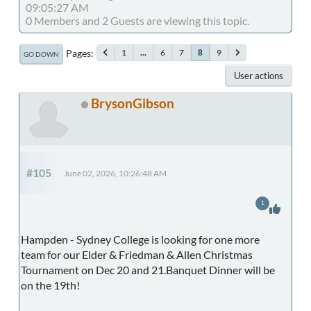
09:05:27 AM
0 Members and 2 Guests are viewing this topic.
Pages
1
...
6
7
9
8
GO DOWN
User actions
BrysonGibson
#105
June 02, 2026, 10:26:48 AM
1
Hampden - Sydney College is looking for one more
team for our Elder & Friedman & Allen Christmas
Tournament on Dec 20 and 21.Banquet Dinner will be
on the 19th!