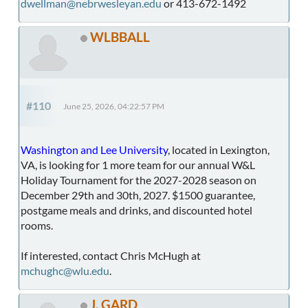
dwellman@nebrwesleyan.edu
or 413-672-1492
WLBBALL
#110
June 25, 2026, 04:22:57 PM
Washington and Lee University
, located in Lexington,
VA, is looking for 1 more team for our annual W&L
Holiday Tournament for the 2027-2028 season on
December 29th and 30th, 2027. $1500 guarantee,
postgame meals and drinks, and discounted hotel
rooms.
If interested, contact Chris McHugh at
mchughc@wlu.edu
.
J. GARD