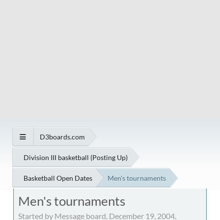
D3boards.com
Division III basketball (Posting Up)
Basketball Open Dates
Men's tournaments
Men's tournaments
Started by Message board, December 19, 2004,