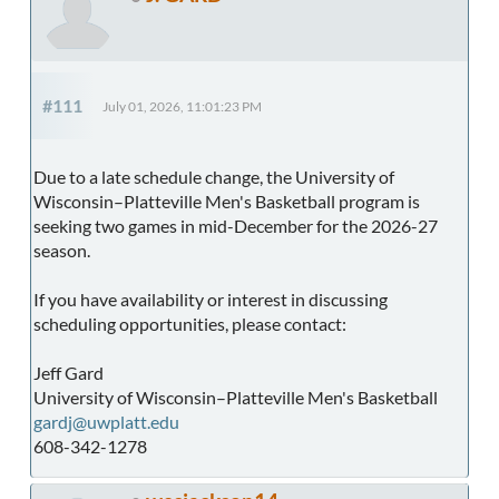
#111
July 01, 2026, 11:01:23 PM
Due to a late schedule change, the University of
Wisconsin–Platteville Men's Basketball program is
seeking two games in mid-December for the 2026-27
season.
If you have availability or interest in discussing
scheduling opportunities, please contact:
Jeff Gard
University of Wisconsin–Platteville Men's Basketball
gardj@uwplatt.edu
608-342-1278