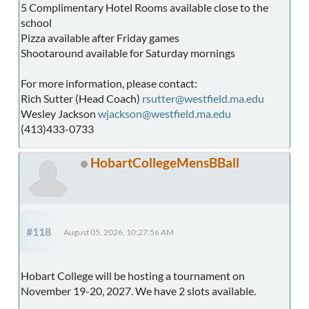
5 Complimentary Hotel Rooms available close to the
school
Pizza available after Friday games
Shootaround available for Saturday mornings
For more information, please contact:
Rich Sutter (Head Coach)
rsutter@westfield.ma.edu
Wesley Jackson
wjackson@westfield.ma.edu
(413)433-0733
HobartCollegeMensBBall
#118
August 05, 2026, 10:27:56 AM
Hobart College will be hosting a tournament on
November 19-20, 2027. We have 2 slots available.