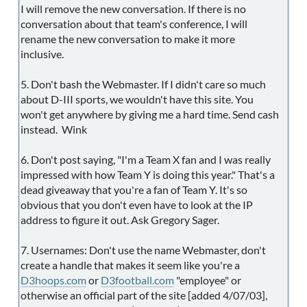
I will remove the new conversation. If there is no
conversation about that team's conference, I will
rename the new conversation to make it more
inclusive.
5. Don't bash the Webmaster. If I didn't care so much
about D-III sports, we wouldn't have this site. You
won't get anywhere by giving me a hard time. Send cash
instead. Wink
6. Don't post saying, "I'm a Team X fan and I was really
impressed with how Team Y is doing this year." That's a
dead giveaway that you're a fan of Team Y. It's so
obvious that you don't even have to look at the IP
address to figure it out. Ask Gregory Sager.
7. Usernames: Don't use the name Webmaster, don't
create a handle that makes it seem like you're a
D3hoops.com
or
D3football.com
"employee" or
otherwise an official part of the site [added 4/07/03],