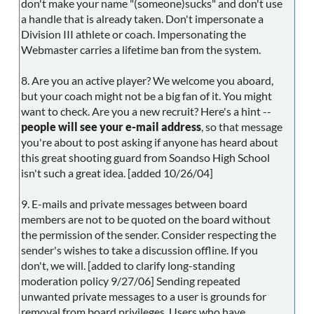
don't make your name "(someone)sucks" and don't use
a handle that is already taken. Don't impersonate a
Division III athlete or coach. Impersonating the
Webmaster carries a lifetime ban from the system.
8. Are you an active player? We welcome you aboard,
but your coach might not be a big fan of it. You might
want to check. Are you a new recruit? Here's a hint --
people will see your e-mail address
, so that message
you're about to post asking if anyone has heard about
this great shooting guard from Soandso High School
isn't such a great idea. [added 10/26/04]
9. E-mails and private messages between board
members are not to be quoted on the board without
the permission of the sender. Consider respecting the
sender's wishes to take a discussion offline. If you
don't, we will. [added to clarify long-standing
moderation policy 9/27/06] Sending repeated
unwanted private messages to a user is grounds for
removal from board privileges. Users who have