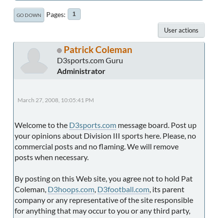
Pages
1
GO DOWN
User actions
Patrick Coleman
D3sports.com Guru
Administrator
March 27, 2008, 10:05:41 PM
Welcome to the
D3sports.com
message board. Post up
your opinions about Division III sports here. Please, no
commercial posts and no flaming. We will remove
posts when necessary.
By posting on this Web site, you agree not to hold Pat
Coleman,
D3hoops.com
,
D3football.com
, its parent
company or any representative of the site responsible
for anything that may occur to you or any third party,