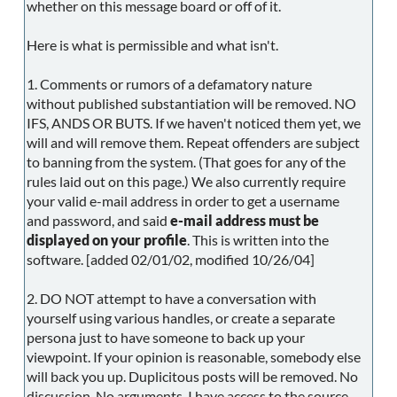
whether on this message board or off of it.
Here is what is permissible and what isn't.
1. Comments or rumors of a defamatory nature
without published substantiation will be removed. NO
IFS, ANDS OR BUTS. If we haven't noticed them yet, we
will and will remove them. Repeat offenders are subject
to banning from the system. (That goes for any of the
rules laid out on this page.) We also currently require
your valid e-mail address in order to get a username
and password, and said
e-mail address must be
displayed on your profile
. This is written into the
software. [added 02/01/02, modified 10/26/04]
2. DO NOT attempt to have a conversation with
yourself using various handles, or create a separate
persona just to have someone to back up your
viewpoint. If your opinion is reasonable, somebody else
will back you up. Duplicitous posts will be removed. No
discussion. No arguments. I have access to the source