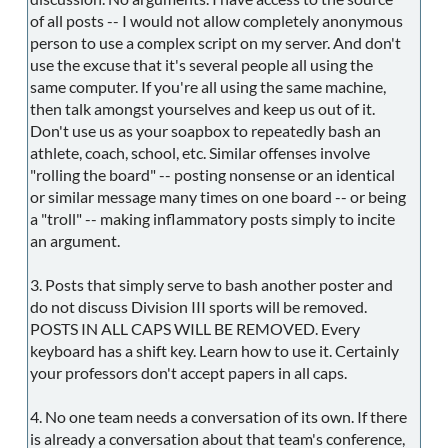
of all posts -- I would not allow completely anonymous
person to use a complex script on my server. And don't
use the excuse that it's several people all using the
same computer. If you're all using the same machine,
then talk amongst yourselves and keep us out of it.
Don't use us as your soapbox to repeatedly bash an
athlete, coach, school, etc. Similar offenses involve
"rolling the board" -- posting nonsense or an identical
or similar message many times on one board -- or being
a "troll" -- making inflammatory posts simply to incite
an argument.
3. Posts that simply serve to bash another poster and
do not discuss Division III sports will be removed.
POSTS IN ALL CAPS WILL BE REMOVED. Every
keyboard has a shift key. Learn how to use it. Certainly
your professors don't accept papers in all caps.
4. No one team needs a conversation of its own. If there
is already a conversation about that team's conference,