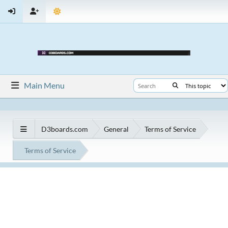
Main Menu
D3boards.com
General
Terms of Service
Terms of Service