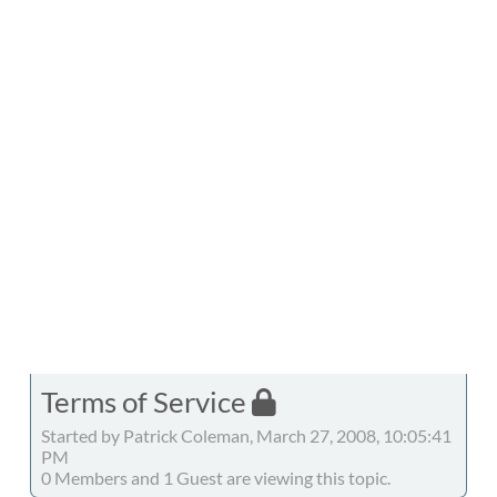
Terms of Service
Started by Patrick Coleman, March 27, 2008, 10:05:41
PM
0 Members and 1 Guest are viewing this topic.