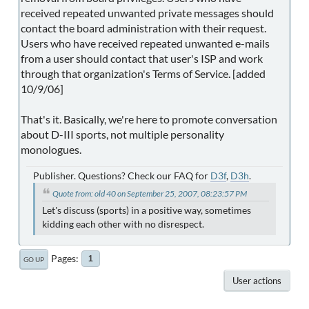
received repeated unwanted private messages should
contact the board administration with their request.
Users who have received repeated unwanted e-mails
from a user should contact that user's ISP and work
through that organization's Terms of Service. [added
10/9/06]
That's it. Basically, we're here to promote conversation
about D-III sports, not multiple personality
monologues.
Publisher. Questions? Check our FAQ for
D3f
,
D3h
.
Quote from: old 40 on September 25, 2007, 08:23:57 PM
Let's discuss (sports) in a positive way, sometimes
kidding each other with no disrespect.
Pages
1
GO UP
User actions