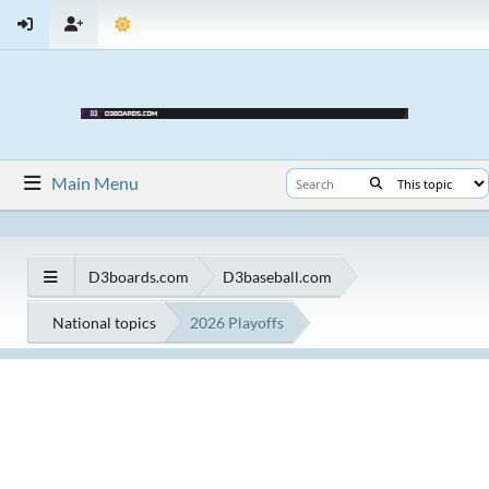
Main Menu
D3boards.com
D3baseball.com
National topics
2026 Playoffs