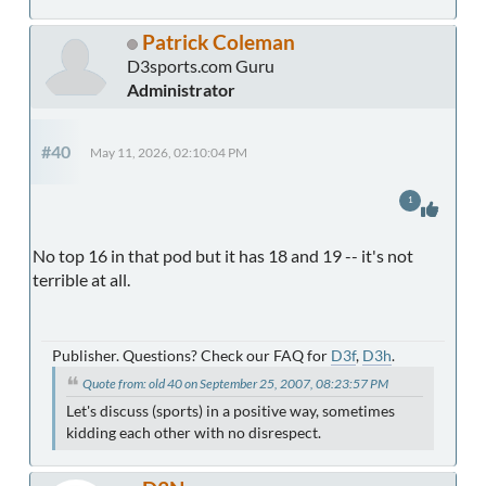
Patrick Coleman
D3sports.com Guru
Administrator
#40
May 11, 2026, 02:10:04 PM
1
No top 16 in that pod but it has 18 and 19 -- it's not
terrible at all.
Publisher. Questions? Check our FAQ for
D3f
,
D3h
.
Quote from: old 40 on September 25, 2007, 08:23:57 PM
Let's discuss (sports) in a positive way, sometimes
kidding each other with no disrespect.