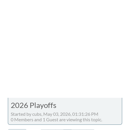
2026 Playoffs
Started by cubs, May 03, 2026, 01:31:26 PM
0 Members and 1 Guest are viewing this topic.