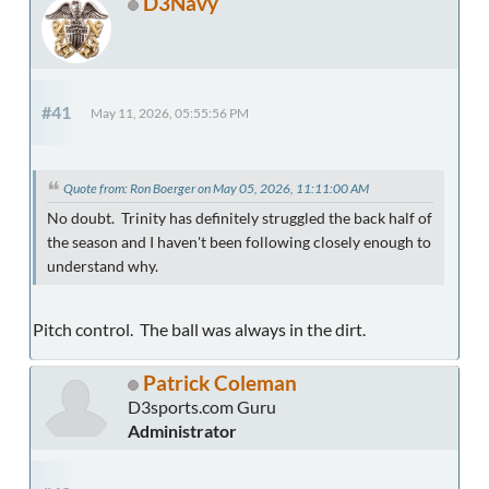
D3Navy
#41
May 11, 2026, 05:55:56 PM
Quote from: Ron Boerger on May 05, 2026, 11:11:00 AM
No doubt. Trinity has definitely struggled the back half of
the season and I haven't been following closely enough to
understand why.
Pitch control. The ball was always in the dirt.
Patrick Coleman
D3sports.com Guru
Administrator