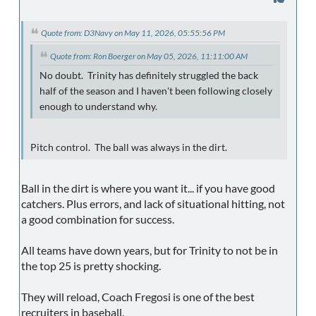
Quote from: D3Navy on May 11, 2026, 05:55:56 PM
Quote from: Ron Boerger on May 05, 2026, 11:11:00 AM
No doubt. Trinity has definitely struggled the back
half of the season and I haven't been following closely
enough to understand why.
Pitch control. The ball was always in the dirt.
Ball in the dirt is where you want it... if you have good
catchers. Plus errors, and lack of situational hitting, not
a good combination for success.
All teams have down years, but for Trinity to not be in
the top 25 is pretty shocking.
They will reload, Coach Fregosi is one of the best
recruiters in baseball.