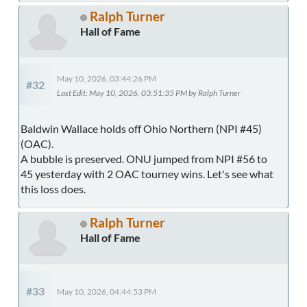
Ralph Turner
Hall of Fame
May 10, 2026, 03:44:26 PM
#32
Last Edit
: May 10, 2026, 03:51:35 PM by Ralph Turner
Baldwin Wallace holds off Ohio Northern (NPI #45)
(OAC).
A bubble is preserved. ONU jumped from NPI #56 to
45 yesterday with 2 OAC tourney wins. Let's see what
this loss does.
Ralph Turner
Hall of Fame
#33
May 10, 2026, 04:44:53 PM