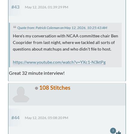
#43
May 12, 2026, 01:39:29 PM
Quote from: Patrick Coleman on May 12, 2026, 10:25:43 AM
Here's my conversation with NCAA committee chair Ben
Cooprider from last night, where we tackled all sorts of
questions about matchups and who didn't file to host.
https://www.youtube.com/watch?v=YXc1-N3ktPg
Great 32 minute interview!
108 Stitches
#44
May 12, 2026, 05:08:20 PM
2