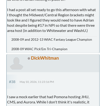
I had a post all set ready to go this afternoon with what
I thought the Midwest/Central Region brackets might
look like and I figured they would need to have Adrian
host despite being #17 in NPI so that there were three
area host (in addition to Whitewater and WashU.)
2008-09 and 2012-13 WIAC Fantasy League Champion
2008-09 WIAC Pick'Em Tri-Champion
DickWhitman
#38
May 10, 2026, 11:23:16 PM
I saw a mock earlier that had Pomona hosting JHU,
CMS, and Aurora. While I don't think it's realistic, it