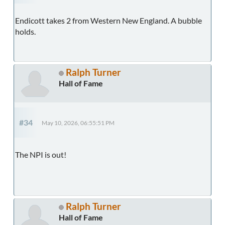
Endicott takes 2 from Western New England. A bubble
holds.
Ralph Turner
Hall of Fame
#34
May 10, 2026, 06:55:51 PM
The NPI is out!
Ralph Turner
Hall of Fame