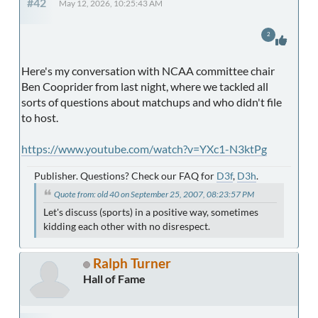
#42
May 12, 2026, 10:25:43 AM
2
Here's my conversation with NCAA committee chair
Ben Cooprider from last night, where we tackled all
sorts of questions about matchups and who didn't file
to host.
https://www.youtube.com/watch?v=YXc1-N3ktPg
Publisher. Questions? Check our FAQ for
D3f
,
D3h
.
Quote from: old 40 on September 25, 2007, 08:23:57 PM
Let's discuss (sports) in a positive way, sometimes
kidding each other with no disrespect.
Ralph Turner
Hall of Fame