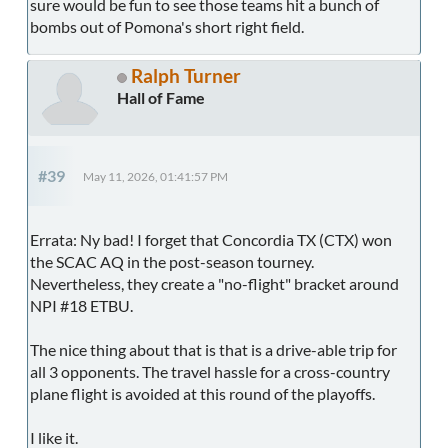
sure would be fun to see those teams hit a bunch of
bombs out of Pomona's short right field.
Ralph Turner
Hall of Fame
#39
May 11, 2026, 01:41:57 PM
Errata: Ny bad! I forget that Concordia TX (CTX) won
the SCAC AQ in the post-season tourney.
Nevertheless, they create a "no-flight" bracket around
NPI #18 ETBU.
The nice thing about that is that is a drive-able trip for
all 3 opponents. The travel hassle for a cross-country
plane flight is avoided at this round of the playoffs.
I like it.