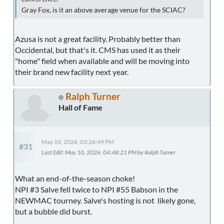
Gray Fox, is it an above average venue for the SCIAC?
Azusa is not a great facility. Probably better than
Occidental, but that's it. CMS has used it as their
"home" field when available and will be moving into
their brand new facility next year.
Ralph Turner
Hall of Fame
May 10, 2026, 03:26:49 PM
#31
Last Edit
: May 10, 2026, 04:48:21 PM by Ralph Turner
What an end-of-the-season choke!
NPI #3 Salve fell twice to NPI #55 Babson in the
NEWMAC tourney. Salve's hosting is not likely gone,
but a bubble did burst.