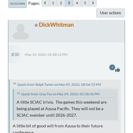
Pages
1
2
4
5
3
GO DOWN
User actions
DickWhitman
#30
May 10, 2026, 02:28:12 PM
1
Quote from: Ralph Turner on May 09, 2026, 08:06:35 PM
Quote from: Gray Fox on May 09, 2026, 05:58:46 PM
A little SCIAC trivia. The games this weekend are
being played at Azusa Pacific. They will not be a
SCIAC member until 2026-2027.
A little bit of good will from Azusa to their future
conference.