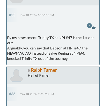
#35
May 10, 2026, 10:06:58 PM
1
By my assessment, Trinity TX at NPI #47 is the 1st one
out.
Arguably, you can say that Babson at NPI #49, the
NEWMAC AQ instead of Salve Regina at NPI#4,
knocked Trinity TX out of the tourney.
Ralph Turner
Hall of Fame
#36
May 10, 2026, 10:18:57 PM