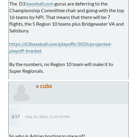
The D3
baseball.com
gurus are deferring to the
Championship Committee chair and going with the top
16 teams by NPI. That means that there will be 7
flights, the 5 Region 10 teams plus Bridgewater VA and
Salisbury.
https://d3baseball.com/playoffs/2026/projected-
playoff-bracket
By the numbers, no Region 10 team will make it to
Super Regionals.
cubs
#37
May 10, 2026, 11:03:29 PM
So who is Adrian hosting in place of?