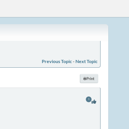
Previous Topic
-
Next Topic
Print
1