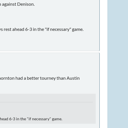
 against Denison.
s rest ahead 6-3 in the "if necessary" game.
 Thornton had a better tourney than Austin
head 6-3 in the "if necessary" game.