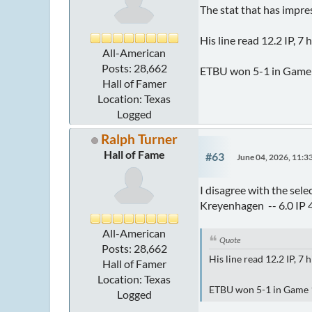
The stat that has impr
His line read 12.2 IP, 7 
All-American
Posts: 28,662
ETBU won 5-1 in Game 1 
Hall of Famer
Location: Texas
Logged
Ralph Turner
Hall of Fame
#63
June 04, 2026, 11:
I disagree with the sel
Kreyenhagen -- 6.0 IP 
All-American
Quote
Posts: 28,662
His line read 12.2 IP, 7 
Hall of Famer
Location: Texas
ETBU won 5-1 in Game 1 (
Logged