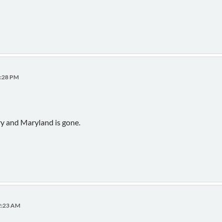
0:28 PM
ry and Maryland is gone.
02:23 AM