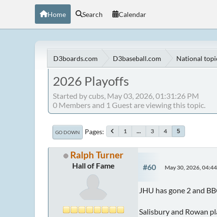
Home
Search
Calendar
D3boards.com
D3baseball.com
National topi
2026 Playoffs
Started by cubs, May 03, 2026, 01:31:26 PM
0 Members and 1 Guest are viewing this topic.
Pages
1
...
3
4
5
GO DOWN
Ralph Turner
Hall of Fame
#60
May 30, 2026, 04:4
JHU has gone 2 and BB
Salisbury and Rowan pla