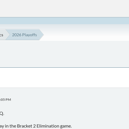
cs
2026 Playoffs
4:05 PM
Q.
y in the Bracket 2 Elimination game.