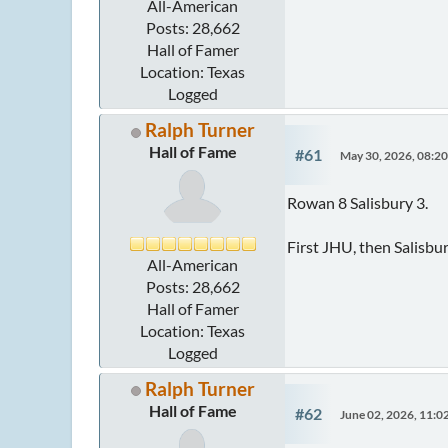
All-American
Posts: 28,662
Hall of Famer
Location: Texas
Logged
Ralph Turner
Hall of Fame
#61
May 30, 2026, 08:2
Rowan 8 Salisbury 3.
First JHU, then Salisbu
All-American
Posts: 28,662
Hall of Famer
Location: Texas
Logged
Ralph Turner
Hall of Fame
#62
June 02, 2026, 11: