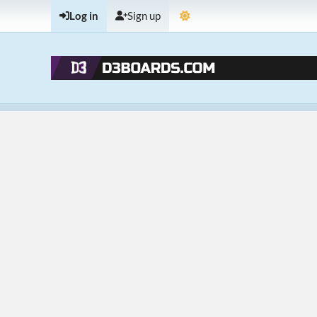
Log in
Sign up