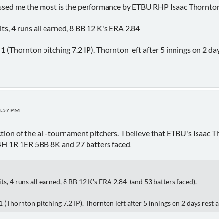
essed me the most is the performance by ETBU RHP Isaac Thornton
hits, 4 runs all earned, 8 BB 12 K's ERA 2.84
(Thornton pitching 7.2 IP). Thornton left after 5 innings on 2 day
33:57 PM
ection of the all-tournament pitchers. I believe that ETBU's Isaac
4H 1R 1ER 5BB 8K and 27 batters faced.
hits, 4 runs all earned, 8 BB 12 K's ERA 2.84 (and 53 batters faced).
Thornton pitching 7.2 IP). Thornton left after 5 innings on 2 days rest a