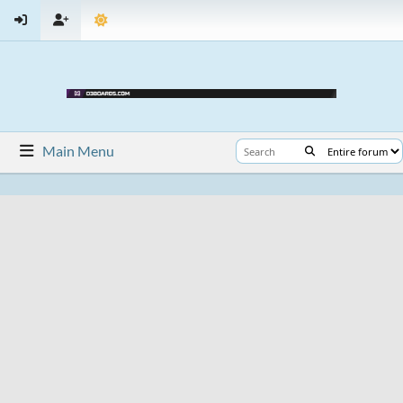
Main Menu