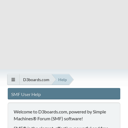
D3boards.com
Help
SMF User Help
Welcome to D3boards.com, powered by Simple
Machines® Forum (SMF) software!