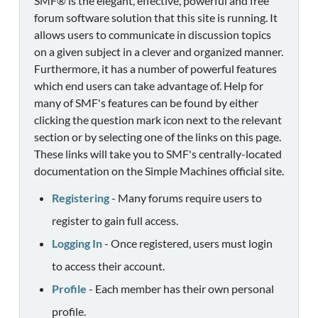
SMF® is the elegant, effective, powerful and free
forum software solution that this site is running. It
allows users to communicate in discussion topics
on a given subject in a clever and organized manner.
Furthermore, it has a number of powerful features
which end users can take advantage of. Help for
many of SMF's features can be found by either
clicking the question mark icon next to the relevant
section or by selecting one of the links on this page.
These links will take you to SMF's centrally-located
documentation on the Simple Machines official site.
Registering
- Many forums require users to
register to gain full access.
Logging In
- Once registered, users must login
to access their account.
Profile
- Each member has their own personal
profile.