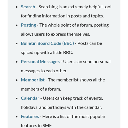
Search
- Searching is an extremely helpful tool
for finding information in posts and topics.
Posting
- The whole point of a forum, posting
allows users to express themselves.
Bulletin Board Code (BBC)
- Posts can be
spiced up with a little BBC.
Personal Messages
- Users can send personal
messages to each other.
Memberlist
- The memberlist shows all the
members of a forum.
Calendar
- Users can keep track of events,
holidays, and birthdays with the calendar.
Features
- Here is a list of the most popular
features in SMF.