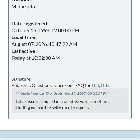
Minnesota
Date registered:
October 15, 1998, 12:00:00 PM
Local Time:
August 07, 2026, 10:47:29 AM
Last active:
Today
at 10:32:30 AM
Signature:
Publisher. Questions? Check our FAQ for
D3f
,
D3h
.
Quote from: old 40 on September 25, 2007, 08:23:57 PM
Let's discuss (sports) in a positive way, sometimes
kidding each other with no disrespect.