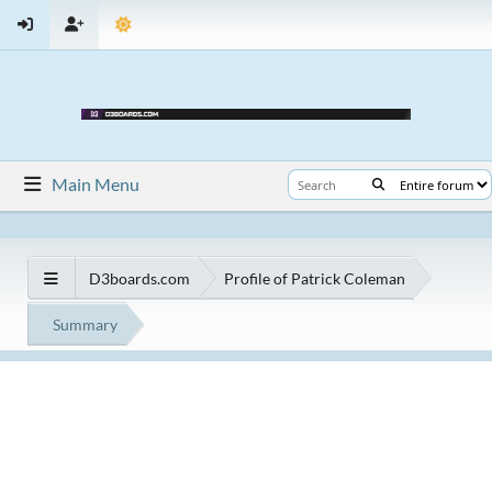
Main Menu
D3boards.com
Profile of Patrick Coleman
Summary