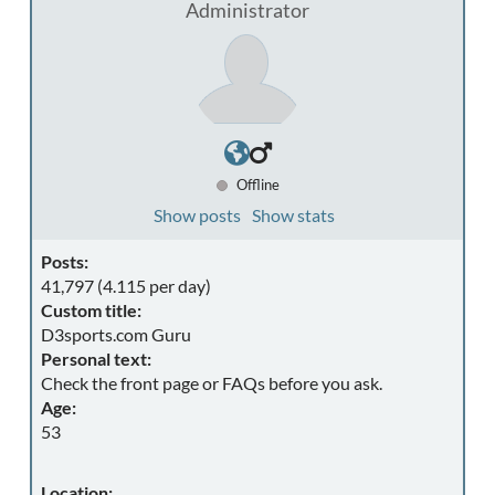
Administrator
Offline
Show posts
Show stats
Posts:
41,797 (4.115 per day)
Custom title:
D3sports.com Guru
Personal text:
Check the front page or FAQs before you ask.
Age:
53
Location: