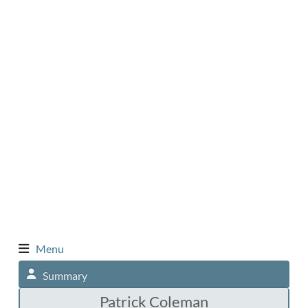
Menu
Summary
Patrick Coleman